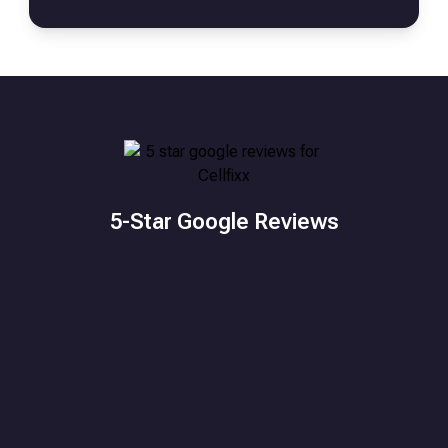
5-Star Google Reviews