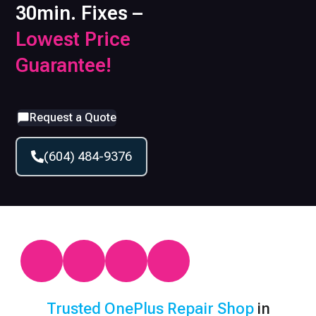
30min. Fixes –
Lowest Price
Guarantee!
Request a Quote
(604) 484-9376
Trusted
OnePlus
Repair Shop
in