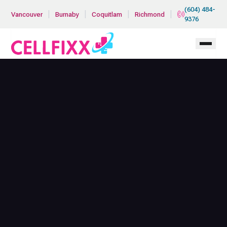
Skip to main content
(604) 484-
|
|
|
|
Vancouver
Burnaby
Coquitlam
Richmond
9376