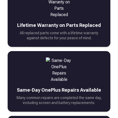
Lifetime Warranty on Parts Replaced
All replaced parts come with a lifetime warranty
against defects for your peace of mind.
Same-Day OnePlus Repairs Available
Many common repairs are completed the same day,
including screen and battery replacements.