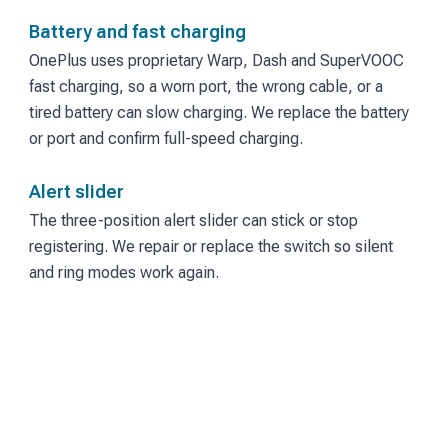
Battery and fast charging
OnePlus uses proprietary Warp, Dash and SuperVOOC
fast charging, so a worn port, the wrong cable, or a
tired battery can slow charging. We replace the battery
or port and confirm full-speed charging.
Alert slider
The three-position alert slider can stick or stop
registering. We repair or replace the switch so silent
and ring modes work again.
Under-display fingerprint
Slow or failed fingerprint unlock often follows a screen
replacement. We diagnose the sensor and the screen
together.