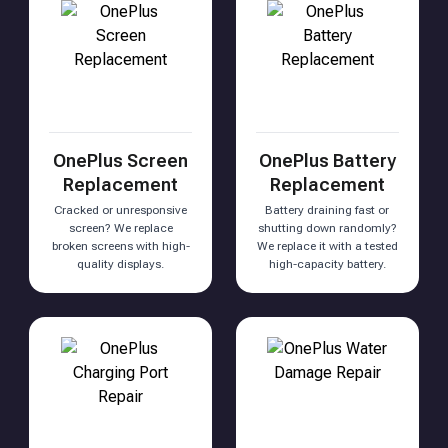
OnePlus Screen
OnePlus Battery
Replacement
Replacement
Cracked or unresponsive
Battery draining fast or
screen? We replace
shutting down randomly?
broken screens with high-
We replace it with a tested
quality displays.
high-capacity battery.