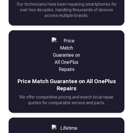
Our technicians have been repairing smartphones for
over two decades, handling thousands of devices
across multiple brands.
Price Match Guarantee on All OnePlus
Repairs
We offer competitive pricing and match local repair
quotes for comparable service and parts.