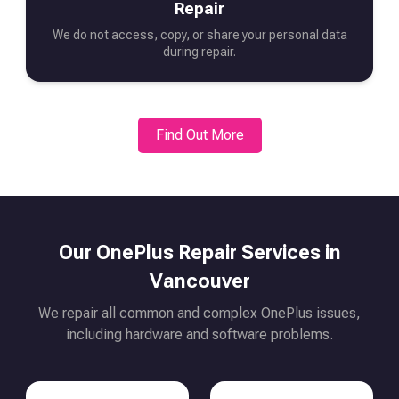
Repair
We do not access, copy, or share your personal data
during repair.
Find Out More
Our
OnePlus
Repair Services in
Vancouver
We repair all common and complex
OnePlus
issues,
including hardware and software problems.