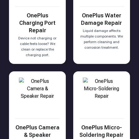
OnePlus
OnePlus Water
Charging Port
Damage Repair
Repair
Liquid damage affects
multiple components. We
Device not charging or
perform cleaning and
cable feels loose? We
corrosion treatment.
clean or replace the
charging port.
OnePlus Camera
OnePlus Micro-
& Speaker
Soldering Repair