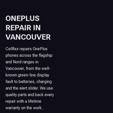
ONEPLUS
REPAIR IN
VANCOUVER
Cellfixx repairs OnePlus
phones across the flagship
and Nord ranges in
Vancouver, from the well-
known green-line display
fault to batteries, charging
and the alert slider. We use
quality parts and back every
repair with a lifetime
warranty on the work.