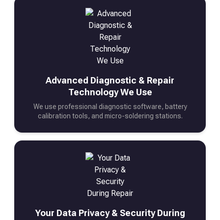
Advanced Diagnostic & Repair
Technology We Use
We use professional diagnostic software, battery
calibration tools, and micro-soldering stations.
Your Data Privacy & Security During