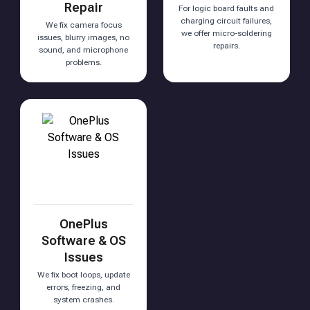
Repair
For logic board faults and
charging circuit failures,
We fix camera focus
we offer micro-soldering
issues, blurry images, no
repairs.
sound, and microphone
problems.
OnePlus
Software & OS
Issues
We fix boot loops, update
errors, freezing, and
system crashes.