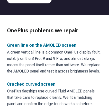
OnePlus
problems we repair
Green line on the AMOLED screen
A green vertical line is a common OnePlus display fault,
notably on the 8 Pro, 9 and 9 Pro, and almost always
means the panel itself rather than software. We replace
the AMOLED panel and test it across brightness levels.
Cracked curved screen
OnePlus flagships use curved Fluid AMOLED panels
that take care to replace cleanly. We fit a matching
panel and confirm the edge touch works as before.