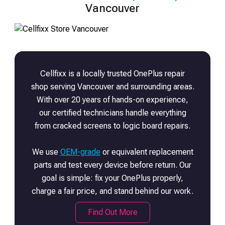
Vancouver
Cellfixx is a locally trusted
OnePlus
repair
shop serving Vancouver and surrounding areas.
With over 20 years of hands-on experience,
our certified technicians handle everything
from cracked screens to logic board repairs.
We use
OEM-grade
or equivalent replacement
parts and test every device before return. Our
goal is simple: fix your
OnePlus
properly,
charge a fair price, and stand behind our work.
Find Out More