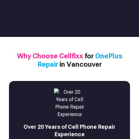
Why Choose Cellfixx
for
OnePlus
Repair
in Vancouver
Over 20 Years of Cell Phone Repair
Experience