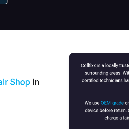
Cellfixx is a locally tru
surrounding areas. Wi
ir Shop
in
certified technicians h
We use
OEM-grade
or
device before return. 
charge a fai