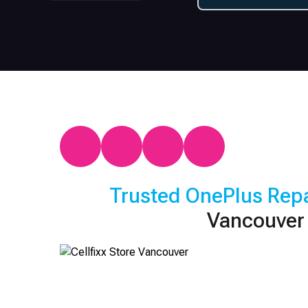
Trusted
OnePlus
Repa
Vancouver