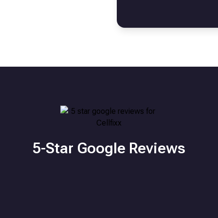
5-Star Google Reviews