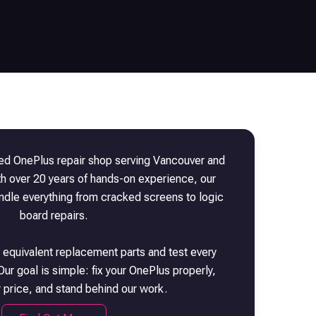
sted
OnePlus
repair shop serving Vancouver and
th over 20 years of hands-on experience, our
andle everything from cracked screens to logic
board repairs.
 equivalent replacement parts and test every
Our goal is simple: fix your
OnePlus
properly,
r price, and stand behind our work.