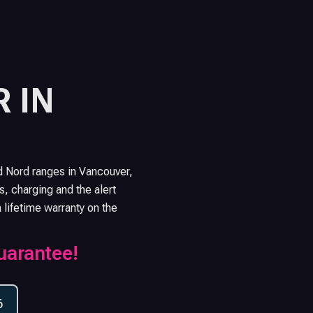
 IN
d Nord ranges in Vancouver,
s, charging and the alert
a lifetime warranty on the
uarantee!
6