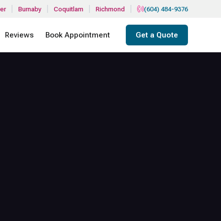
|
|
|
|
er
Burnaby
Coquitlam
Richmond
(604) 484-9376
Reviews
Book Appointment
Get a Quote