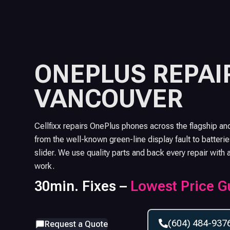
ONEPLUS
REPAIR
VANCOUVER
Cellfixx repairs OnePlus phones across the flagship an
from the well-known green-line display fault to batterie
slider. We use quality parts and back every repair with 
work.
30min. Fixes –
Lowest Price G
(604) 484-937
Request a Quote