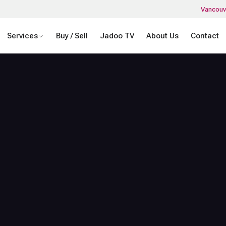
Vancouv
Services
Buy / Sell
Jadoo TV
About Us
Contact