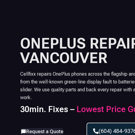
ONEPLUS
REPAIR
VANCOUVER
Cellfixx repairs OnePlus phones across the flagship an
from the well-known green-line display fault to batterie
slider. We use quality parts and back every repair with 
work.
30min. Fixes –
Lowest Price G
(604) 484-937
Request a Quote