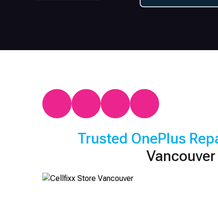
Trusted
OnePlus
Repa
Vancouver