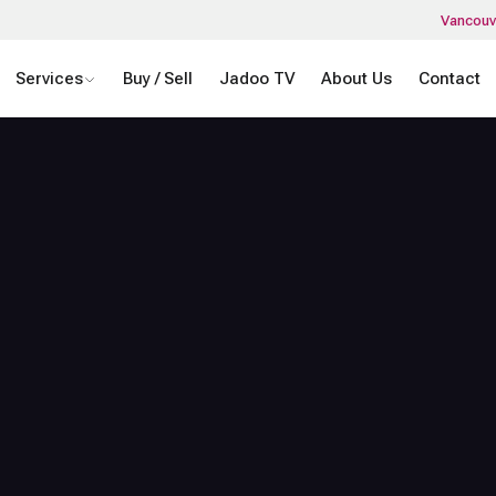
Vancouv
Services
Buy / Sell
Jadoo TV
About Us
Contact