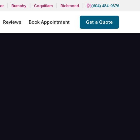
|
|
|
|
er
Burnaby
Coquitlam
Richmond
(604) 484-9376
Reviews
Book Appointment
Get a Quote