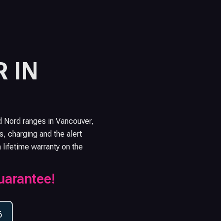
 IN
d Nord ranges in Vancouver,
s, charging and the alert
a lifetime warranty on the
uarantee!
6