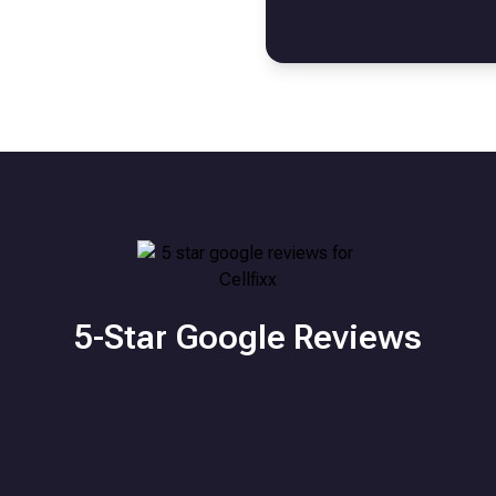
5-Star Google Reviews