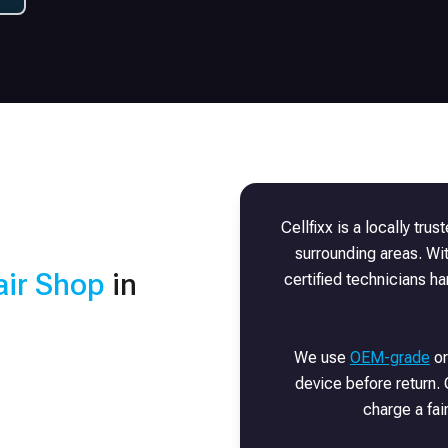
Cellfixx is a locally tru
surrounding areas. Wi
ir Shop
in
certified technicians h
We use
OEM-grade
or
device before return. 
charge a fai