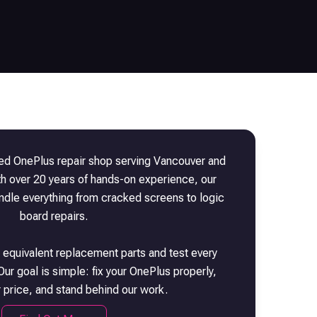
sted
OnePlus
repair shop serving Vancouver and
th over 20 years of hands-on experience, our
andle everything from cracked screens to logic
board repairs.
 equivalent replacement parts and test every
Our goal is simple: fix your
OnePlus
properly,
r price, and stand behind our work.