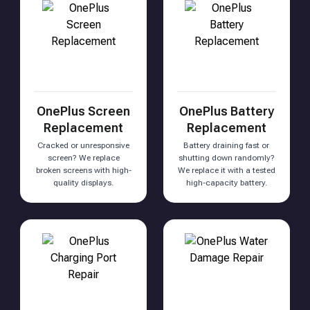
OnePlus Screen
OnePlus Battery
Replacement
Replacement
Cracked or unresponsive
Battery draining fast or
screen? We replace
shutting down randomly?
broken screens with high-
We replace it with a tested
quality displays.
high-capacity battery.