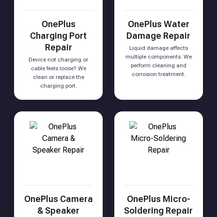
OnePlus
OnePlus Water
Charging Port
Damage Repair
Repair
Liquid damage affects
multiple components. We
Device not charging or
perform cleaning and
cable feels loose? We
corrosion treatment.
clean or replace the
charging port.
OnePlus Camera
OnePlus Micro-
& Speaker
Soldering Repair