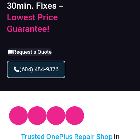
30min. Fixes –
Lowest Price
Guarantee!
Request a Quote
(604) 484-9376
Trusted
OnePlus
Repair Shop
in