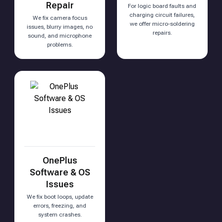
Repair
For logic board faults and
charging circuit failures,
We fix camera focus
we offer micro-soldering
issues, blurry images, no
repairs.
sound, and microphone
problems.
OnePlus
Software & OS
Issues
We fix boot loops, update
errors, freezing, and
system crashes.