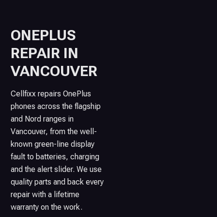
ONEPLUS
REPAIR IN
VANCOUVER
Cellfixx repairs OnePlus
phones across the flagship
and Nord ranges in
Vancouver, from the well-
known green-line display
fault to batteries, charging
and the alert slider. We use
quality parts and back every
repair with a lifetime
warranty on the work.