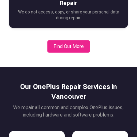
Repair
We do not access, copy, or share your personal data
during repair.
Find Out More
Our
OnePlus
Repair Services in
Vancouver
We repair all common and complex
OnePlus
issues,
including hardware and software problems.