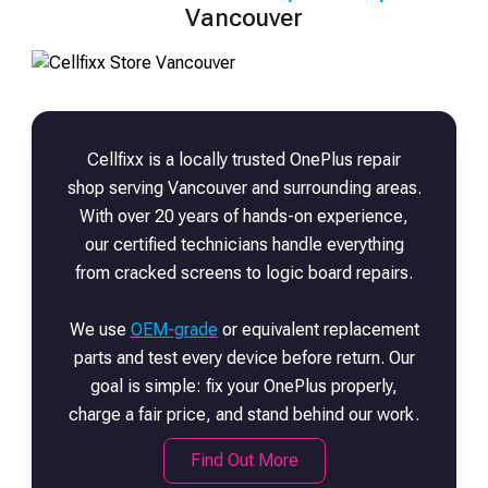
Vancouver
Cellfixx is a locally trusted
OnePlus
repair
shop serving Vancouver and surrounding areas.
With over 20 years of hands-on experience,
our certified technicians handle everything
from cracked screens to logic board repairs.
We use
OEM-grade
or equivalent replacement
parts and test every device before return. Our
goal is simple: fix your
OnePlus
properly,
charge a fair price, and stand behind our work.
Find Out More