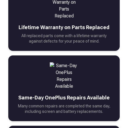
Lifetime Warranty on Parts Replaced
All replaced parts come with a lifetime warranty
against defects for your peace of mind.
Same-Day OnePlus Repairs Available
Many common repairs are completed the same day,
including screen and battery replacements.