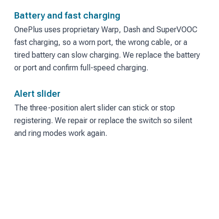
Battery and fast charging
OnePlus uses proprietary Warp, Dash and SuperVOOC
fast charging, so a worn port, the wrong cable, or a
tired battery can slow charging. We replace the battery
or port and confirm full-speed charging.
Alert slider
The three-position alert slider can stick or stop
registering. We repair or replace the switch so silent
and ring modes work again.
Under-display fingerprint
Slow or failed fingerprint unlock often follows a screen
replacement. We diagnose the sensor and the screen
together.