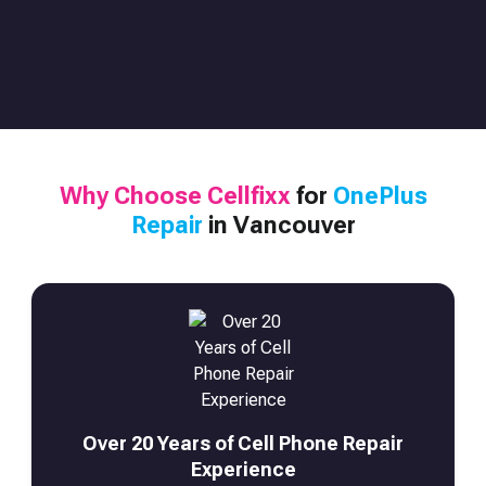
Why Choose Cellfixx
for
OnePlus
Repair
in Vancouver
Over 20 Years of Cell Phone Repair
Experience