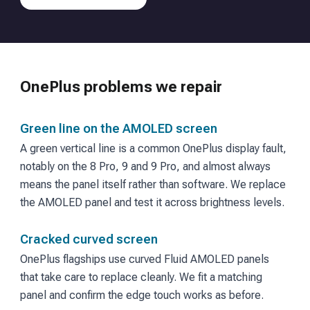
OnePlus
problems we repair
Green line on the AMOLED screen
A green vertical line is a common OnePlus display fault,
notably on the 8 Pro, 9 and 9 Pro, and almost always
means the panel itself rather than software. We replace
the AMOLED panel and test it across brightness levels.
Cracked curved screen
OnePlus flagships use curved Fluid AMOLED panels
that take care to replace cleanly. We fit a matching
panel and confirm the edge touch works as before.