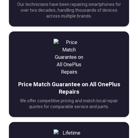
Our technicians have been repairing smartphones for
over two decades, handling thousands of devices
across multiple brands.
Price Match Guarantee on All OnePlus
Repairs
We offer competitive pricing and match local repair
quotes for comparable service and parts.