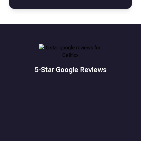
5-Star Google Reviews