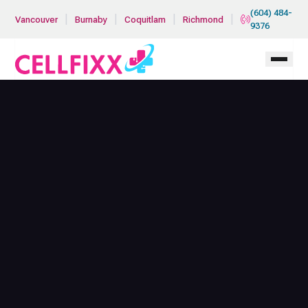
Skip to main content
(604) 484-
|
|
|
|
Vancouver
Burnaby
Coquitlam
Richmond
9376