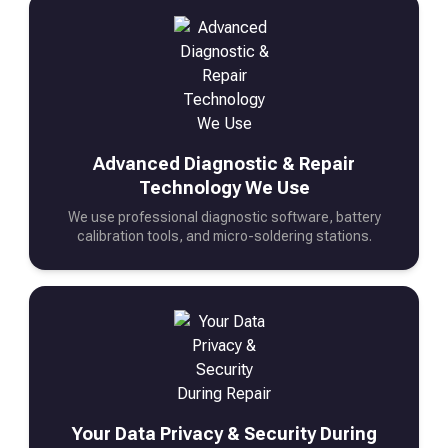
Advanced Diagnostic & Repair
Technology We Use
We use professional diagnostic software, battery
calibration tools, and micro-soldering stations.
Your Data Privacy & Security During