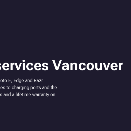
services Vancouver
Moto E, Edge and Razr
es to charging ports and the
s and a lifetime warranty on