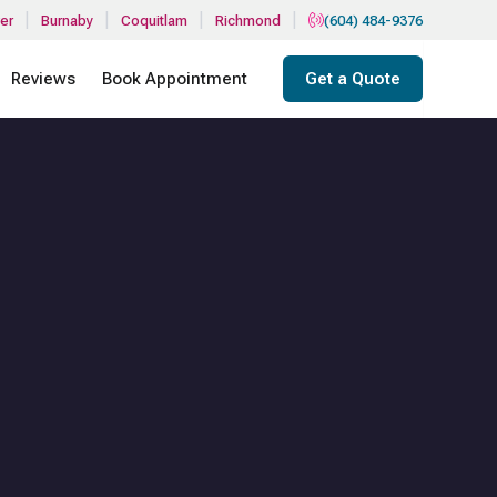
|
|
|
|
er
Burnaby
Coquitlam
Richmond
(604) 484-9376
Reviews
Book Appointment
Get a Quote