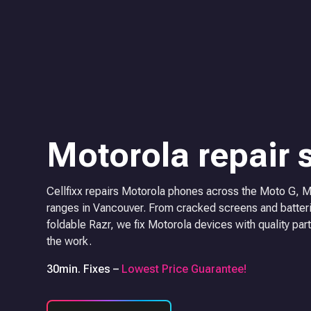
Motorola repair 
Cellfixx repairs Motorola phones across the Moto G, 
ranges in Vancouver. From cracked screens and batteri
foldable Razr, we fix Motorola devices with quality part
the work.
30min. Fixes –
Lowest Price Guarantee!