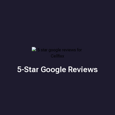
5-Star Google Reviews