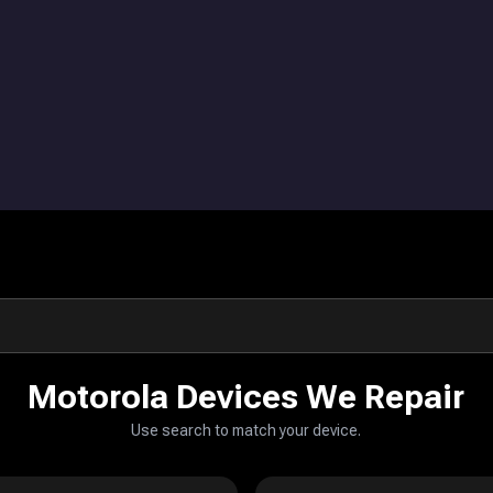
Motorola Devices We Repair
Use search to match your device.