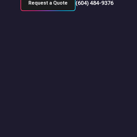
(604) 484-9376
Request a Quote