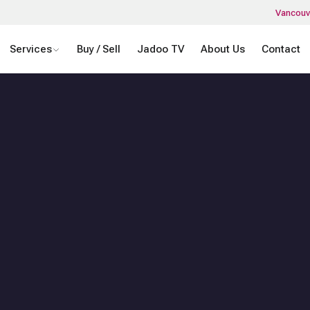
Vancouv
Services
Buy / Sell
Jadoo TV
About Us
Contact