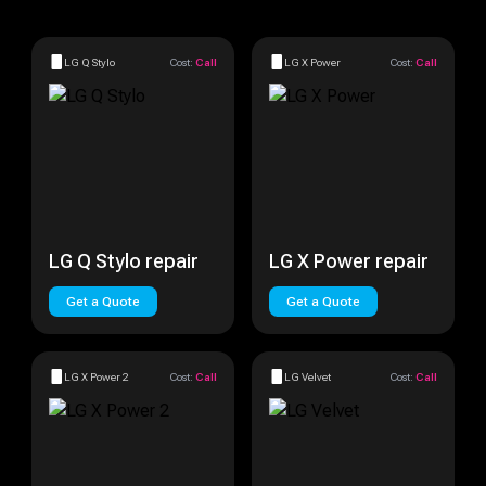
LG Q Stylo
Cost:
Call
LG X Power
Cost:
Call
LG Q Stylo repair
LG X Power repair
Get a Quote
Get a Quote
LG X Power 2
Cost:
Call
LG Velvet
Cost:
Call