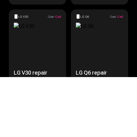
LG V30
Cost:
Call
LG Q6
Cost:
Call
LG V30 repair
LG Q6 repair
Get a Quote
Get a Quote
LG Nexus 5
Cost:
Call
LG Nexus 5X
Cost:
Call