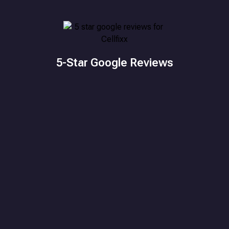
5-Star Google Reviews