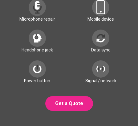
Microphone repair
Mobile device
Headphone jack
Data sync
Power button
Signal / network
Get a Quote