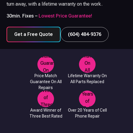
turn away, with a lifetime warranty on the work.
30min. Fixes –
Lowest Price Guarantee!
Get a Free Quote
(604) 484-9376
Price Match
Lifetime Warranty On
Guarantee On All
All Parts Replaced
Repairs
Award Winner of
Over 20 Years of Cell
Three Best Rated
Phone Repair