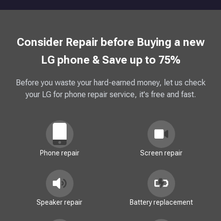
Consider Repair before Buying a new
LG phone & Save up to 75%
Before you waste your hard-earned money, let us check
your LG for phone repair service, it's free and fast.
Phone repair
Screen repair
Speaker repair
Battery replacement