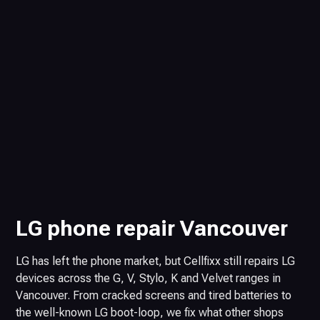
LG phone repair Vancouver
LG has left the phone market, but Cellfixx still repairs LG
devices across the G, V, Stylo, K and Velvet ranges in
Vancouver. From cracked screens and tired batteries to
the well-known LG boot-loop, we fix what other shops