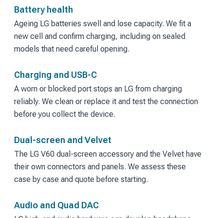
Battery health
Ageing LG batteries swell and lose capacity. We fit a
new cell and confirm charging, including on sealed
models that need careful opening.
Charging and USB-C
A worn or blocked port stops an LG from charging
reliably. We clean or replace it and test the connection
before you collect the device.
Dual-screen and Velvet
The LG V60 dual-screen accessory and the Velvet have
their own connectors and panels. We assess these
case by case and quote before starting.
Audio and Quad DAC