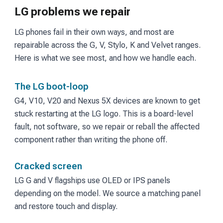
LG problems we repair
LG phones fail in their own ways, and most are
repairable across the G, V, Stylo, K and Velvet ranges.
Here is what we see most, and how we handle each.
The LG boot-loop
G4, V10, V20 and Nexus 5X devices are known to get
stuck restarting at the LG logo. This is a board-level
fault, not software, so we repair or reball the affected
component rather than writing the phone off.
Cracked screen
LG G and V flagships use OLED or IPS panels
depending on the model. We source a matching panel
and restore touch and display.