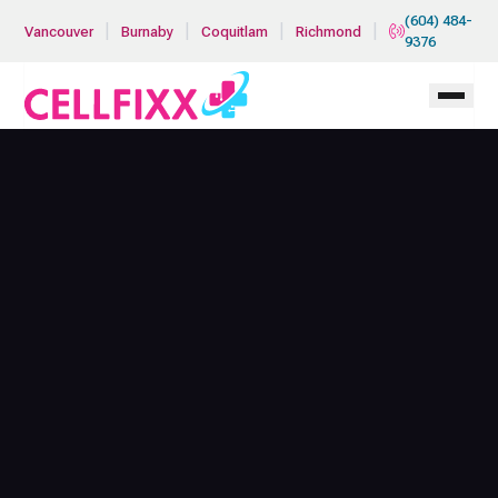
Skip to main content
(604) 484-
|
|
|
|
Vancouver
Burnaby
Coquitlam
Richmond
9376