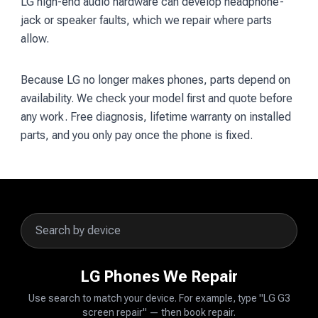
LG high-end audio hardware can develop headphone-
jack or speaker faults, which we repair where parts
allow.
Because LG no longer makes phones, parts depend on
availability. We check your model first and quote before
any work. Free diagnosis, lifetime warranty on installed
parts, and you only pay once the phone is fixed.
LG Phones We Repair
Use search to match your device. For example, type "LG G3
screen repair" — then book repair.