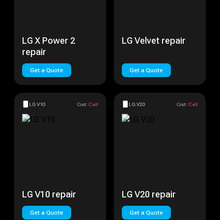
LG X Power 2
LG Velvet repair
repair
Get a Quote
Get a Quote
LG V10
Cost:
Call
LG V20
Cost:
Call
LG V10 repair
LG V20 repair
Get a Quote
Get a Quote