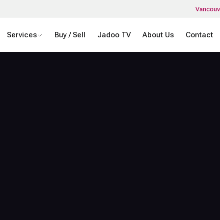
Vancouv
Services
Buy / Sell
Jadoo TV
About Us
Contact