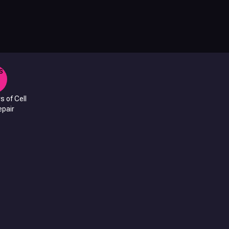
s of Cell
pair