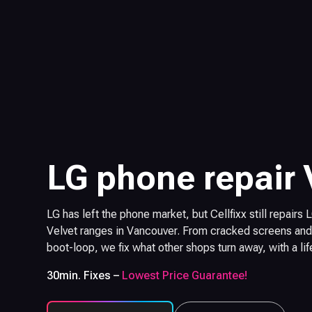
LG phone repair
LG has left the phone market, but Cellfixx still repairs
Velvet ranges in Vancouver. From cracked screens and 
boot-loop, we fix what other shops turn away, with a li
30min. Fixes –
Lowest Price Guarantee!