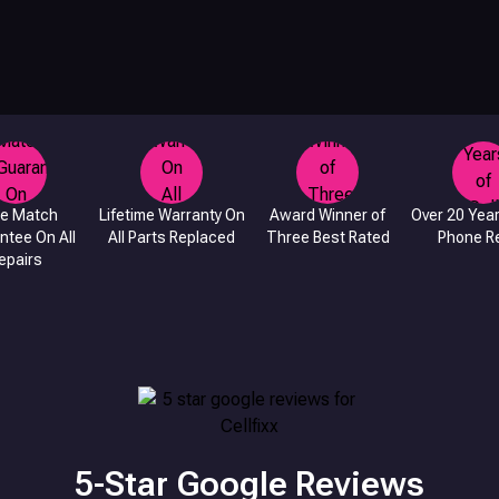
ce Match
Lifetime Warranty On
Award Winner of
Over 20 Year
ntee On All
All Parts Replaced
Three Best Rated
Phone Re
epairs
5-Star Google Reviews