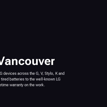
 Vancouver
 LG devices across the G, V, Stylo, K and
tired batteries to the well-known LG
fetime warranty on the work.