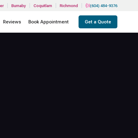
|
|
|
|
er
Burnaby
Coquitlam
Richmond
(604) 484-9376
Reviews
Book Appointment
Get a Quote