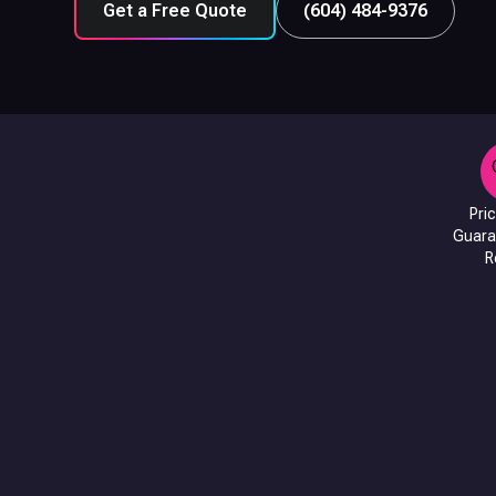
Get a Free Quote
(604) 484-9376
Pri
Guara
R