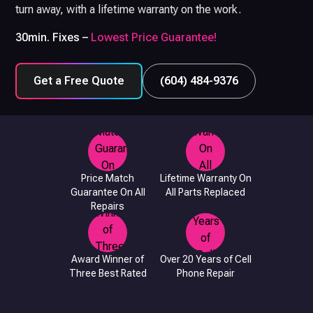
turn away, with a lifetime warranty on the work.
30min. Fixes –
Lowest Price Guarantee!
Get a Free Quote
(604) 484-9376
Price Match
Lifetime Warranty On
Guarantee On All
All Parts Replaced
Repairs
Award Winner of
Over 20 Years of Cell
Three Best Rated
Phone Repair