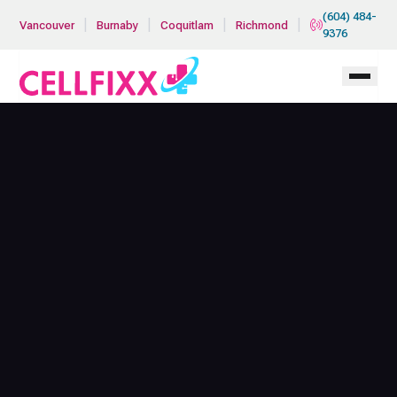
Skip to main content
(604) 484-
|
|
|
|
Vancouver
Burnaby
Coquitlam
Richmond
9376