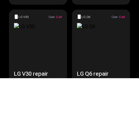
LG V30
Cost:
Call
LG Q6
Cost:
Call
LG V30 repair
LG Q6 repair
Get a Quote
Get a Quote
LG Nexus 5
Cost:
Call
LG Nexus 5X
Cost:
Call