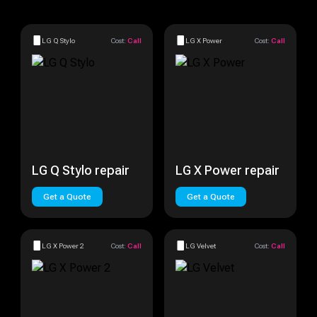
LG Q Stylo
Cost:
Call
LG X Power
Cost:
Call
LG Q Stylo repair
LG X Power repair
Get a Quote
Get a Quote
LG X Power 2
Cost:
Call
LG Velvet
Cost:
Call