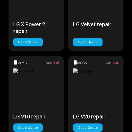
LG X Power 2
LG Velvet repair
repair
Get a Quote
Get a Quote
LG V10
Cost:
Call
LG V20
Cost:
Call
LG V10 repair
LG V20 repair
Get a Quote
Get a Quote