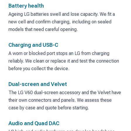
Battery health
Ageing LG batteries swell and lose capacity. We fit a
new cell and confirm charging, including on sealed
models that need careful opening.
Charging and USB-C
A worn or blocked port stops an LG from charging
reliably. We clean or replace it and test the connection
before you collect the device.
Dual-screen and Velvet
The LG V60 dual-screen accessory and the Velvet have
their own connectors and panels. We assess these
case by case and quote before starting.
Audio and Quad DAC