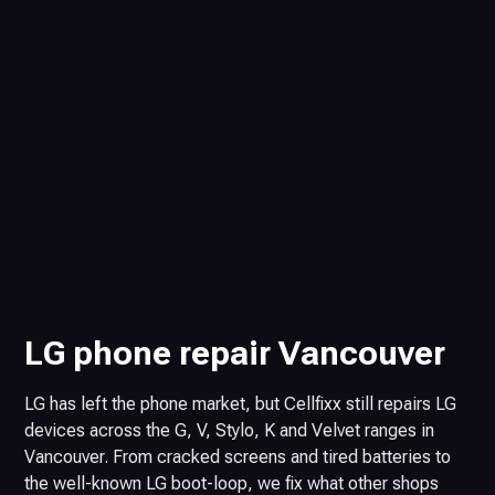
LG phone repair Vancouver
LG has left the phone market, but Cellfixx still repairs LG
devices across the G, V, Stylo, K and Velvet ranges in
Vancouver. From cracked screens and tired batteries to
the well-known LG boot-loop, we fix what other shops