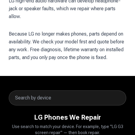
LG high-end audio hardware can develop headphone-
jack or speaker faults, which we repair where parts
allow.
Because LG no longer makes phones, parts depend on
availability. We check your model first and quote before
any work. Free diagnosis, lifetime warranty on installed
parts, and you only pay once the phone is fixed.
LG Phones We Repair
Use search to match your device. For example, type "LG G3
screen repair" — then book repair.