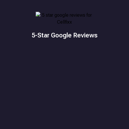
5-Star Google Reviews