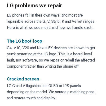
LG problems we repair
LG phones fail in their own ways, and most are
repairable across the G, V, Stylo, K and Velvet ranges.
Here is what we see most, and how we handle each.
The LG boot-loop
G4, V10, V20 and Nexus 5X devices are known to get
stuck restarting at the LG logo. This is a board-level
fault, not software, so we repair or reball the affected
component rather than writing the phone off.
Cracked screen
LG G and V flagships use OLED or IPS panels
depending on the model. We source a matching panel
and restore touch and display.