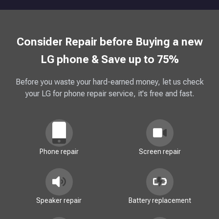
Consider Repair before Buying a new
LG phone & Save up to 75%
Before you waste your hard-earned money, let us check
your LG for phone repair service, it's free and fast.
Phone repair
Screen repair
Speaker repair
Battery replacement