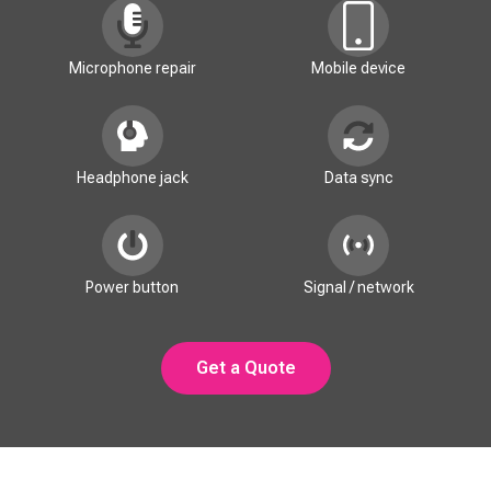
Microphone repair
Mobile device
Headphone jack
Data sync
Power button
Signal / network
Get a Quote