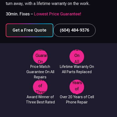
turn away, with a lifetime warranty on the work.
30min. Fixes –
Lowest Price Guarantee!
Get a Free Quote
(604) 484-9376
Price Match
Lifetime Warranty On
Guarantee On All
All Parts Replaced
Repairs
Award Winner of
Over 20 Years of Cell
Three Best Rated
Phone Repair