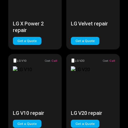
LG X Power 2
LG Velvet repair
repair
Get a Quote
Get a Quote
LG V10
Cost:
Call
LG V20
Cost:
Call
LG V10 repair
LG V20 repair
Get a Quote
Get a Quote