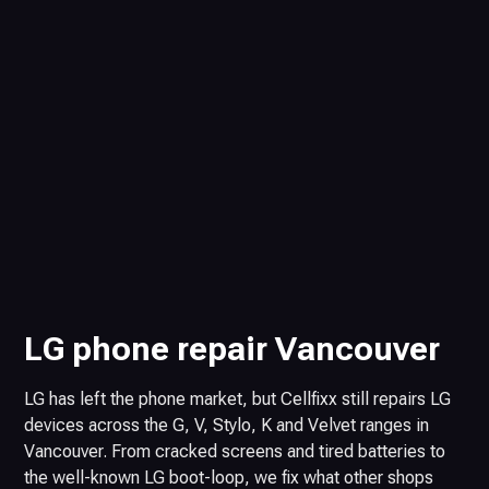
LG phone repair Vancouver
LG has left the phone market, but Cellfixx still repairs LG
devices across the G, V, Stylo, K and Velvet ranges in
Vancouver. From cracked screens and tired batteries to
the well-known LG boot-loop, we fix what other shops