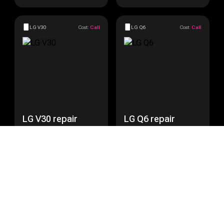
LG V30
Cost:
Call
LG Q6
Cost:
Call
LG V30 repair
LG Q6 repair
Get a Quote
Get a Quote
LG Nexus 5
Cost:
Call
LG Nexus 5X
Cost:
Call