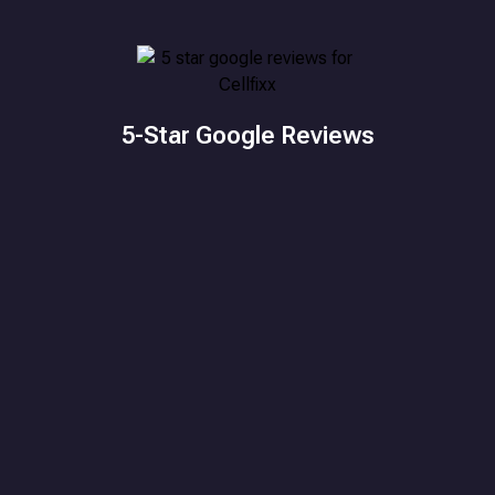
5-Star Google Reviews