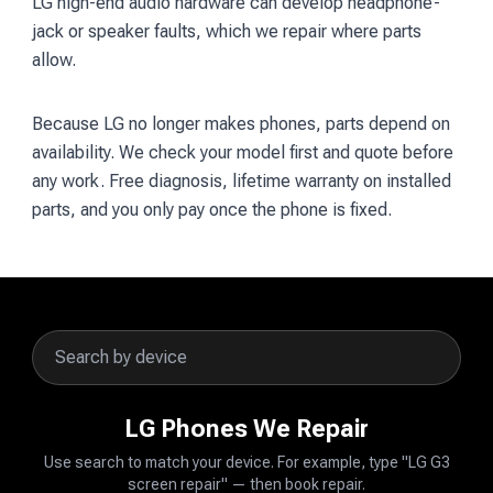
LG high-end audio hardware can develop headphone-
jack or speaker faults, which we repair where parts
allow.
Because LG no longer makes phones, parts depend on
availability. We check your model first and quote before
any work. Free diagnosis, lifetime warranty on installed
parts, and you only pay once the phone is fixed.
LG Phones We Repair
Use search to match your device. For example, type "LG G3
screen repair" — then book repair.