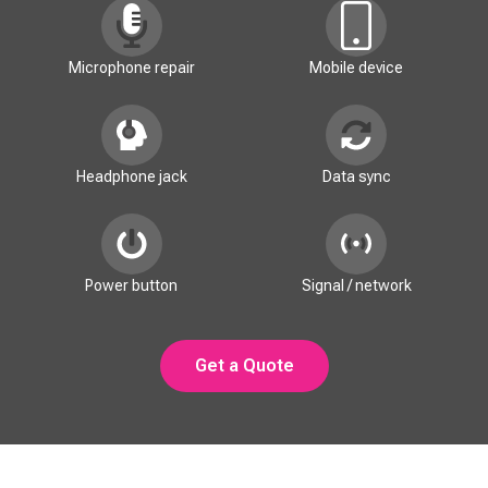
Microphone repair
Mobile device
Headphone jack
Data sync
Power button
Signal / network
Get a Quote