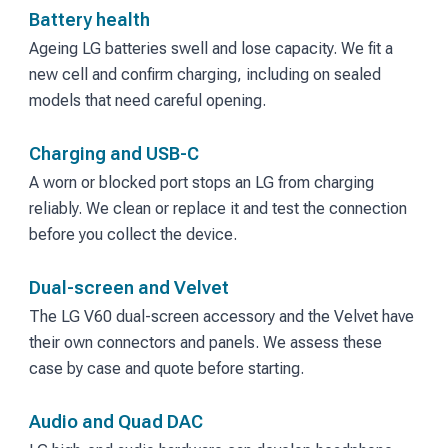
Battery health
Ageing LG batteries swell and lose capacity. We fit a
new cell and confirm charging, including on sealed
models that need careful opening.
Charging and USB-C
A worn or blocked port stops an LG from charging
reliably. We clean or replace it and test the connection
before you collect the device.
Dual-screen and Velvet
The LG V60 dual-screen accessory and the Velvet have
their own connectors and panels. We assess these
case by case and quote before starting.
Audio and Quad DAC