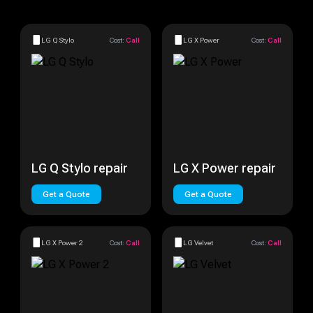
LG Q Stylo
Cost:
Call
LG X Power
Cost:
Call
LG Q Stylo repair
LG X Power repair
Get a Quote
Get a Quote
LG X Power 2
Cost:
Call
LG Velvet
Cost:
Call