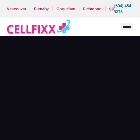
Skip to main content
(604) 484-
|
|
|
|
Vancouver
Burnaby
Coquitlam
Richmond
9376