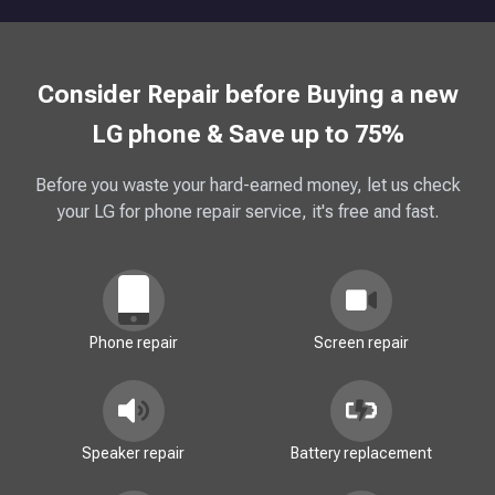
Consider Repair before Buying a new
LG phone & Save up to 75%
Before you waste your hard-earned money, let us check
your LG for phone repair service, it's free and fast.
Phone repair
Screen repair
Speaker repair
Battery replacement