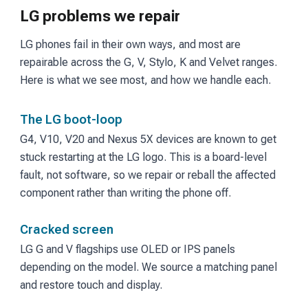
LG problems we repair
LG phones fail in their own ways, and most are
repairable across the G, V, Stylo, K and Velvet ranges.
Here is what we see most, and how we handle each.
The LG boot-loop
G4, V10, V20 and Nexus 5X devices are known to get
stuck restarting at the LG logo. This is a board-level
fault, not software, so we repair or reball the affected
component rather than writing the phone off.
Cracked screen
LG G and V flagships use OLED or IPS panels
depending on the model. We source a matching panel
and restore touch and display.