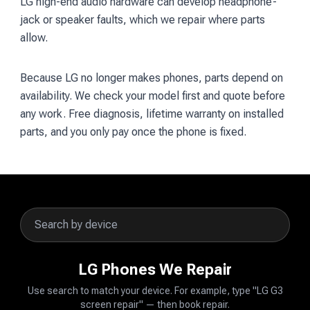
LG high-end audio hardware can develop headphone-
jack or speaker faults, which we repair where parts
allow.
Because LG no longer makes phones, parts depend on
availability. We check your model first and quote before
any work. Free diagnosis, lifetime warranty on installed
parts, and you only pay once the phone is fixed.
LG Phones We Repair
Use search to match your device. For example, type "LG G3
screen repair" — then book repair.