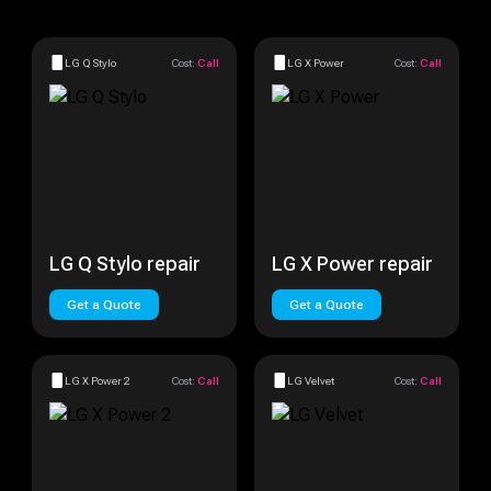
LG Q Stylo
Cost:
Call
LG X Power
Cost:
Call
LG Q Stylo repair
LG X Power repair
Get a Quote
Get a Quote
LG X Power 2
Cost:
Call
LG Velvet
Cost:
Call