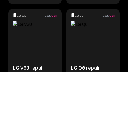
LG V30
Cost:
Call
LG Q6
Cost:
Call
LG V30 repair
LG Q6 repair
Get a Quote
Get a Quote
LG Nexus 5
Cost:
Call
LG Nexus 5X
Cost:
Call