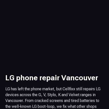
LG phone repair Vancouver
LG has left the phone market, but Cellfixx still repairs LG
devices across the G, V, Stylo, K and Velvet ranges in
Vancouver. From cracked screens and tired batteries to
the well-known LG boot-loop, we fix what other shops