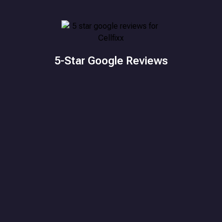
5-Star Google Reviews