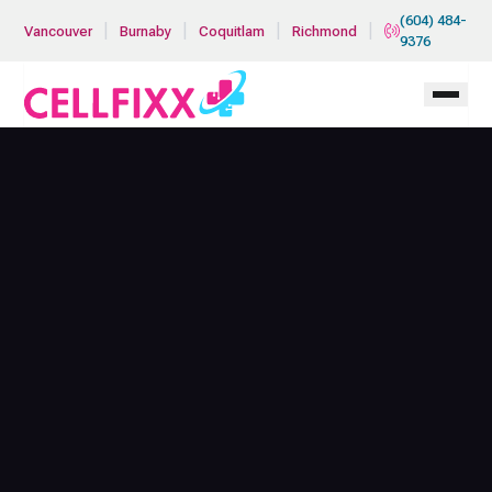
Skip to main content
(604) 484-
|
|
|
|
Vancouver
Burnaby
Coquitlam
Richmond
9376