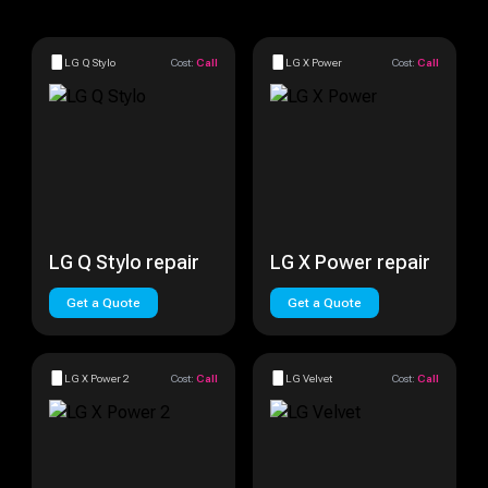
LG Q Stylo
Cost:
Call
LG X Power
Cost:
Call
LG Q Stylo repair
LG X Power repair
Get a Quote
Get a Quote
LG X Power 2
Cost:
Call
LG Velvet
Cost:
Call