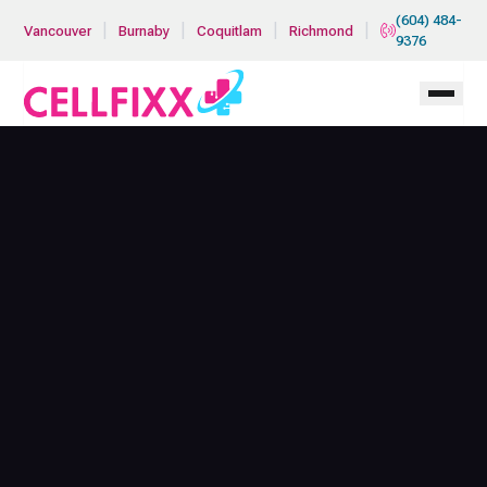
Skip to main content
(604) 484-
|
|
|
|
Vancouver
Burnaby
Coquitlam
Richmond
9376