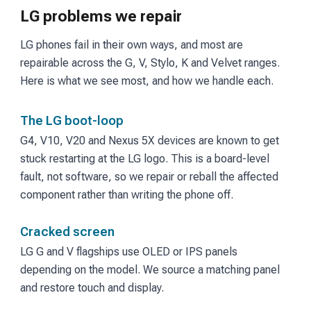
LG problems we repair
LG phones fail in their own ways, and most are
repairable across the G, V, Stylo, K and Velvet ranges.
Here is what we see most, and how we handle each.
The LG boot-loop
G4, V10, V20 and Nexus 5X devices are known to get
stuck restarting at the LG logo. This is a board-level
fault, not software, so we repair or reball the affected
component rather than writing the phone off.
Cracked screen
LG G and V flagships use OLED or IPS panels
depending on the model. We source a matching panel
and restore touch and display.