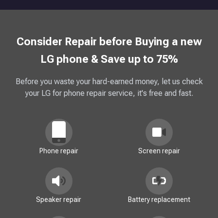
Consider Repair before Buying a new
LG phone & Save up to 75%
Before you waste your hard-earned money, let us check
your LG for phone repair service, it's free and fast.
Phone repair
Screen repair
Speaker repair
Battery replacement