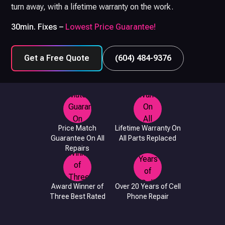
turn away, with a lifetime warranty on the work.
30min. Fixes –
Lowest Price Guarantee!
Get a Free Quote
(604) 484-9376
Price Match
Lifetime Warranty On
Guarantee On All
All Parts Replaced
Repairs
Award Winner of
Over 20 Years of Cell
Three Best Rated
Phone Repair