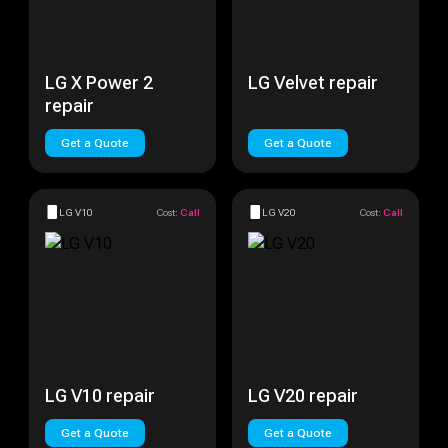
LG X Power 2
LG Velvet repair
repair
Get a Quote
Get a Quote
LG V10
Cost:
Call
LG V20
Cost:
Call
LG V10 repair
LG V20 repair
Get a Quote
Get a Quote