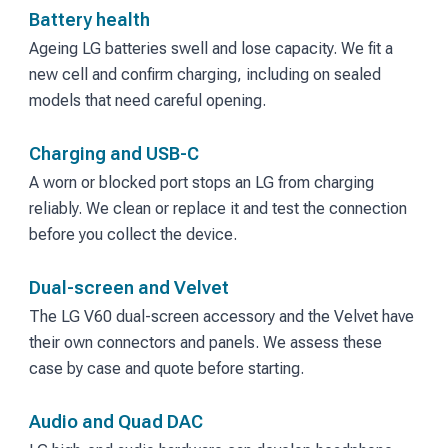
Battery health
Ageing LG batteries swell and lose capacity. We fit a
new cell and confirm charging, including on sealed
models that need careful opening.
Charging and USB-C
A worn or blocked port stops an LG from charging
reliably. We clean or replace it and test the connection
before you collect the device.
Dual-screen and Velvet
The LG V60 dual-screen accessory and the Velvet have
their own connectors and panels. We assess these
case by case and quote before starting.
Audio and Quad DAC