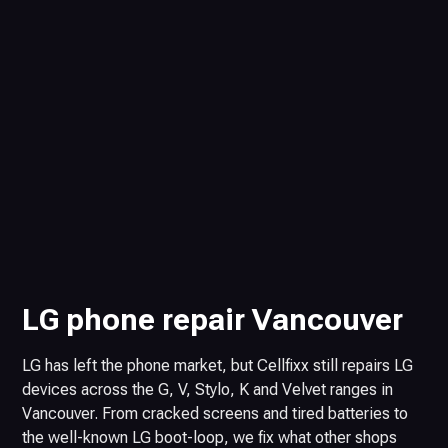
LG phone repair Vancouver
LG has left the phone market, but Cellfixx still repairs LG
devices across the G, V, Stylo, K and Velvet ranges in
Vancouver. From cracked screens and tired batteries to
the well-known LG boot-loop, we fix what other shops