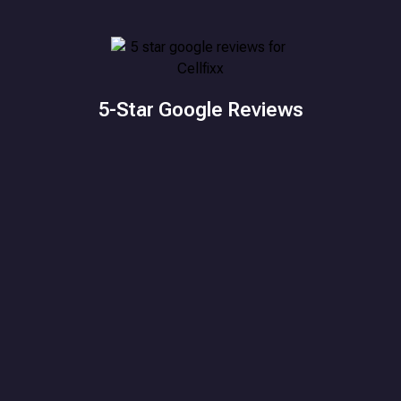
5-Star Google Reviews