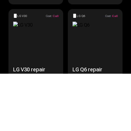
LG V30
Cost:
Call
LG Q6
Cost:
Call
LG V30 repair
LG Q6 repair
Get a Quote
Get a Quote
LG Nexus 5
Cost:
Call
LG Nexus 5X
Cost:
Call