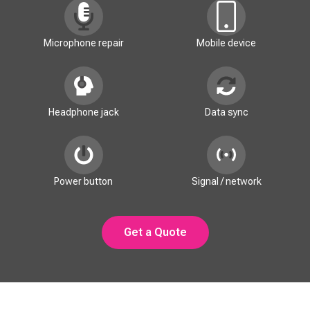
Microphone repair
Mobile device
Headphone jack
Data sync
Power button
Signal / network
Get a Quote