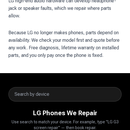
LG high-end audio hardware can develop headphone-
jack or speaker faults, which we repair where parts
allow.
Because LG no longer makes phones, parts depend on
availability. We check your model first and quote before
any work. Free diagnosis, lifetime warranty on installed
parts, and you only pay once the phone is fixed.
LG Phones We Repair
Use search to match your device. For example, type "LG G3
screen repair" — then book repair.