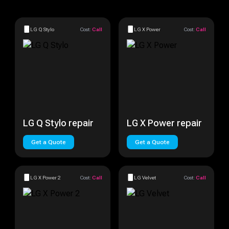
LG Q Stylo
Cost:
Call
LG X Power
Cost:
Call
LG Q Stylo repair
LG X Power repair
Get a Quote
Get a Quote
LG X Power 2
Cost:
Call
LG Velvet
Cost:
Call