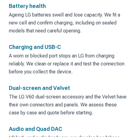
Battery health
Ageing LG batteries swell and lose capacity. We fit a
new cell and confirm charging, including on sealed
models that need careful opening.
Charging and USB-C
A worn or blocked port stops an LG from charging
reliably. We clean or replace it and test the connection
before you collect the device.
Dual-screen and Velvet
The LG V60 dual-screen accessory and the Velvet have
their own connectors and panels. We assess these
case by case and quote before starting.
Audio and Quad DAC