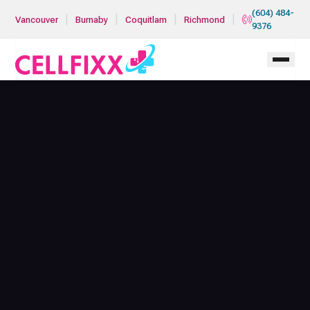
Skip to main content
(604) 484-
|
|
|
|
Vancouver
Burnaby
Coquitlam
Richmond
9376