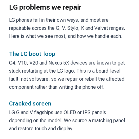
LG problems we repair
LG phones fail in their own ways, and most are
repairable across the G, V, Stylo, K and Velvet ranges.
Here is what we see most, and how we handle each.
The LG boot-loop
G4, V10, V20 and Nexus 5X devices are known to get
stuck restarting at the LG logo. This is a board-level
fault, not software, so we repair or reball the affected
component rather than writing the phone off.
Cracked screen
LG G and V flagships use OLED or IPS panels
depending on the model. We source a matching panel
and restore touch and display.