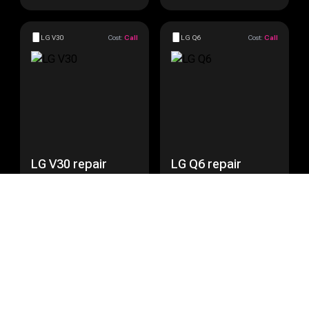
LG V30
Cost:
Call
LG Q6
Cost:
Call
LG V30 repair
LG Q6 repair
Get a Quote
Get a Quote
LG Nexus 5
Cost:
Call
LG Nexus 5X
Cost:
Call