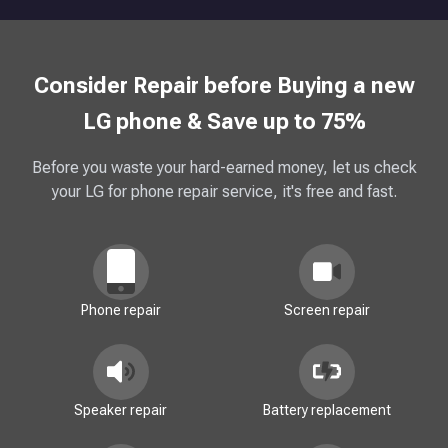
Consider Repair before Buying a new
LG phone & Save up to 75%
Before you waste your hard-earned money, let us check
your LG for phone repair service, it's free and fast.
Phone repair
Screen repair
Speaker repair
Battery replacement