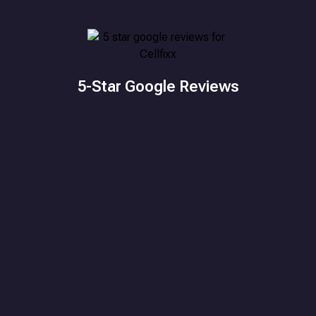
5-Star Google Reviews