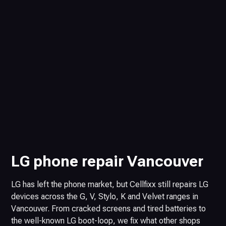
LG phone repair Vancouver
LG has left the phone market, but Cellfixx still repairs LG
devices across the G, V, Stylo, K and Velvet ranges in
Vancouver. From cracked screens and tired batteries to
the well-known LG boot-loop, we fix what other shops