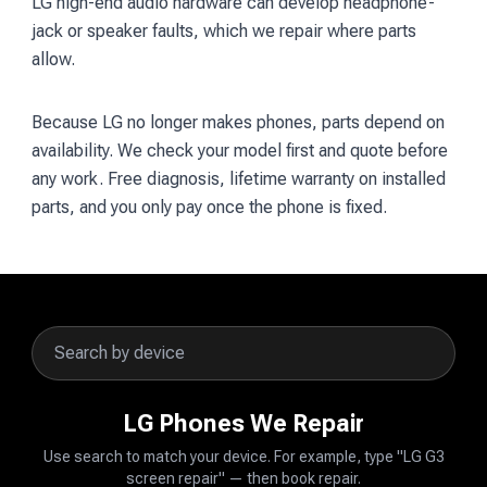
LG high-end audio hardware can develop headphone-
jack or speaker faults, which we repair where parts
allow.
Because LG no longer makes phones, parts depend on
availability. We check your model first and quote before
any work. Free diagnosis, lifetime warranty on installed
parts, and you only pay once the phone is fixed.
LG Phones We Repair
Use search to match your device. For example, type "LG G3
screen repair" — then book repair.