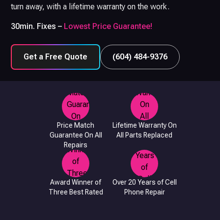
turn away, with a lifetime warranty on the work.
30min. Fixes –
Lowest Price Guarantee!
Get a Free Quote
(604) 484-9376
Price Match
Lifetime Warranty On
Guarantee On All
All Parts Replaced
Repairs
Award Winner of
Over 20 Years of Cell
Three Best Rated
Phone Repair