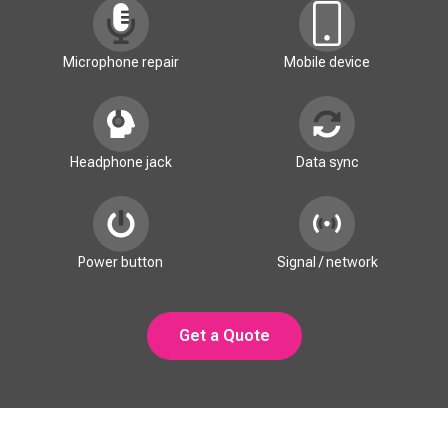
Microphone repair
Mobile device
Headphone jack
Data sync
Power button
Signal / network
Get a Quote