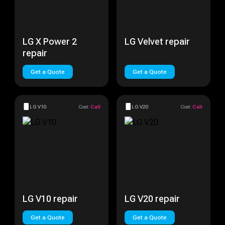
LG X Power 2
LG Velvet repair
repair
Get a Quote
Get a Quote
LG V10
Cost:
Call
LG V20
Cost:
Call
LG V10 repair
LG V20 repair
Get a Quote
Get a Quote