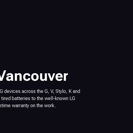
 Vancouver
 LG devices across the G, V, Stylo, K and
tired batteries to the well-known LG
fetime warranty on the work.