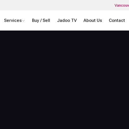
Vancouv
Services
Buy / Sell
Jadoo TV
About Us
Contact