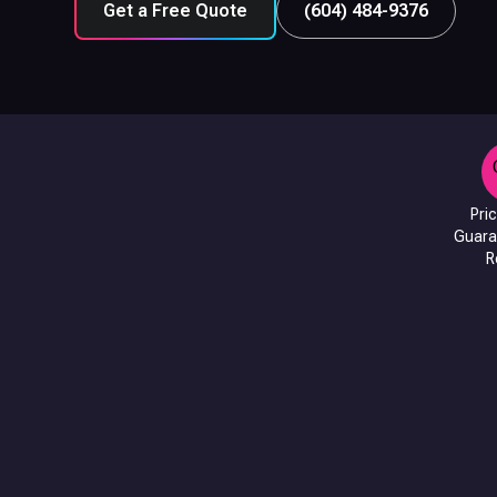
Get a Free Quote
(604) 484-9376
Pri
Guara
R