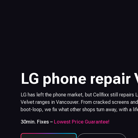
LG phone repair
LG has left the phone market, but Cellfixx still repairs
Velvet ranges in Vancouver. From cracked screens and 
boot-loop, we fix what other shops turn away, with a li
30min. Fixes –
Lowest Price Guarantee!