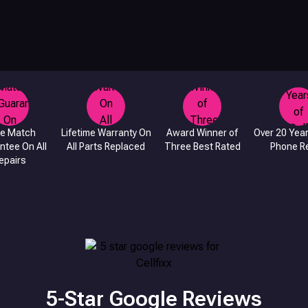
ce Match
Lifetime Warranty On
Award Winner of
Over 20 Year
ntee On All
All Parts Replaced
Three Best Rated
Phone Re
epairs
5-Star Google Reviews