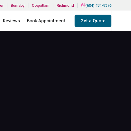
|
|
|
|
er
Burnaby
Coquitlam
Richmond
(604) 484-9376
Reviews
Book Appointment
Get a Quote