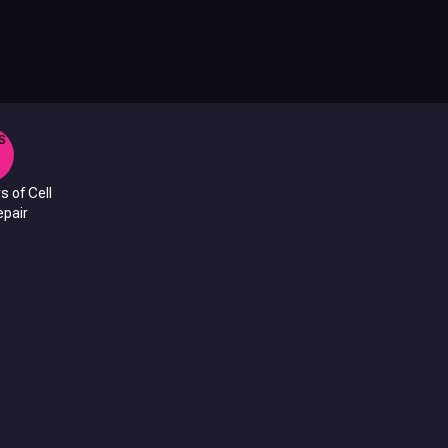
s of Cell
pair