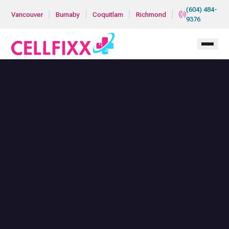
Skip to main content
(604) 484-
|
|
|
|
Vancouver
Burnaby
Coquitlam
Richmond
9376