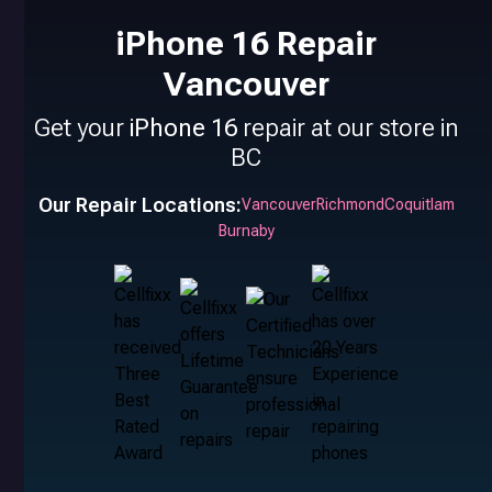
iPhone 16 Repair
Vancouver
Get your
iPhone 16
repair at our store in
BC
Our Repair Locations:
Vancouver
Richmond
Coquitlam
Burnaby