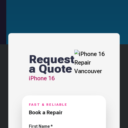
Request
a Quote
iPhone 16
FAST & RELIABLE
Book a Repair
First Name *