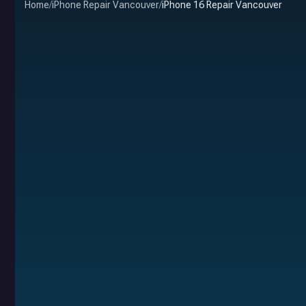
Home
/
iPhone Repair Vancouver
/
iPhone 16 Repair Vancouver