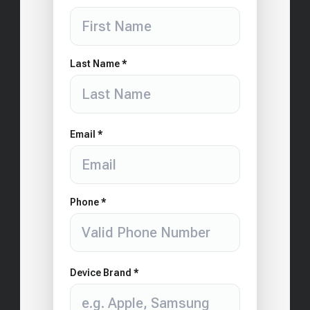
Last Name *
Email *
Phone *
Device Brand *