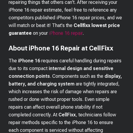
repairing things that others can't. After receiving your
iPhone 16
repair estimate, feel free to reference any
competitors published
iPhone 16
repair prices, and we
will match or beat it! That's the
Cellfixx lowest price
guarantee
on your
iPhone 16
repair
.
About iPhone 16 Repair at CellFixx
The
iPhone 16
requires careful handling during repairs
due to its compact
internal design and sensitive
connection points
. Components such as the
display,
battery, and charging system
are tightly integrated,
which increases the risk of damage when repairs are
rushed or done without proper tools. Even simple
repairs can affect overall phone stability if not
completed correctly. At
CellFixx
, technicians follow
repair methods specific to the iPhone 16 to ensure
each component is serviced without affecting