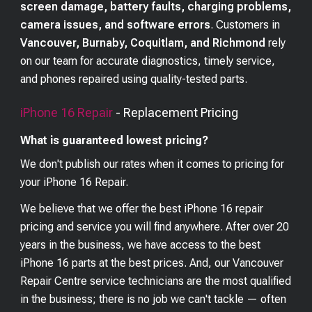
screen damage, battery faults, charging problems,
camera issues, and software errors
. Customers in
Vancouver, Burnaby, Coquitlam, and Richmond
rely
on our team for accurate diagnostics, timely service,
and phones repaired using quality-tested parts.
iPhone 16
Repair
- Replacement Pricing
What is guaranteed lowest pricing?
We don't publish our rates when it comes to pricing for
your
iPhone 16
Repair.
We believe that we offer the best
iPhone 16
repair
pricing and service you will find anywhere. After over 20
years in the business, we have access to the best
iPhone 16
parts at the best prices. And, our Vancouver
Repair Centre service technicians are the most qualified
in the business; there is no job we can't tackle — often