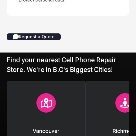
Request a Quote
Find your nearest Cell Phone Repair
Store. We're in B.C's Biggest Cities!
Vancouver
Richmon