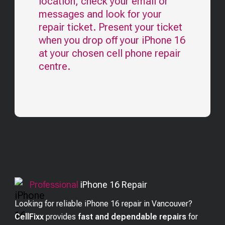
location, check your email or
messages and look for your
repair ticket. Present your ticket
when you drop off your
iPhone 16
at your chosen cell phone repair
centre.
Professional
iPhone 16
Repair
Looking for reliable iPhone 16 repair in Vancouver?
CellFixx
provides
fast and dependable repairs
for