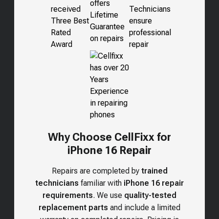
Why Choose CellFixx for
iPhone 16 Repair
Repairs are completed by
trained
technicians
familiar with
iPhone 16 repair
requirements
. We use
quality-tested
replacement parts
and include a limited