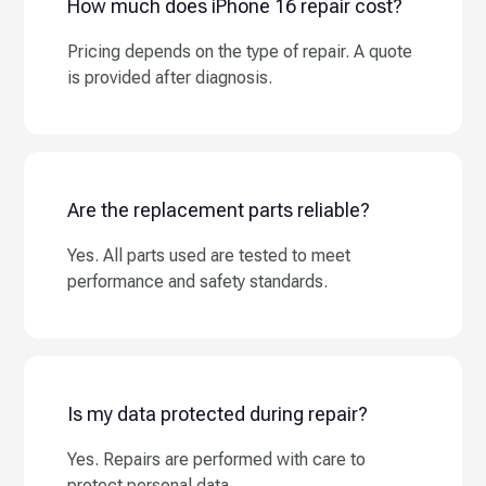
How much does iPhone 16 repair cost?
Pricing depends on the type of repair. A quote
is provided after diagnosis.
Are the replacement parts reliable?
Yes. All parts used are tested to meet
performance and safety standards.
Is my data protected during repair?
Yes. Repairs are performed with care to
protect personal data.