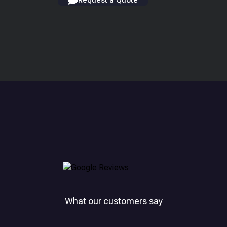
Request a Quote
What our customers say