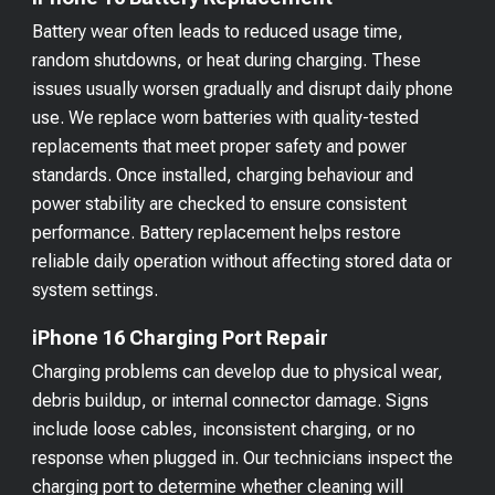
Battery wear often leads to reduced usage time,
random shutdowns, or heat during charging. These
issues usually worsen gradually and disrupt daily phone
use. We replace worn batteries with quality-tested
replacements that meet proper safety and power
standards. Once installed, charging behaviour and
power stability are checked to ensure consistent
performance. Battery replacement helps restore
reliable daily operation without affecting stored data or
system settings.
iPhone 16 Charging Port Repair
Charging problems can develop due to physical wear,
debris buildup, or internal connector damage. Signs
include loose cables, inconsistent charging, or no
response when plugged in. Our technicians inspect the
charging port to determine whether cleaning will