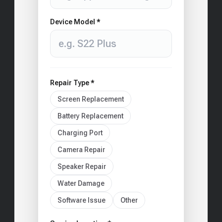
Device Model *
Repair Type *
Screen Replacement
Battery Replacement
Charging Port
Camera Repair
Speaker Repair
Water Damage
Software Issue
Other