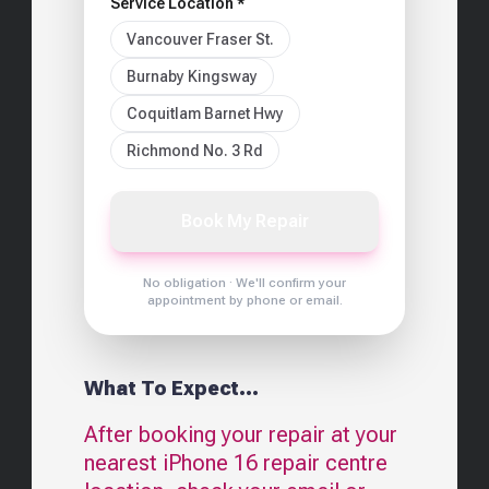
Service Location *
Vancouver Fraser St.
Burnaby Kingsway
Coquitlam Barnet Hwy
Richmond No. 3 Rd
Book My Repair
No obligation · We'll confirm your
appointment by phone or email.
What To Expect...
After booking your repair at your
nearest
iPhone 16
repair centre