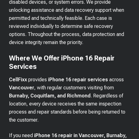
disabled devices, or system errors. We provide
unlocking assistance and data recovery support when
permitted and technically feasible. Each case is
reviewed individually to determine safe recovery
options. Throughout the process, data protection and
device integrity remain the priority.
Where We Offer iPhone 16 Repair
Services
CellFixx
provides
iPhone 16 repair services
across
Vancouver
, with regular customers visiting from
Burnaby, Coquitlam, and Richmond
. Regardless of
location, every device receives the same inspection
process and repair standards before being returned to
the customer.
If you need
iPhone 16 repair in Vancouver, Burnaby,