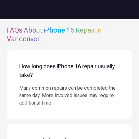
FAQs About
iPhone 16
Repair in
Vancouver
How long does iPhone 16 repair usually
take?
Many common repairs can be completed the
same day. More involved issues may require
additional time.