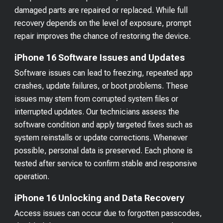
damaged parts are repaired or replaced. While full
recovery depends on the level of exposure, prompt
repair improves the chance of restoring the device.
iPhone 16 Software Issues and Updates
Software issues can lead to freezing, repeated app
crashes, update failures, or boot problems. These
issues may stem from corrupted system files or
interrupted updates. Our technicians assess the
software condition and apply targeted fixes such as
system reinstalls or update corrections. Whenever
possible, personal data is preserved. Each phone is
tested after service to confirm stable and responsive
operation.
iPhone 16 Unlocking and Data Recovery
Access issues can occur due to forgotten passcodes,