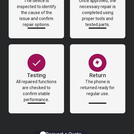
The device is
Once approved, the
inspected to identify
necessary repair is
the cause of the
completed using
issue and confirm
proper tools and
repair options.
tested parts.
Testing
Return
All repaired functions
The phone is
are checked to
returned ready for
confirm stable
regular use.
performance.