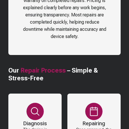
warranty on completed repairs. Pricing is
explained clearly before any work begins,
ensuring transparency. Most repairs are
completed quickly, helping reduce
downtime while maintaining accuracy and
device safety.
Our
Repair Process
– Simple &
Stress-Free
Diagnosis
Repairing