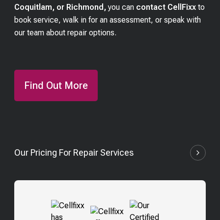
Coquitlam, or Richmond,
you can
contact CellFixx
to
book service, walk in for an assessment, or speak with
our team about repair options.
Find Out More
Our Pricing For Repair Services