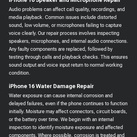
Audio problems can affect call quality, recordings, and
media playback. Common issues include distorted
sound, low volume, or microphones failing to capture
voice clearly. Our repair process involves inspecting
speakers, microphones, and internal audio connections.
Any faulty components are replaced, followed by
testing through calls and playback checks. This ensures
sound output and voice input return to normal working
condition.
iPhone 16 Water Damage Repair
Water exposure can cause internal corrosion and
delayed failures, even if the phone continues to function
initially. Moisture may affect connectors, circuit boards,
or the battery over time. We begin with an internal
inspection to identify moisture exposure and affected
components. Where possible, corrosion is treated and