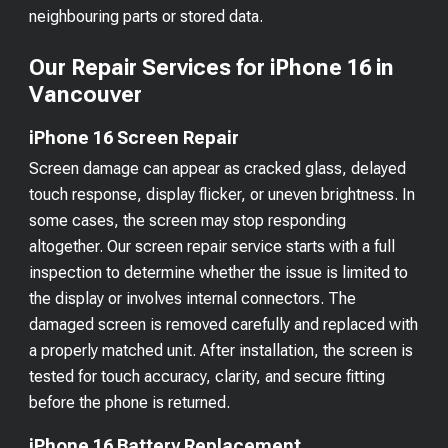
neighbouring parts or stored data.
Our Repair Services for iPhone 16 in
Vancouver
iPhone 16 Screen Repair
Screen damage can appear as cracked glass, delayed
touch response, display flicker, or uneven brightness. In
some cases, the screen may stop responding
altogether. Our screen repair service starts with a full
inspection to determine whether the issue is limited to
the display or involves internal connectors. The
damaged screen is removed carefully and replaced with
a properly matched unit. After installation, the screen is
tested for touch accuracy, clarity, and secure fitting
before the phone is returned.
iPhone 16 Battery Replacement