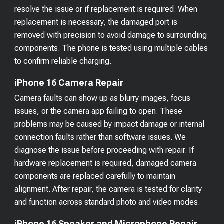
resolve the issue or if replacement is required. When
replacement is necessary, the damaged port is
removed with precision to avoid damage to surrounding
components. The phone is tested using multiple cables
to confirm reliable charging.
iPhone 16 Camera Repair
Camera faults can show up as blurry images, focus
issues, or the camera app failing to open. These
problems may be caused by impact damage or internal
connection faults rather than software issues. We
diagnose the issue before proceeding with repair. If
hardware replacement is required, damaged camera
components are replaced carefully to maintain
alignment. After repair, the camera is tested for clarity
and function across standard photo and video modes.
iPhone 16 Speaker and Microphone Repair