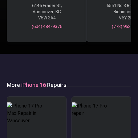
6446 Fraser St,
6551 No 3 Rd #
Vancouver, BC
Richmond, 
V5W 3A4
V6Y 2B6
(604) 484-9376
(778) 953-29
More
iPhone 16
Repairs