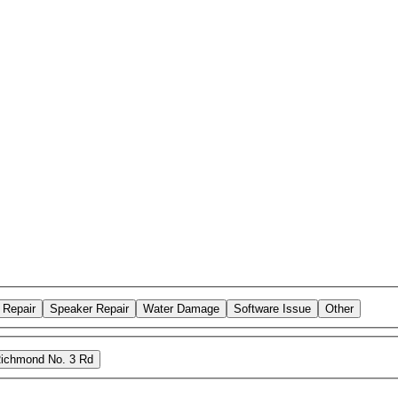
 Repair
Speaker Repair
Water Damage
Software Issue
Other
ichmond No. 3 Rd