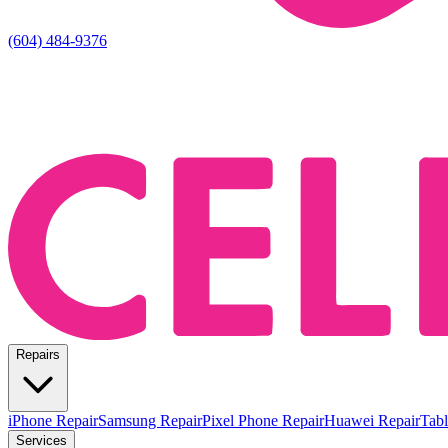
(604) 484-9376
Repairs
iPhone Repair
Samsung Repair
Pixel Phone Repair
Huawei Repair
Tabl
Services