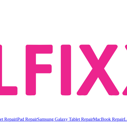
et Repair
iPad Repair
Samsung Galaxy Tablet Repair
MacBook Repair
L