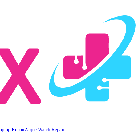
aptop Repair
Apple Watch Repair