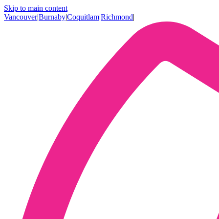
Skip to main content
Vancouver
|
Burnaby
|
Coquitlam
|
Richmond
|