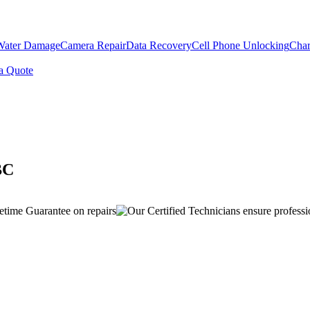
Water Damage
Camera Repair
Data Recovery
Cell Phone Unlocking
Char
a Quote
BC