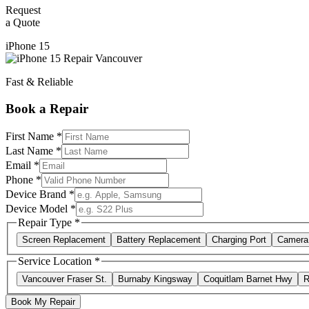
Request
a Quote
iPhone 15
Fast & Reliable
Book a Repair
First Name *
Last Name *
Email *
Phone *
Device Brand *
Device Model *
Repair Type *
Screen Replacement
Battery Replacement
Charging Port
Camera
Service Location *
Vancouver Fraser St.
Burnaby Kingsway
Coquitlam Barnet Hwy
R
Book My Repair