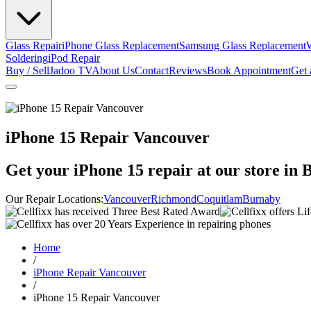
Glass Repair
iPhone Glass Replacement
Samsung Glass Replacement
Soldering
iPod Repair
Buy / Sell
Jadoo TV
About Us
Contact
Reviews
Book Appointment
Get 
iPhone 15 Repair Vancouver
Get your
iPhone 15
repair at our store in 
Our Repair Locations:
Vancouver
Richmond
Coquitlam
Burnaby
Home
/
iPhone Repair Vancouver
/
iPhone 15 Repair Vancouver