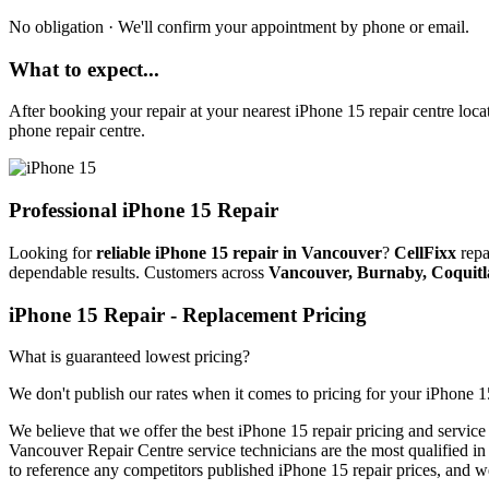
No obligation · We'll confirm your appointment by phone or email.
What to expect...
After booking your repair at your nearest
iPhone 15
repair centre loca
phone repair centre.
Professional
iPhone 15
Repair
Looking for
reliable iPhone 15 repair in Vancouver
?
CellFixx
repa
dependable results. Customers across
Vancouver, Burnaby, Coquit
iPhone 15
Repair
- Replacement Pricing
What is guaranteed lowest pricing?
We don't publish our rates when it comes to pricing for your
iPhone 1
We believe that we offer the best
iPhone 15
repair pricing and service
Vancouver Repair Centre service technicians are the most qualified in t
to reference any competitors published
iPhone 15
repair prices, and w