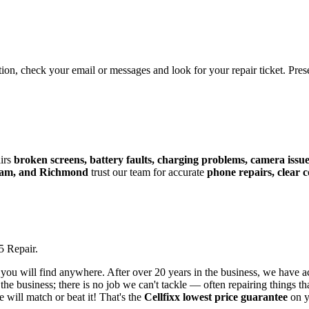
tion, check your email or messages and look for your repair ticket. Pre
irs
broken screens, battery faults, charging problems, camera issues
lam, and Richmond
trust our team for accurate
phone repairs, clear
5
Repair.
 you will find anywhere. After over 20 years in the business, we have a
he business; there is no job we can't tackle — often repairing things tha
e will match or beat it! That's the
Cellfixx lowest price guarantee
on 