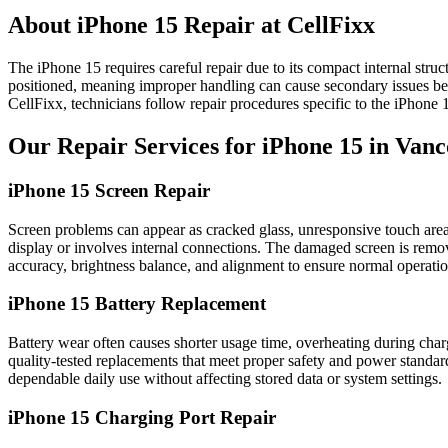
About iPhone 15 Repair at CellFixx
The iPhone 15 requires careful repair due to its compact internal stru
positioned, meaning improper handling can cause secondary issues beyo
CellFixx, technicians follow repair procedures specific to the iPhone 
Our Repair Services for iPhone 15 in Van
iPhone 15 Screen Repair
Screen problems can appear as cracked glass, unresponsive touch areas, 
display or involves internal connections. The damaged screen is removed
accuracy, brightness balance, and alignment to ensure normal operatio
iPhone 15 Battery Replacement
Battery wear often causes shorter usage time, overheating during cha
quality-tested replacements that meet proper safety and power standar
dependable daily use without affecting stored data or system settings.
iPhone 15 Charging Port Repair