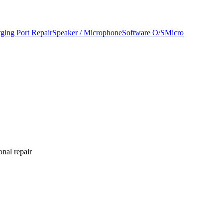
ging Port Repair
Speaker / Microphone
Software O/S
Micro