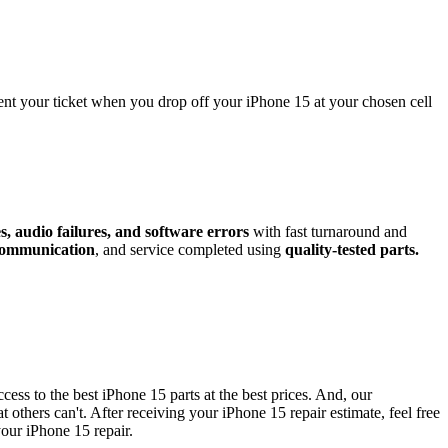
sent your ticket when you drop off your
iPhone 15
at your chosen cell
, audio failures, and software errors
with fast turnaround and
 communication
, and service completed using
quality-tested parts.
ccess to the best
iPhone 15
parts at the best prices. And, our
t others can't. After receiving your
iPhone 15
repair estimate, feel free
your
iPhone 15
repair
.