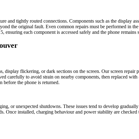
cture and tightly routed connections. Components such as the display as
nd the original fault. Even common repairs must be performed in the co
15, ensuring each component is accessed safely and the phone remains st
couver
display flickering, or dark sections on the screen. Our screen repair pr
 carefully to avoid strain on nearby components, then replaced with a pro
n before the phone is returned.
rging, or unexpected shutdowns. These issues tend to develop gradually
ds. Once installed, charging behaviour and power stability are checked 