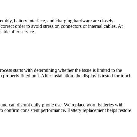
sembly, battery interface, and charging hardware are closely
rrect order to avoid stress on connectors or internal cables. At
able after service.
ocess starts with determining whether the issue is limited to the
perly fitted unit. After installation, the display is tested for touch
 and can disrupt daily phone use. We replace worn batteries with
to confirm consistent performance. Battery replacement helps restore