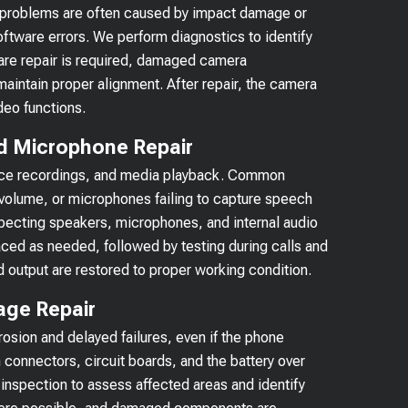
e problems are often caused by impact damage or
oftware errors. We perform diagnostics to identify
are repair is required, damaged camera
aintain proper alignment. After repair, the camera
deo functions.
d Microphone Repair
 voice recordings, and media playback. Common
volume, or microphones failing to capture speech
nspecting speakers, microphones, and internal audio
ced as needed, followed by testing during calls and
 output are restored to proper working condition.
age Repair
osion and delayed failures, even if the phone
 connectors, circuit boards, and the battery over
 inspection to assess affected areas and identify