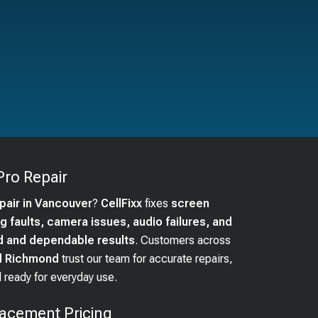
Pro
Repair
epair in Vancouver
?
CellFixx
fixes
screen
 faults, camera issues, audio failures, and
d and dependable results
. Customers across
nd Richmond
trust our team for accurate repairs,
 ready for everyday use.
acement Pricing