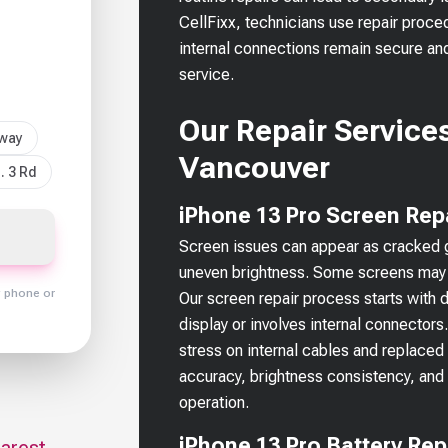
CellFixx, technicians use repair proce
internal connections remain secure an
service.
Our Repair Services
sway
Vancouver
. 3 Rd
iPhone 13 Pro Screen Rep
Screen issues can appear as cracked gla
uneven brightness. Some screens may l
y phone or
Our screen repair process starts with 
display or involves internal connector
stress on internal cables and replaced w
accuracy, brightness consistency, and
operation.
iPhone 13 Pro Battery Re