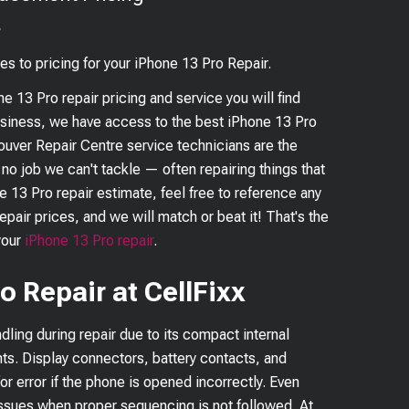
?
es to pricing for your
iPhone 13 Pro
Repair.
ne 13 Pro
repair pricing and service you will find
business, we have access to the best
iPhone 13 Pro
couver Repair Centre service technicians are the
s no job we can't tackle — often repairing things that
e 13 Pro
repair estimate, feel free to reference any
epair prices, and we will match or beat it! That's the
your
iPhone 13 Pro
repair
.
o Repair at CellFixx
dling during repair due to its compact internal
ts. Display connectors, battery contacts, and
or error if the phone is opened incorrectly. Even
issues when proper sequencing is not followed. At