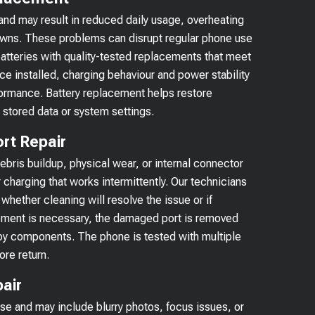
and may result in reduced daily usage, overheating
owns. These problems can disrupt regular phone use
atteries with quality-tested replacements that meet
e installed, charging behaviour and power stability
ormance. Battery replacement helps restore
 stored data or system settings.
rt Repair
ris buildup, physical wear, or internal connector
charging that works intermittently. Our technicians
whether cleaning will resolve the issue or if
ement is necessary, the damaged port is removed
rby components. The phone is tested with multiple
ore return.
air
use and may include blurry photos, focus issues, or