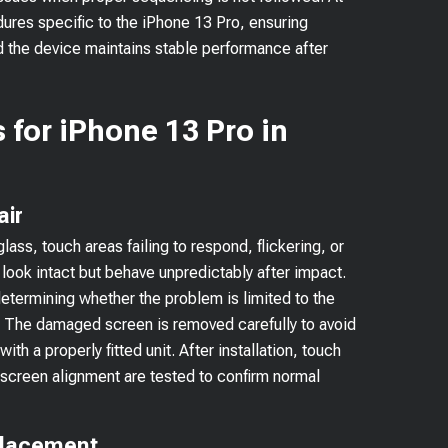
dures specific to the iPhone 13 Pro, ensuring
d the device maintains stable performance after
 for iPhone 13 Pro in
air
ss, touch areas failing to respond, flickering, or
ook intact but behave unpredictably after impact.
determining whether the problem is limited to the
s. The damaged screen is removed carefully to avoid
ith a properly fitted unit. After installation, touch
 screen alignment are tested to confirm normal
placement