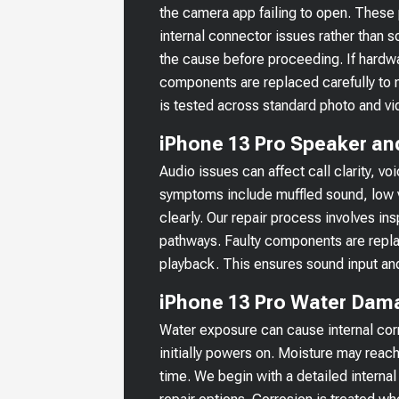
the camera app failing to open. Thes
internal connector issues rather than s
the cause before proceeding. If hardw
components are replaced carefully to m
is tested across standard photo and vi
iPhone 13 Pro Speaker an
Audio issues can affect call clarity,
symptoms include muffled sound, low 
clearly. Our repair process involves i
pathways. Faulty components are repla
playback. This ensures sound input and
iPhone 13 Pro Water Dam
Water exposure can cause internal corr
initially powers on. Moisture may reach
time. We begin with a detailed internal