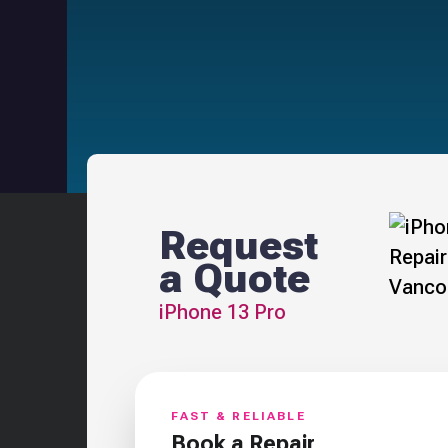
Request
a Quote
iPhone 13 Pro
FAST & RELIABLE
Book a Repair