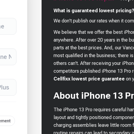
What is guaranteed lowest pricing
We don't publish our rates when it com
We believe that we offer the best
iPho
anywhere. After over 20 years in the 
parts at the best prices. And, our Van
most qualified in the business; there i
others can't. After receiving your
iPhon
competitors published
iPhone 13 Pro
r
Cellfixx lowest price guarantee
on 
About iPhone 13 Pr
The iPhone 13 Pro requires careful han
layout and tightly positioned componen
cement
charging assemblies leave little room f
routine repairs can lead to secondary 