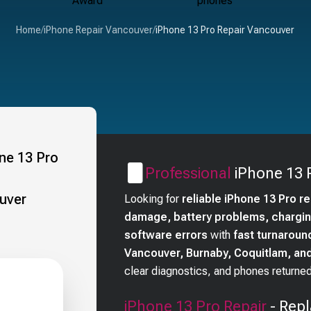
Home
/
iPhone Repair Vancouver
/
iPhone 13 Pro Repair Vancouver
Professional
iPhone 13 
Looking for
reliable iPhone 13 Pro r
damage, battery problems, charging
software errors
with
fast turnaroun
Vancouver, Burnaby, Coquitlam, a
clear diagnostics, and phones returned
iPhone 13 Pro
Repair
- Repl