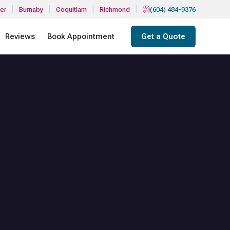
|
|
|
|
er
Burnaby
Coquitlam
Richmond
(604) 484-9376
Reviews
Book Appointment
Get a Quote