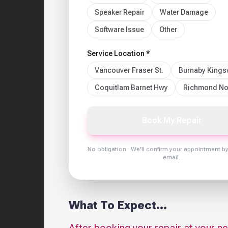
Speaker Repair
Water Damage
Software Issue
Other
Service Location *
Vancouver Fraser St.
Burnaby King
Coquitlam Barnet Hwy
Richmond No
Book My Repair
No obligation · We'll confirm your appointment b
email.
What To Expect...