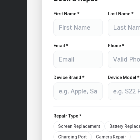
First Name *
Last Name *
Email *
Phone *
Device Brand *
Device Model *
Repair Type *
Screen Replacement
Battery Repla
Charging Port
Camera Repair