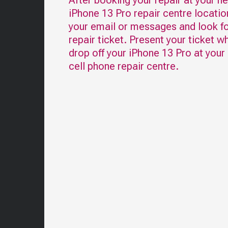
After booking your repair at your n
iPhone 13 Pro
repair centre locatio
your email or messages and look fo
repair ticket. Present your ticket w
drop off your
iPhone 13 Pro
at your
cell phone repair centre.