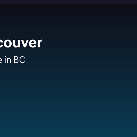
couver
e in BC