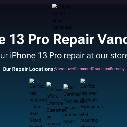
e 13 Pro Repair Van
our
iPhone 13 Pro
repair at our stor
Our Repair Locations:
Vancouver
Richmond
Coquitlam
Burnaby