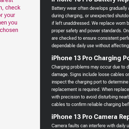
earest
n, check
Battery wear often develops gradually 
r your
during charging, or unexpected shutd
hen you
if left unaddressed. We replace worn b
 chosen
proper safety and power standards. Onc
are checked to ensure consistent perf
dependable daily use without affecting
iPhone 13 Pro Charging Po
Charging problems may occur due to deb
damage. Signs include loose cables or 
inspect the charging port to determine 
replacement is required. When replac
with precision to avoid disturbing nea
cables to confirm reliable charging bef
iPhone 13 Pro Camera Rep
Camera faults can interfere with daily 