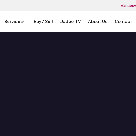
Vancouv
Services
Buy / Sell
Jadoo TV
About Us
Contact