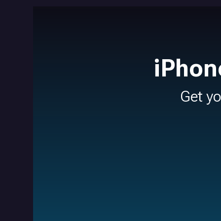
iPhon
Get y