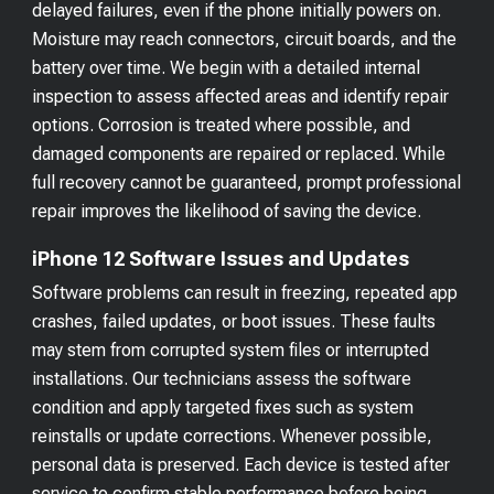
delayed failures, even if the phone initially powers on.
Moisture may reach connectors, circuit boards, and the
battery over time. We begin with a detailed internal
inspection to assess affected areas and identify repair
options. Corrosion is treated where possible, and
damaged components are repaired or replaced. While
full recovery cannot be guaranteed, prompt professional
repair improves the likelihood of saving the device.
iPhone 12 Software Issues and Updates
Software problems can result in freezing, repeated app
crashes, failed updates, or boot issues. These faults
may stem from corrupted system files or interrupted
installations. Our technicians assess the software
condition and apply targeted fixes such as system
reinstalls or update corrections. Whenever possible,
personal data is preserved. Each device is tested after
service to confirm stable performance before being