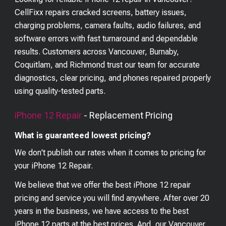
CellFixx repairs cracked screens, battery issues,
charging problems, camera faults, audio failures, and
software errors with fast turnaround and dependable
results. Customers across Vancouver, Burnaby,
Coquitlam, and Richmond trust our team for accurate
diagnostics, clear pricing, and phones repaired properly
using quality-tested parts.
iPhone 12
Repair
- Replacement Pricing
What is guaranteed lowest pricing?
We don't publish our rates when it comes to pricing for
your
iPhone 12
Repair.
We believe that we offer the best
iPhone 12
repair
pricing and service you will find anywhere. After over 20
years in the business, we have access to the best
iPhone 12
parts at the best prices. And, our Vancouver