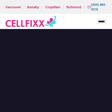
Skip to main content
(604) 484-
|
|
|
|
Vancouver
Burnaby
Coquitlam
Richmond
9376