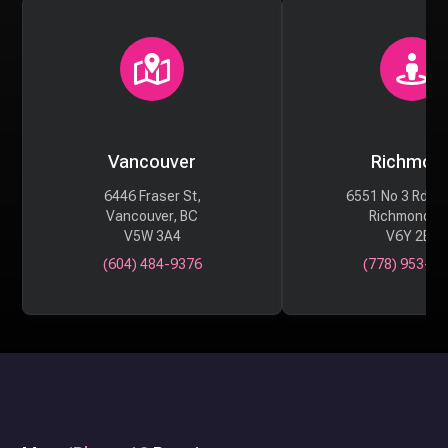
Vancouver
Richmon
6446 Fraser St,
6551 No 3 Rd #
Vancouver, BC
Richmond, 
V5W 3A4
V6Y 2B6
(604) 484-9376
(778) 953-29