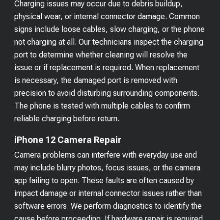
Charging issues may occur due to debris buildup,
physical wear, or internal connector damage. Common
signs include loose cables, slow charging, or the phone
not charging at all. Our technicians inspect the charging
port to determine whether cleaning will resolve the
issue or if replacement is required. When replacement
is necessary, the damaged port is removed with
precision to avoid disturbing surrounding components.
The phone is tested with multiple cables to confirm
reliable charging before return.
iPhone 12 Camera Repair
Camera problems can interfere with everyday use and
may include blurry photos, focus issues, or the camera
app failing to open. These faults are often caused by
impact damage or internal connector issues rather than
software errors. We perform diagnostics to identify the
cause before proceeding. If hardware repair is required,