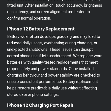
fitted unit. After installation, touch accuracy, brightness
consistency, and screen alignment are tested to
confirm normal operation.
iPhone 12 Battery Replacement
Battery wear often develops gradually and may lead to
reduced daily usage, overheating during charging, or
unexpected shutdowns. These issues can disrupt
normal phone use if left unaddressed. We replace worn
batteries with quality-tested replacements that meet
proper safety and power standards. Once installed,
charging behaviour and power stability are checked to
ensure consistent performance. Battery replacement
helps restore predictable daily use without affecting
stored data or phone settings.
iPhone 12 Charging Port Repair