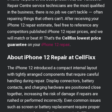
Repair Centre service technicians are the most qualified
in the business; there is no job we can't tackle — often
repairing things that others can't. After receiving your
iPhone 12
repair estimate, feel free to reference any
competitors published
iPhone 12
repair prices, and we
will match or beat it! That's the
Cellfixx lowest price
guarantee
on your
iPhone 12
repair
.
About iPhone 12 Repair at CellFixx
The iPhone 12 introduced a compact internal layout
with tightly arranged components that require careful
handling during repair. Display connectors, battery
contacts, and charging hardware are positioned close
together, increasing the risk of damage if repairs are
rushed or performed incorrectly. Even common issues
such as screen or battery replacement require proper