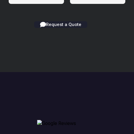
Request a Quote