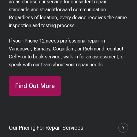
areas choose our service for consistent repair
standards and straightforward communication.
Regardless of location, every device receives the same
inspection and testing process.
If your iPhone 12 needs professional repair in
Vancouver, Burnaby, Coquitlam, or Richmond, contact
CellFixx to book service, walk in for an assessment, or
speak with our team about your repair needs.
Find Out More
Our Pricing For Repair Services