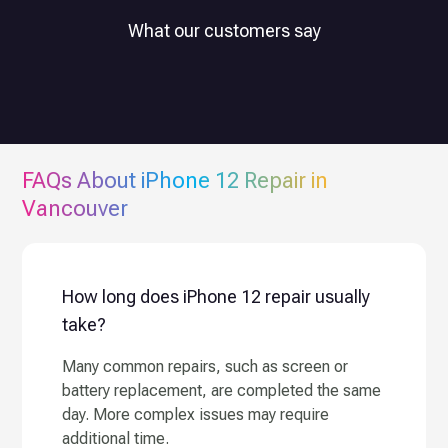
What our customers say
FAQs About
iPhone 12
Repair in
Vancouver
How long does iPhone 12 repair usually
take?
Many common repairs, such as screen or
battery replacement, are completed the same
day. More complex issues may require
additional time.