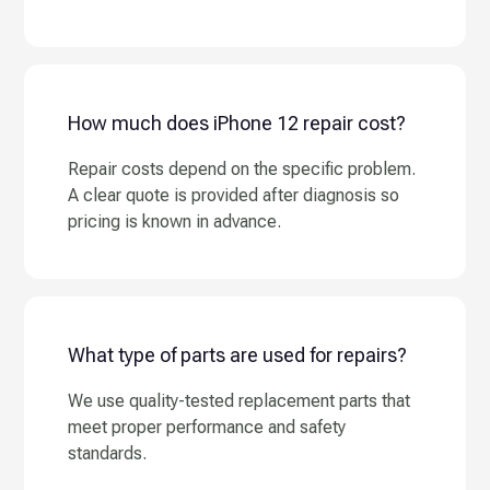
How much does iPhone 12 repair cost?
Repair costs depend on the specific problem.
A clear quote is provided after diagnosis so
pricing is known in advance.
What type of parts are used for repairs?
We use quality-tested replacement parts that
meet proper performance and safety
standards.