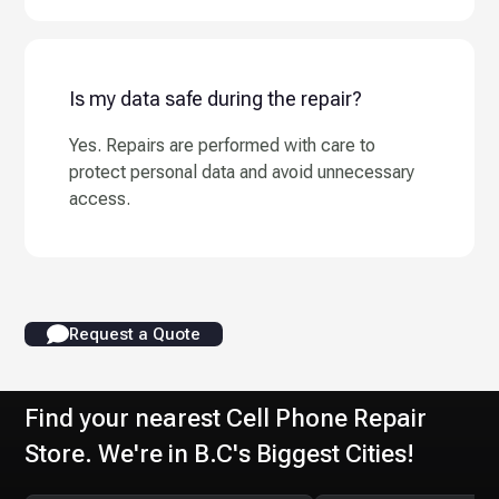
Is my data safe during the repair?
Yes. Repairs are performed with care to
protect personal data and avoid unnecessary
access.
Request a Quote
Find your nearest Cell Phone Repair
Store. We're in B.C's Biggest Cities!