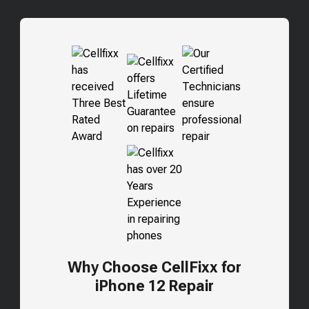
Why Choose CellFixx for
iPhone 12 Repair