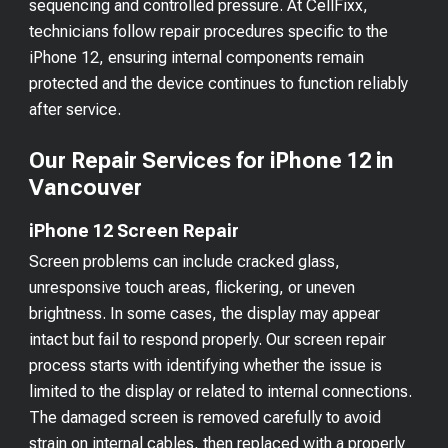
sequencing and controlled pressure. At CellFixx,
technicians follow repair procedures specific to the
iPhone 12, ensuring internal components remain
protected and the device continues to function reliably
after service.
Our Repair Services for iPhone 12 in
Vancouver
iPhone 12 Screen Repair
Screen problems can include cracked glass,
unresponsive touch areas, flickering, or uneven
brightness. In some cases, the display may appear
intact but fail to respond properly. Our screen repair
process starts with identifying whether the issue is
limited to the display or related to internal connections.
The damaged screen is removed carefully to avoid
strain on internal cables, then replaced with a properly