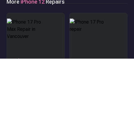
More
iPhone 12
Repairs
iPhone 17 Pro Max Repair
in Vancouver
iPhone 17 Pro repair
iPhone Air repair
iPhone 17 repair