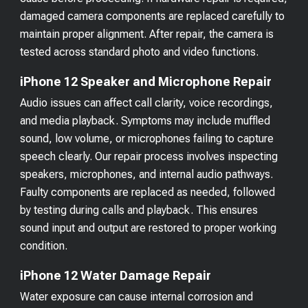
damaged camera components are replaced carefully to
maintain proper alignment. After repair, the camera is
tested across standard photo and video functions.
iPhone 12 Speaker and Microphone Repair
Audio issues can affect call clarity, voice recordings,
and media playback. Symptoms may include muffled
sound, low volume, or microphones failing to capture
speech clearly. Our repair process involves inspecting
speakers, microphones, and internal audio pathways.
Faulty components are replaced as needed, followed
by testing during calls and playback. This ensures
sound input and output are restored to proper working
condition.
iPhone 12 Water Damage Repair
Water exposure can cause internal corrosion and