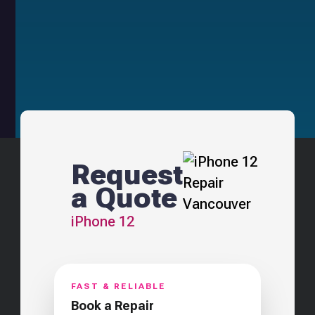
Request
a Quote
iPhone 12
FAST & RELIABLE
Book a Repair