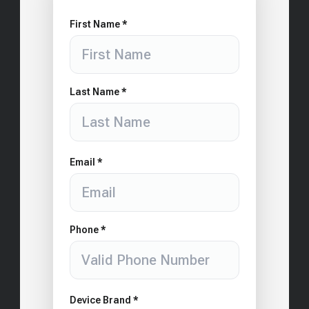
First Name *
Last Name *
Email *
Phone *
Device Brand *