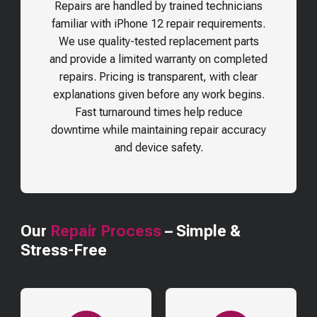
Repairs are handled by trained technicians
familiar with iPhone 12 repair requirements.
We use quality-tested replacement parts
and provide a limited warranty on completed
repairs. Pricing is transparent, with clear
explanations given before any work begins.
Fast turnaround times help reduce
downtime while maintaining repair accuracy
and device safety.
Our
Repair Process
– Simple &
Stress-Free