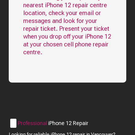
nearest
iPhone 12
repair centre
location, check your email or
messages and look for your
repair ticket. Present your ticket
when you drop off your
iPhone 12
at your chosen cell phone repair
centre.
Professional
iPhone 12
Repair
Looking for reliable iPhone 12 repair in Vancouver?