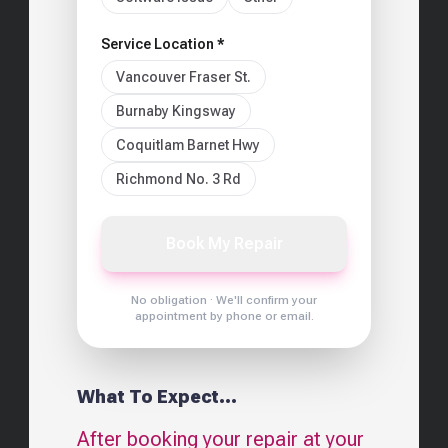
Service Location *
Vancouver Fraser St.
Burnaby Kingsway
Coquitlam Barnet Hwy
Richmond No. 3 Rd
Book My Repair
No obligation · We'll confirm your
appointment by phone or email.
What To Expect...
After booking your repair at your