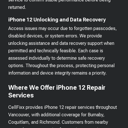
returned.
iPhone 12 Unlocking and Data Recovery
Access issues may occur due to forgotten passcodes,
disabled devices, or system errors. We provide
unlocking assistance and data recovery support when
permitted and technically feasible. Each case is
assessed individually to determine safe recovery
options. Throughout the process, protecting personal
information and device integrity remains a priority.
Where We Offer iPhone 12 Repair
Services
CellFixx provides iPhone 12 repair services throughout
Vancouver, with additional coverage for Burnaby,
Coquitlam, and Richmond. Customers from nearby