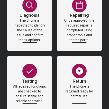
Diagnosis
Repairing
The phone is
Once approved, the
inspected to identify
required repair is
the cause of the
completed using
issue and confirm
proper tools and
repair options.
tested parts.
Testing
Return
All repaired functions
The phone is
are checked to
returned ready for
ensure stable and
normal use.
reliable operation.