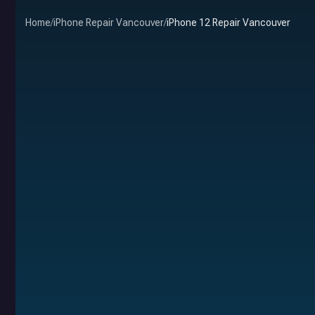
Home
/
iPhone Repair Vancouver
/
iPhone 12 Repair Vancouver