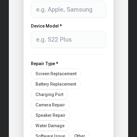
Device Model *
Repair Type *
Screen Replacement
Battery Replacement
Charging Port
Camera Repair
Speaker Repair
Water Damage
Software Issue
Other