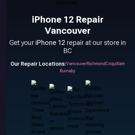
iPhone 12 Repair
Vancouver
Get your
iPhone 12
repair at our store in
BC
Our Repair Locations:
Vancouver
Richmond
Coquitlam
Burnaby