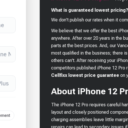
What is guaranteed lowest pricing
We don't publish our rates when it com
We believe that we offer the best
iPho
anywhere. After over 20 years in the 
parts at the best prices. And, our Van
most qualified in the business; there i
others can't. After receiving your
iPhon
competitors published
iPhone 12 Pro
r
Cellfixx lowest price guarantee
on 
About iPhone 12 Pr
The iPhone 12 Pro requires careful han
layout and closely positioned compone
cement
charging assemblies leave little margi
repairs can lead to secondary issues if