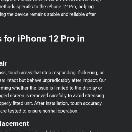
 methods specific to the iPhone 12 Pro, helping
ng the device remains stable and reliable after
 for iPhone 12 Pro in
air
s, touch areas that stop responding, flickering, or
r intact but behave unpredictably after impact. Our
rming whether the issue is limited to the display or
ged screen is removed carefully to avoid stressing
erly fitted unit. After installation, touch accuracy,
are tested to ensure normal operation.
placement