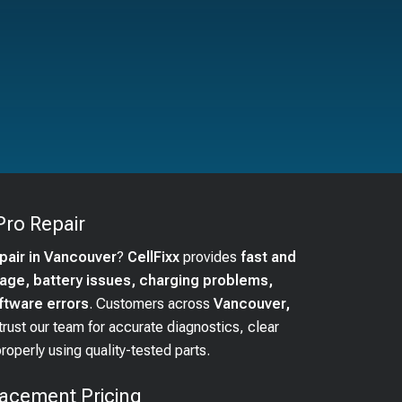
Pro
Repair
epair in Vancouver
?
CellFixx
provides
fast and
ge, battery issues, charging problems,
ftware errors
. Customers across
Vancouver,
trust our team for accurate diagnostics, clear
operly using quality-tested parts.
acement Pricing