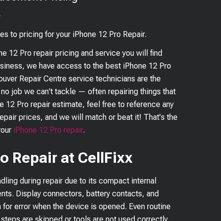
?
es to pricing for your
iPhone 12 Pro
Repair.
ne 12 Pro
repair pricing and service you will find
business, we have access to the best
iPhone 12 Pro
couver Repair Centre service technicians are the
s no job we can't tackle — often repairing things that
e 12 Pro
repair estimate, feel free to reference any
epair prices, and we will match or beat it! That's the
your
iPhone 12 Pro
repair
.
o Repair at CellFixx
dling during repair due to its compact internal
nts. Display connectors, battery contacts, and
n for error when the device is opened. Even routine
 steps are skipped or tools are not used correctly.