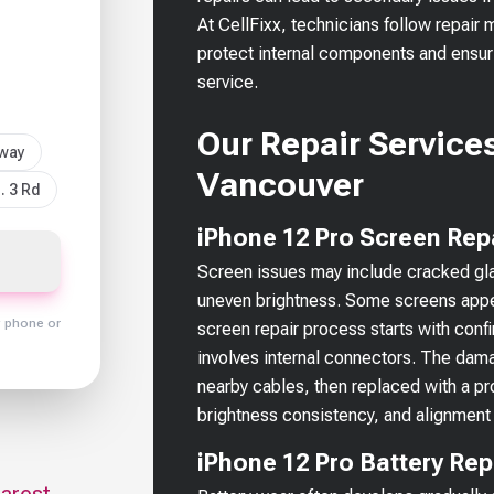
At CellFixx, technicians follow repair
protect internal components and ensuri
service.
Our Repair Services
sway
Vancouver
. 3 Rd
iPhone 12 Pro Screen Rep
Screen issues may include cracked glas
uneven brightness. Some screens appea
y phone or
screen repair process starts with confi
involves internal connectors. The dama
nearby cables, then replaced with a prop
brightness consistency, and alignment 
iPhone 12 Pro Battery Re