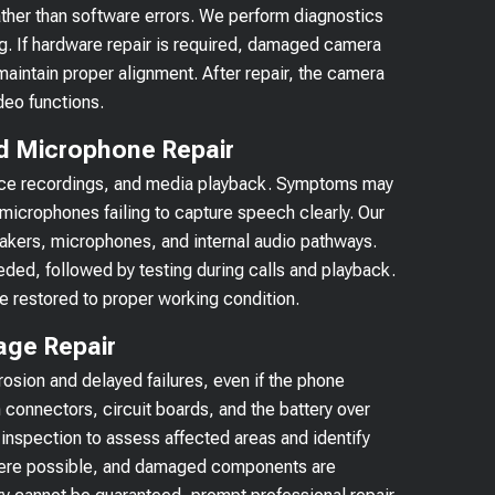
ather than software errors. We perform diagnostics
g. If hardware repair is required, damaged camera
aintain proper alignment. After repair, the camera
deo functions.
d Microphone Repair
 voice recordings, and media playback. Symptoms may
microphones failing to capture speech clearly. Our
eakers, microphones, and internal audio pathways.
ded, followed by testing during calls and playback.
e restored to proper working condition.
age Repair
osion and delayed failures, even if the phone
 connectors, circuit boards, and the battery over
 inspection to assess affected areas and identify
where possible, and damaged components are