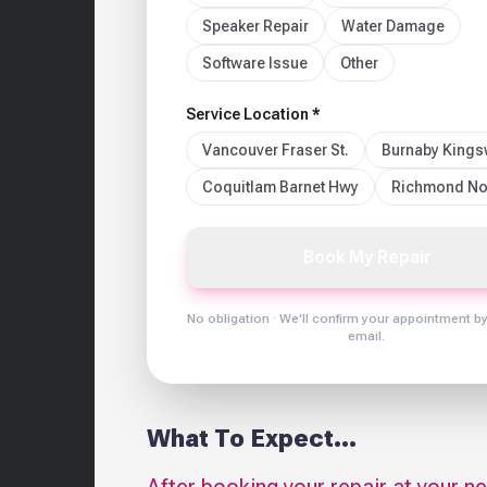
Speaker Repair
Water Damage
Software Issue
Other
Service Location *
Vancouver Fraser St.
Burnaby King
Coquitlam Barnet Hwy
Richmond No
Book My Repair
No obligation · We'll confirm your appointment b
email.
What To Expect...