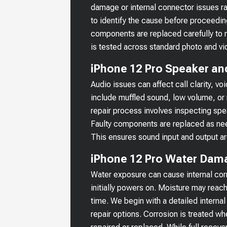
damage or internal connector issues r
to identify the cause before proceedin
components are replaced carefully to m
is tested across standard photo and vi
iPhone 12 Pro Speaker an
Audio issues can affect call clarity,
include muffled sound, low volume, or 
repair process involves inspecting sp
Faulty components are replaced as nee
This ensures sound input and output ar
iPhone 12 Pro Water Dam
Water exposure can cause internal corr
initially powers on. Moisture may reach
time. We begin with a detailed internal
repair options. Corrosion is treated 