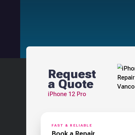
Request
a Quote
iPhone 12 Pro
FAST & RELIABLE
Book a Repair