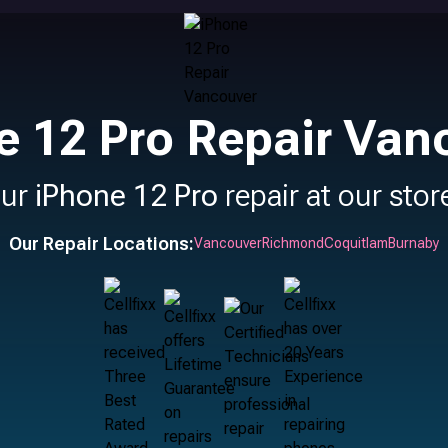
e 12 Pro Repair Van
our
iPhone 12 Pro
repair at our stor
Our Repair Locations:
Vancouver
Richmond
Coquitlam
Burnaby