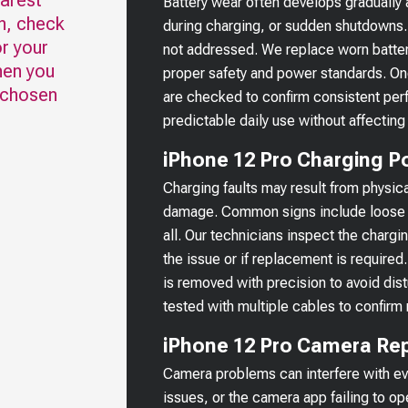
earest
Battery wear often develops gradually
n, check
during charging, or sudden shutdowns.
r your
not addressed. We replace worn batter
hen you
proper safety and power standards. Onc
 chosen
are checked to confirm consistent per
predictable daily use without affecting
iPhone 12 Pro Charging Po
Charging faults may result from physica
damage. Common signs include loose c
all. Our technicians inspect the chargi
the issue or if replacement is requir
is removed with precision to avoid di
tested with multiple cables to confirm 
iPhone 12 Pro Camera Rep
Camera problems can interfere with ev
issues, or the camera app failing to o