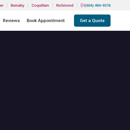
|
|
|
|
er
Burnaby
Coquitlam
Richmond
(604) 484-9376
Reviews
Book Appointment
Get a Quote