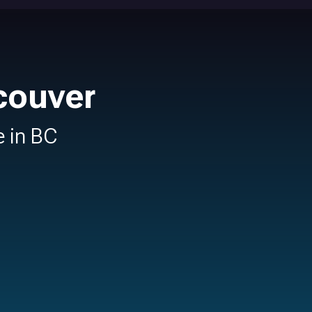
couver
e in BC