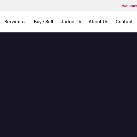
Vancouv
Services
Buy / Sell
Jadoo TV
About Us
Contact