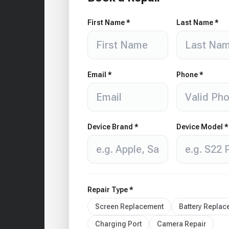
First Name *
Last Name *
Email *
Phone *
Device Brand *
Device Model *
Repair Type *
Screen Replacement
Battery Repla
Charging Port
Camera Repair