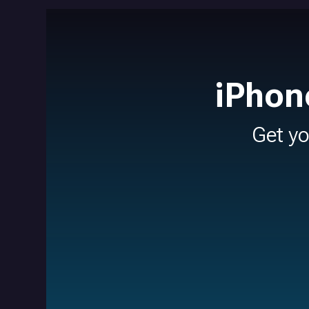
iPhon
Get y