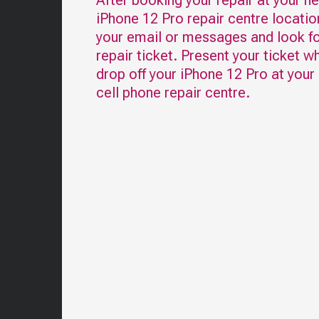
After booking your repair at your n
iPhone 12 Pro
repair centre locatio
your email or messages and look fo
repair ticket. Present your ticket w
drop off your
iPhone 12 Pro
at your
cell phone repair centre.