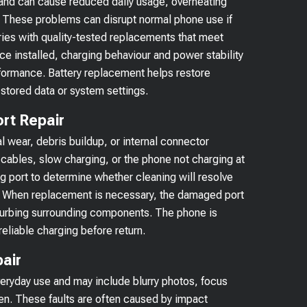
 and can cause reduced daily usage, overheating
 These problems can disrupt normal phone use if
ies with quality-tested replacements that meet
e installed, charging behaviour and power stability
formance. Battery replacement helps restore
 stored data or system settings.
rt Repair
l wear, debris buildup, or internal connector
ables, slow charging, or the phone not charging at
ng port to determine whether cleaning will resolve
ed. When replacement is necessary, the damaged port
sturbing surrounding components. The phone is
reliable charging before return.
air
eryday use and may include blurry photos, focus
pen. These faults are often caused by impact