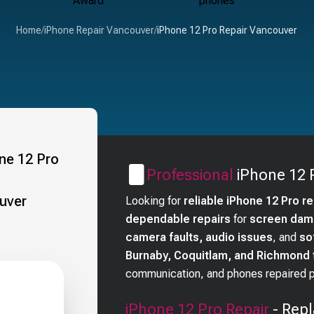
Home
/
iPhone Repair Vancouver
/
iPhone 12 Pro Repair Vancouver
Professional
iPhone 12 
Looking for
reliable iPhone 12 Pro r
dependable repairs
for
screen dama
camera faults, audio issues
, and
so
Burnaby, Coquitlam, and Richmond
communication, and phones repaired pr
iPhone 12 Pro
Repair
- Repl