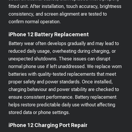
fitted unit. After installation, touch accuracy, brightness
consistency, and screen alignment are tested to
confirm normal operation.
iPhone 12 Battery Replacement
Battery wear often develops gradually and may lead to
reduced daily usage, overheating during charging, or
unexpected shutdowns. These issues can disrupt
normal phone use if left unaddressed. We replace worn
batteries with quality-tested replacements that meet
proper safety and power standards. Once installed,
charging behaviour and power stability are checked to
ensure consistent performance. Battery replacement
helps restore predictable daily use without affecting
stored data or phone settings.
iPhone 12 Charging Port Repair