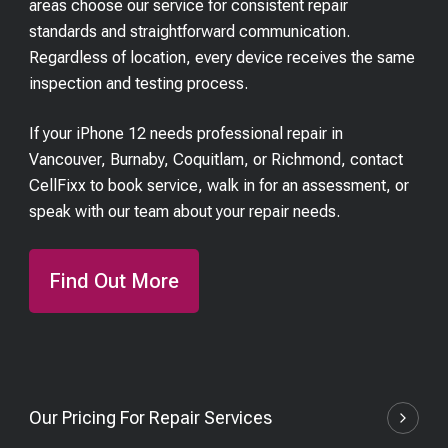
areas choose our service for consistent repair
standards and straightforward communication.
Regardless of location, every device receives the same
inspection and testing process.
If your iPhone 12 needs professional repair in
Vancouver, Burnaby, Coquitlam, or Richmond, contact
CellFixx to book service, walk in for an assessment, or
speak with our team about your repair needs.
Find Out More
Our Pricing For Repair Services