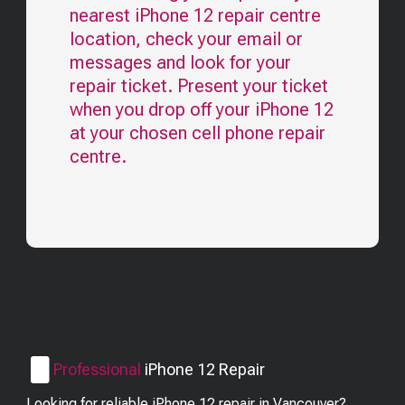
nearest
iPhone 12
repair centre
location, check your email or
messages and look for your
repair ticket. Present your ticket
when you drop off your
iPhone 12
at your chosen cell phone repair
centre.
Professional
iPhone 12
Repair
Looking for reliable iPhone 12 repair in Vancouver?