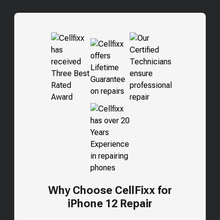
Why Choose CellFixx for
iPhone 12 Repair