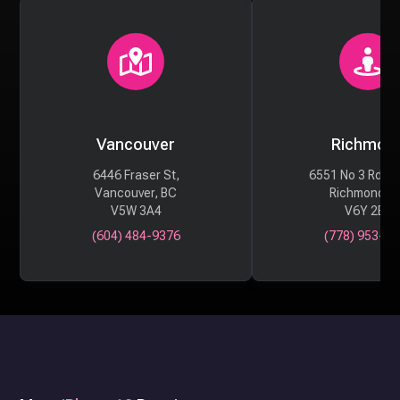
Vancouver
Richmon
6446 Fraser St,
6551 No 3 Rd #
Vancouver, BC
Richmond, 
V5W 3A4
V6Y 2B6
(604) 484-9376
(778) 953-29