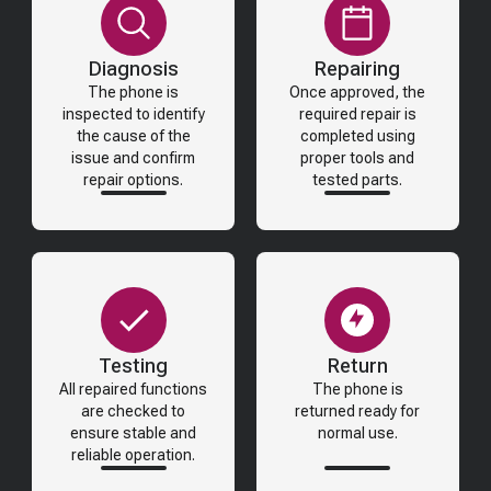
Diagnosis
Repairing
The phone is
Once approved, the
inspected to identify
required repair is
the cause of the
completed using
issue and confirm
proper tools and
repair options.
tested parts.
Testing
Return
All repaired functions
The phone is
are checked to
returned ready for
ensure stable and
normal use.
reliable operation.