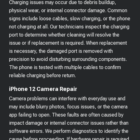
Charging issues may occur due to debris buildup,
physical wear, or internal connector damage. Common
signs include loose cables, slow charging, or the phone
not charging at all. Our technicians inspect the charging
port to determine whether cleaning will resolve the
issue or if replacement is required. When replacement
is necessary, the damaged port is removed with
precision to avoid disturbing surrounding components.
The phone is tested with multiple cables to confirm
reliable charging before return.
iPhone 12 Camera Repair
Camera problems can interfere with everyday use and
may include blurry photos, focus issues, or the camera
app failing to open. These faults are often caused by
impact damage or internal connector issues rather than
software errors. We perform diagnostics to identify the
cause before proceeding. If hardware repair is required,