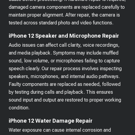
damaged camera components are replaced carefully to
maintain proper alignment. After repair, the camera is
tested across standard photo and video functions.
iPhone 12 Speaker and Microphone Repair
Audio issues can affect call clarity, voice recordings,
and media playback. Symptoms may include muffled
sound, low volume, or microphones failing to capture
speech clearly. Our repair process involves inspecting
speakers, microphones, and internal audio pathways.
Faulty components are replaced as needed, followed
by testing during calls and playback. This ensures
sound input and output are restored to proper working
condition.
iPhone 12 Water Damage Repair
Water exposure can cause internal corrosion and