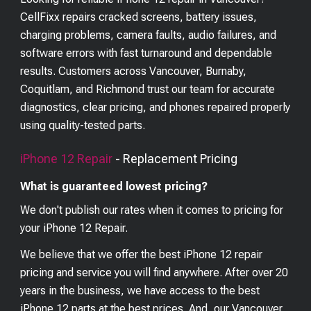
CellFixx repairs cracked screens, battery issues,
charging problems, camera faults, audio failures, and
software errors with fast turnaround and dependable
results. Customers across Vancouver, Burnaby,
Coquitlam, and Richmond trust our team for accurate
diagnostics, clear pricing, and phones repaired properly
using quality-tested parts.
iPhone 12
Repair
- Replacement Pricing
What is guaranteed lowest pricing?
We don't publish our rates when it comes to pricing for
your
iPhone 12
Repair.
We believe that we offer the best
iPhone 12
repair
pricing and service you will find anywhere. After over 20
years in the business, we have access to the best
iPhone 12
parts at the best prices. And, our Vancouver