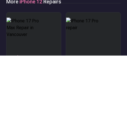
More
iPhone 12
Repairs
iPhone 17 Pro Max Repair
in Vancouver
iPhone 17 Pro repair
iPhone Air repair
iPhone 17 repair