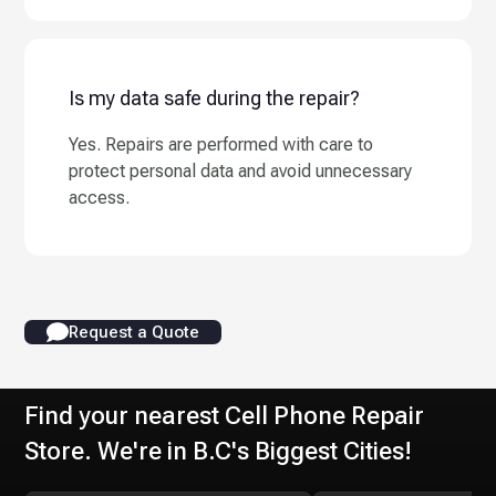
Is my data safe during the repair?
Yes. Repairs are performed with care to
protect personal data and avoid unnecessary
access.
Request a Quote
Find your nearest Cell Phone Repair
Store. We're in B.C's Biggest Cities!