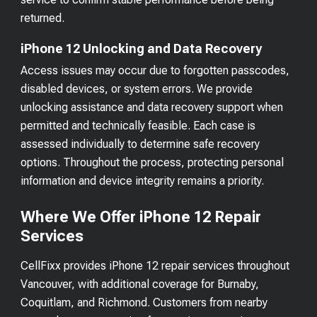
returned.
iPhone 12 Unlocking and Data Recovery
Access issues may occur due to forgotten passcodes,
disabled devices, or system errors. We provide
unlocking assistance and data recovery support when
permitted and technically feasible. Each case is
assessed individually to determine safe recovery
options. Throughout the process, protecting personal
information and device integrity remains a priority.
Where We Offer iPhone 12 Repair
Services
CellFixx provides iPhone 12 repair services throughout
Vancouver, with additional coverage for Burnaby,
Coquitlam, and Richmond. Customers from nearby