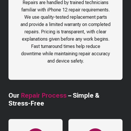
Repairs are handled by trained technicians
familiar with iPhone 12 repair requirements.
We use quality-tested replacement parts
and provide a limited warranty on completed
repairs. Pricing is transparent, with clear
explanations given before any work begins.
Fast turnaround times help reduce
downtime while maintaining repair accuracy
and device safety.
Our
Repair Process
– Simple &
Stress-Free