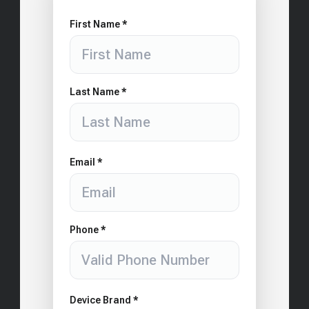
First Name *
Last Name *
Email *
Phone *
Device Brand *