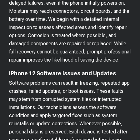
delayed failures, even if the phone initially powers on.
Moisture may reach connectors, circuit boards, and the
battery over time. We begin with a detailed internal
inspection to assess affected areas and identify repair
options. Corrosion is treated where possible, and
damaged components are repaired or replaced. While
full recovery cannot be guaranteed, prompt professional
repair improves the likelihood of saving the device.
iPhone 12 Software Issues and Updates
Software problems can result in freezing, repeated app
crashes, failed updates, or boot issues. These faults
may stem from corrupted system files or interrupted
installations. Our technicians assess the software
condition and apply targeted fixes such as system
reinstalls or update corrections. Whenever possible,
personal data is preserved. Each device is tested after
service to confirm stable performance before being