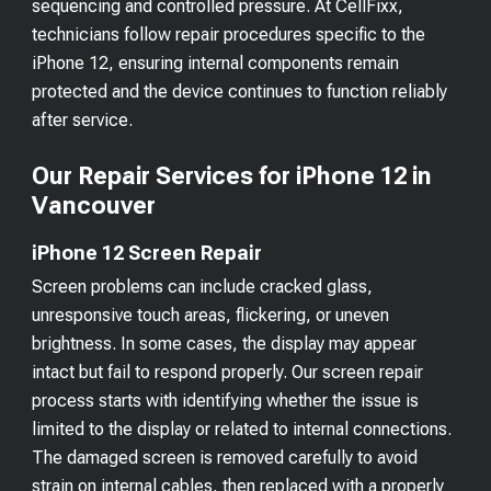
sequencing and controlled pressure. At CellFixx,
technicians follow repair procedures specific to the
iPhone 12, ensuring internal components remain
protected and the device continues to function reliably
after service.
Our Repair Services for iPhone 12 in
Vancouver
iPhone 12 Screen Repair
Screen problems can include cracked glass,
unresponsive touch areas, flickering, or uneven
brightness. In some cases, the display may appear
intact but fail to respond properly. Our screen repair
process starts with identifying whether the issue is
limited to the display or related to internal connections.
The damaged screen is removed carefully to avoid
strain on internal cables, then replaced with a properly