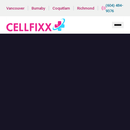
Skip to main content
(604) 484-
|
|
|
|
Vancouver
Burnaby
Coquitlam
Richmond
9376