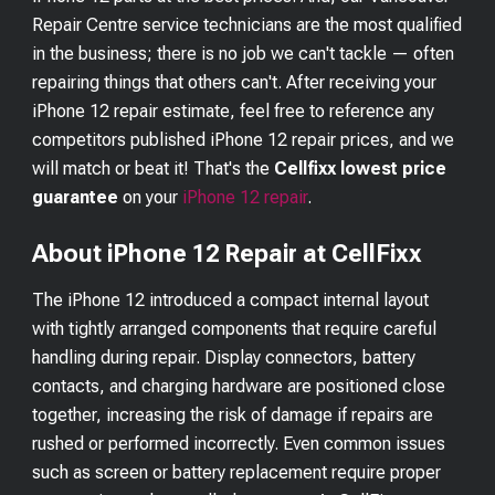
Repair Centre service technicians are the most qualified
in the business; there is no job we can't tackle — often
repairing things that others can't. After receiving your
iPhone 12
repair estimate, feel free to reference any
competitors published
iPhone 12
repair prices, and we
will match or beat it! That's the
Cellfixx lowest price
guarantee
on your
iPhone 12
repair
.
About iPhone 12 Repair at CellFixx
The iPhone 12 introduced a compact internal layout
with tightly arranged components that require careful
handling during repair. Display connectors, battery
contacts, and charging hardware are positioned close
together, increasing the risk of damage if repairs are
rushed or performed incorrectly. Even common issues
such as screen or battery replacement require proper