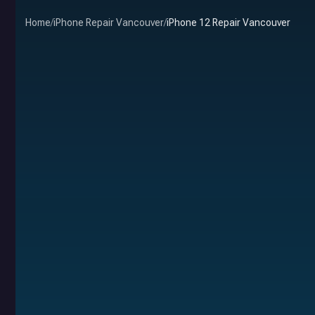
Home
/
iPhone Repair Vancouver
/
iPhone 12 Repair Vancouver