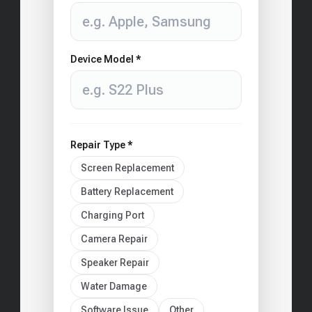
Device Model *
Repair Type *
Screen Replacement
Battery Replacement
Charging Port
Camera Repair
Speaker Repair
Water Damage
Software Issue
Other