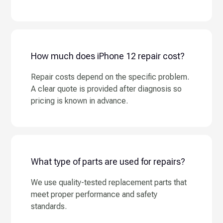
How much does iPhone 12 repair cost?
Repair costs depend on the specific problem.
A clear quote is provided after diagnosis so
pricing is known in advance.
What type of parts are used for repairs?
We use quality-tested replacement parts that
meet proper performance and safety
standards.