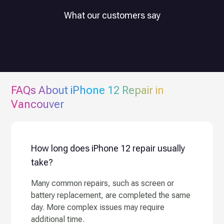
What our customers say
FAQs About
iPhone 12
Repair in
Vancouver
How long does iPhone 12 repair usually
take?
Many common repairs, such as screen or
battery replacement, are completed the same
day. More complex issues may require
additional time.