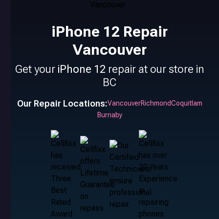
iPhone 12 Repair
Vancouver
Get your
iPhone 12
repair at our store in
BC
Our Repair Locations:
Vancouver
Richmond
Coquitlam
Burnaby