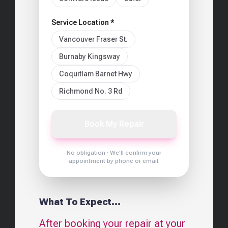
Service Location *
Vancouver Fraser St.
Burnaby Kingsway
Coquitlam Barnet Hwy
Richmond No. 3 Rd
Book My Repair
No obligation · We'll confirm your
appointment by phone or email.
What To Expect...
After booking your repair at your