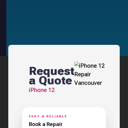
Request
a Quote
iPhone 12
FAST & RELIABLE
Book a Repair