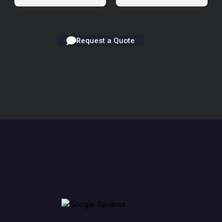
Request a Quote