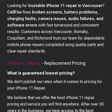
Looking for
trustable iPhone 11 repair in Vancouver
?
CellFixx
fixes
broken screens, battery problems,
charging faults, camera issues, audio failures, and
software errors
with fast turnaround and consistent
results. Customers across Vancouver, Burnaby,
Coquitlam, and Richmond trust our team for dependable
mobile phone repairs completed using quality parts and
clear repair standards.
iPhone 11
Repair
- Replacement Pricing
What is guaranteed lowest pricing?
We don't publish our rates when it comes to pricing for
your
iPhone 11
Repair.
We believe that we offer the best
iPhone 11
repair
pricing and service you will find anywhere. After over 20
years in the business, we have access to the best