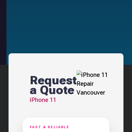
Request
a Quote
iPhone 11
FAST & RELIABLE