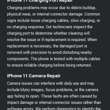
iPhone 11 Charging Port Repair
Charging problems may occur due to debris buildup,
physical wear, or internal connector damage. Common
signs include loose charging cables, slow charging, or
no charging response. Our technicians inspect the
charging port to determine whether cleaning will
resolve the issue or if replacement is required. When
replacement is necessary, the damaged port is
removed with precision to avoid disturbing nearby
components. The phone is tested with multiple cables
to ensure reliable charging before being returned.
iPhone 11 Camera Repair
Camera issues can interfere with daily use and may
include blurry images, focus problems, or the camera
app failing to open. These faults are often caused by
impact damage or internal connector issues rather than
software errors. We perform diagnostics to identify the