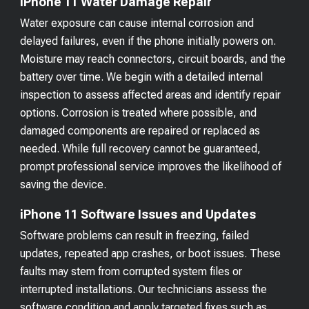
iPhone 11 Water Damage Repair
Water exposure can cause internal corrosion and
delayed failures, even if the phone initially powers on.
Moisture may reach connectors, circuit boards, and the
battery over time. We begin with a detailed internal
inspection to assess affected areas and identify repair
options. Corrosion is treated where possible, and
damaged components are repaired or replaced as
needed. While full recovery cannot be guaranteed,
prompt professional service improves the likelihood of
saving the device.
iPhone 11 Software Issues and Updates
Software problems can result in freezing, failed
updates, repeated app crashes, or boot issues. These
faults may stem from corrupted system files or
interrupted installations. Our technicians assess the
software condition and apply targeted fixes such as