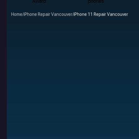
Home
/
iPhone Repair Vancouver
/
iPhone 11 Repair Vancouver