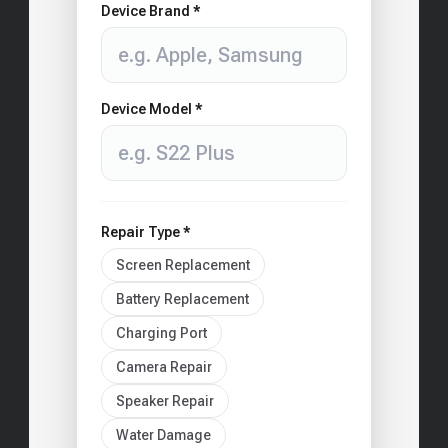
Device Brand *
Device Model *
Repair Type *
Screen Replacement
Battery Replacement
Charging Port
Camera Repair
Speaker Repair
Water Damage