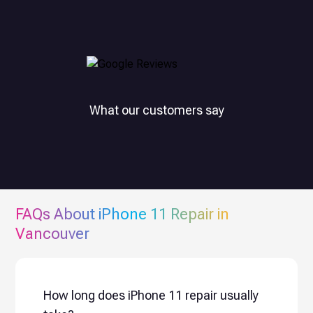
What our customers say
FAQs About
iPhone 11
Repair in
Vancouver
How long does iPhone 11 repair usually