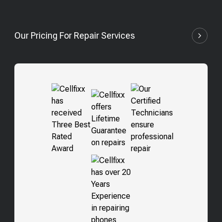
Our Pricing For Repair Services