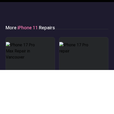
More
iPhone 11
Repairs
iPhone 17 Pro Max Repair
in Vancouver
iPhone 17 Pro repair