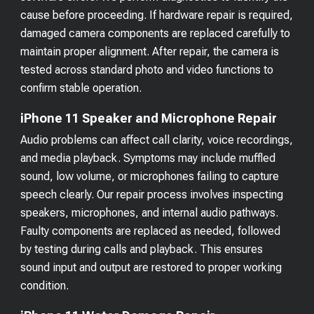
cause before proceeding. If hardware repair is required,
damaged camera components are replaced carefully to
maintain proper alignment. After repair, the camera is
tested across standard photo and video functions to
confirm stable operation.
iPhone 11 Speaker and Microphone Repair
Audio problems can affect call clarity, voice recordings,
and media playback. Symptoms may include muffled
sound, low volume, or microphones failing to capture
speech clearly. Our repair process involves inspecting
speakers, microphones, and internal audio pathways.
Faulty components are replaced as needed, followed
by testing during calls and playback. This ensures
sound input and output are restored to proper working
condition.