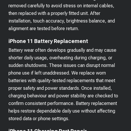
removed carefully to avoid stress on internal cables,
then replaced with a properly fitted unit. After
installation, touch accuracy, brightness balance, and
alignment are tested before return.
iPhone 11 Battery Replacement
Battery wear often develops gradually and may cause
shorter daily usage, overheating during charging, or
sudden shutdowns. These issues can disrupt normal
phone use if left unaddressed. We replace worn
batteries with quality-tested replacements that meet
proper safety and power standards. Once installed,
charging behaviour and power stability are checked to
confirm consistent performance. Battery replacement
helps restore dependable daily use without affecting
stored data or phone settings.