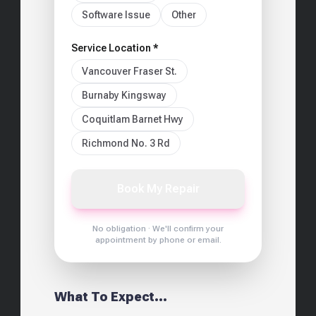
Software Issue
Other
Service Location *
Vancouver Fraser St.
Burnaby Kingsway
Coquitlam Barnet Hwy
Richmond No. 3 Rd
Book My Repair
No obligation · We'll confirm your
appointment by phone or email.
What To Expect...