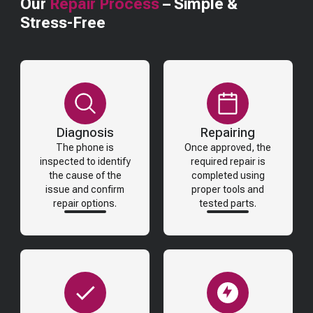
Our
Repair Process
– Simple &
Stress-Free
Diagnosis
Repairing
The phone is
Once approved, the
inspected to identify
required repair is
the cause of the
completed using
issue and confirm
proper tools and
repair options.
tested parts.