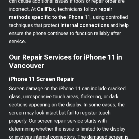
can cause additional issues if tools or repair order are
incorrect. At
CellFixx
, technicians follow
repair
methods specific to the iPhone 11
, using controlled
techniques that protect
internal connections
and help
ensure the phone continues to function reliably after
service.
Our Repair Services for iPhone 11 in
Vancouver
iPhone 11 Screen Repair
Screen damage on the iPhone 11 can include cracked
glass, unresponsive touch areas, flickering, or dark
sections appearing on the display. In some cases, the
screen may look intact but fail to register touch
properly. Our screen repair service starts with
determining whether the issue is limited to the display
or involves internal connectors. The damaged screen is