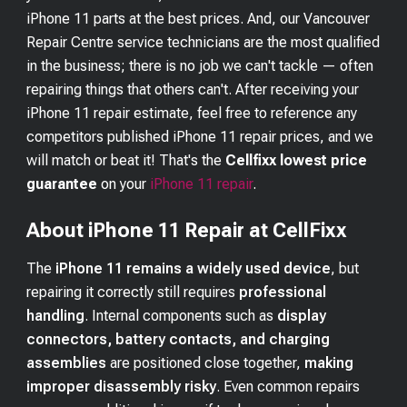
iPhone 11
parts at the best prices. And, our Vancouver
Repair Centre service technicians are the most qualified
in the business; there is no job we can't tackle — often
repairing things that others can't. After receiving your
iPhone 11
repair estimate, feel free to reference any
competitors published
iPhone 11
repair prices, and we
will match or beat it! That's the
Cellfixx lowest price
guarantee
on your
iPhone 11
repair
.
About iPhone 11 Repair at CellFixx
The
iPhone 11 remains a widely used device
, but
repairing it correctly still requires
professional
handling
. Internal components such as
display
connectors, battery contacts, and charging
assemblies
are positioned close together,
making
improper disassembly risky
. Even common repairs