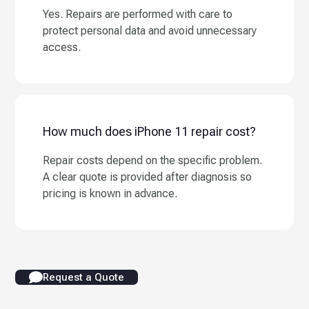
Yes. Repairs are performed with care to
protect personal data and avoid unnecessary
access.
How much does iPhone 11 repair cost?
Repair costs depend on the specific problem.
A clear quote is provided after diagnosis so
pricing is known in advance.
Request a Quote