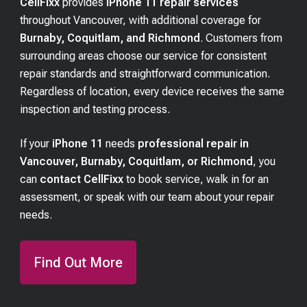
CellFixx
provides
iPhone 11 repair services
throughout Vancouver, with additional coverage for
Burnaby, Coquitlam, and Richmond
. Customers from
surrounding areas choose our service for consistent
repair standards and straightforward communication.
Regardless of location, every device receives the same
inspection and testing process.
If your
iPhone 11
needs
professional repair in
Vancouver, Burnaby, Coquitlam, or Richmond
, you
can
contact CellFixx
to book service, walk in for an
assessment, or speak with our team about your repair
needs.
Find Out More