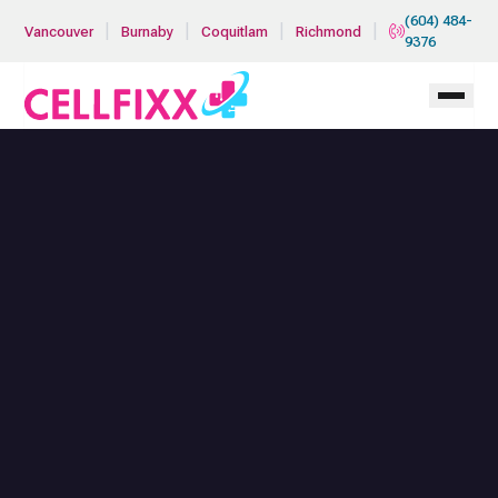
Skip to main content
(604) 484-
|
|
|
|
Vancouver
Burnaby
Coquitlam
Richmond
9376