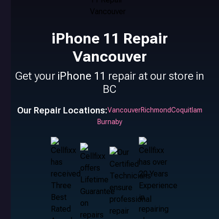
iPhone 11 Repair
Vancouver
Get your
iPhone 11
repair at our store in
BC
Our Repair Locations:
Vancouver
Richmond
Coquitlam
Burnaby