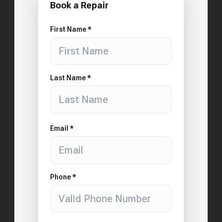
Book a Repair
First Name *
Last Name *
Email *
Phone *