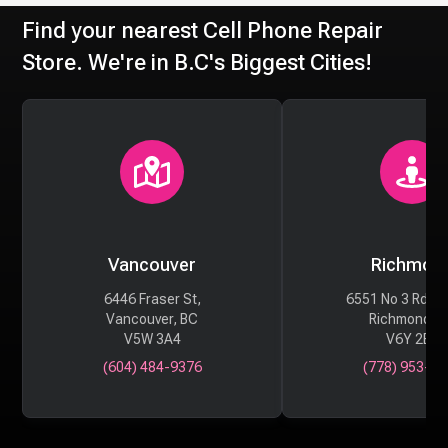
Find your nearest Cell Phone Repair
Store. We're in B.C's Biggest Cities!
Vancouver
Richmon
6446 Fraser St,
6551 No 3 Rd #
Vancouver, BC
Richmond, 
V5W 3A4
V6Y 2B6
(604) 484-9376
(778) 953-29