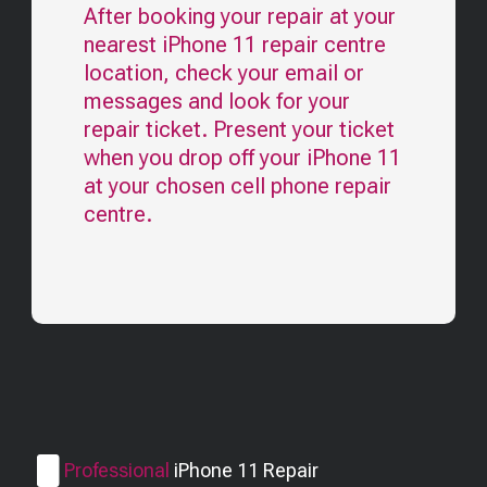
After booking your repair at your
nearest
iPhone 11
repair centre
location, check your email or
messages and look for your
repair ticket. Present your ticket
when you drop off your
iPhone 11
at your chosen cell phone repair
centre.
Professional
iPhone 11
Repair