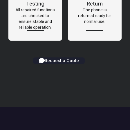
Testing
Return
All repaired functions
The phone is
are checked to
returned ready for
ensure stable and
normal use.
reliable operation.
Request a Quote