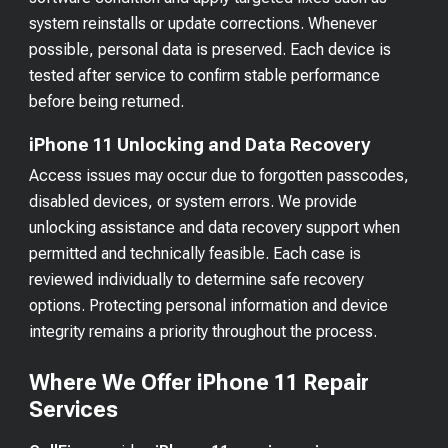
system reinstalls or update corrections. Whenever
possible, personal data is preserved. Each device is
tested after service to confirm stable performance
before being returned.
iPhone 11 Unlocking and Data Recovery
Access issues may occur due to forgotten passcodes,
disabled devices, or system errors. We provide
unlocking assistance and data recovery support when
permitted and technically feasible. Each case is
reviewed individually to determine safe recovery
options. Protecting personal information and device
integrity remains a priority throughout the process.
Where We Offer iPhone 11 Repair
Services