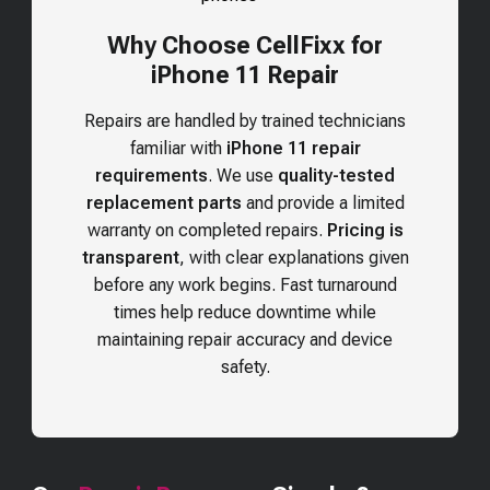
Why Choose CellFixx for
iPhone 11 Repair
Repairs are handled by trained technicians
familiar with
iPhone 11 repair
requirements
. We use
quality-tested
replacement parts
and provide a limited
warranty on completed repairs.
Pricing is
transparent
, with clear explanations given
before any work begins. Fast turnaround
times help reduce downtime while
maintaining repair accuracy and device
safety.