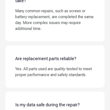
take?
Many common repairs, such as screen or
battery replacement, are completed the same
day. More complex issues may require
additional time.
Are replacement parts reliable?
Yes. All parts used are quality-tested to meet
proper performance and safety standards.
Is my data safe during the repair?