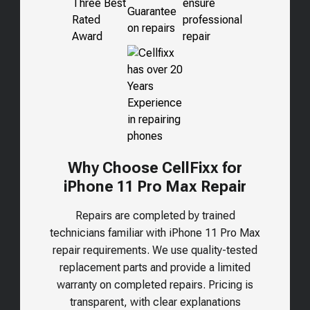
Why Choose CellFixx for
iPhone 11 Pro Max Repair
Repairs are completed by trained
technicians familiar with iPhone 11 Pro Max
repair requirements. We use quality-tested
replacement parts and provide a limited
warranty on completed repairs. Pricing is
transparent, with clear explanations