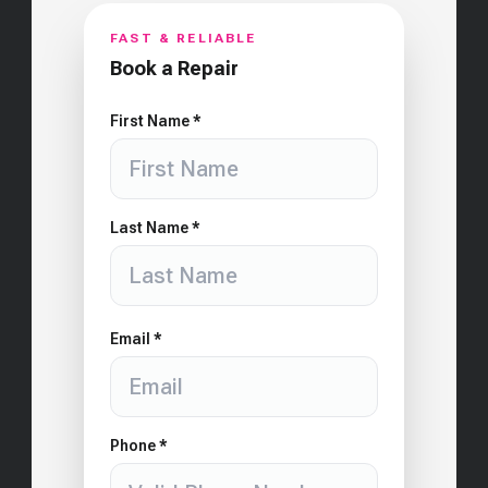
FAST & RELIABLE
Book a Repair
First Name *
Last Name *
Email *
Phone *