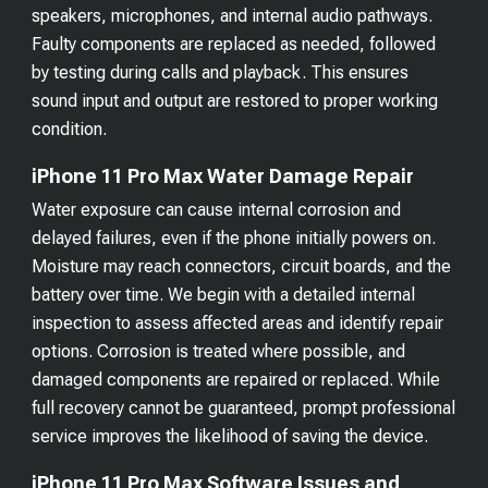
speakers, microphones, and internal audio pathways.
Faulty components are replaced as needed, followed
by testing during calls and playback. This ensures
sound input and output are restored to proper working
condition.
iPhone 11 Pro Max Water Damage Repair
Water exposure can cause internal corrosion and
delayed failures, even if the phone initially powers on.
Moisture may reach connectors, circuit boards, and the
battery over time. We begin with a detailed internal
inspection to assess affected areas and identify repair
options. Corrosion is treated where possible, and
damaged components are repaired or replaced. While
full recovery cannot be guaranteed, prompt professional
service improves the likelihood of saving the device.
iPhone 11 Pro Max Software Issues and