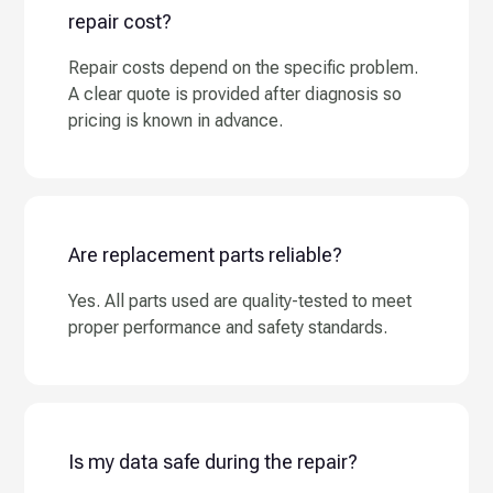
repair cost?
Repair costs depend on the specific problem.
A clear quote is provided after diagnosis so
pricing is known in advance.
Are replacement parts reliable?
Yes. All parts used are quality-tested to meet
proper performance and safety standards.
Is my data safe during the repair?