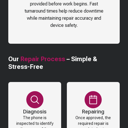
provided before work begins. Fast
turnaround times help reduce downtime
while maintaining repair accuracy and
device safety.
Our
Repair Process
– Simple &
Stress-Free
Diagnosis
Repairing
The phone is
Once approved, the
inspected to identify
required repair is