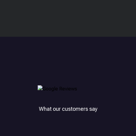
What our customers say