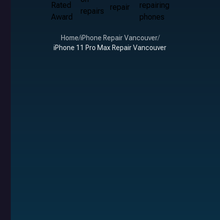
Home
/
iPhone Repair Vancouver
/
iPhone 11 Pro Max Repair Vancouver