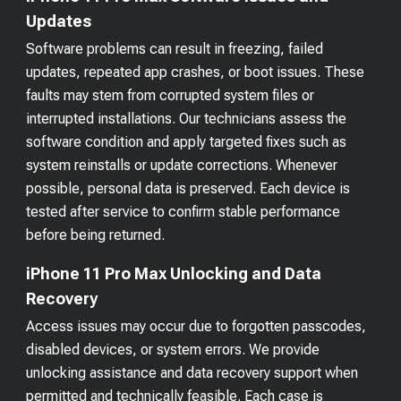
Updates
Software problems can result in freezing, failed
updates, repeated app crashes, or boot issues. These
faults may stem from corrupted system files or
interrupted installations. Our technicians assess the
software condition and apply targeted fixes such as
system reinstalls or update corrections. Whenever
possible, personal data is preserved. Each device is
tested after service to confirm stable performance
before being returned.
iPhone 11 Pro Max Unlocking and Data
Recovery
Access issues may occur due to forgotten passcodes,
disabled devices, or system errors. We provide
unlocking assistance and data recovery support when
permitted and technically feasible. Each case is