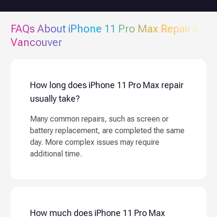
FAQs About
iPhone 11 Pro Max
Repair in
Vancouver
How long does iPhone 11 Pro Max repair
usually take?
Many common repairs, such as screen or
battery replacement, are completed the same
day. More complex issues may require
additional time.
How much does iPhone 11 Pro Max