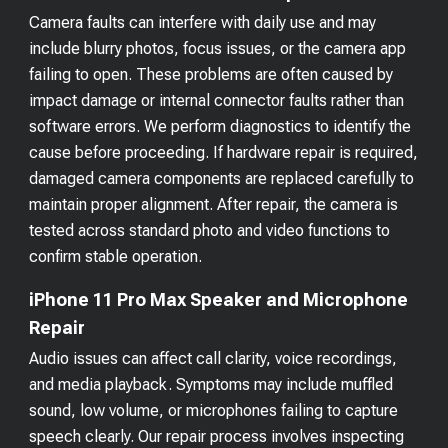
Camera faults can interfere with daily use and may
include blurry photos, focus issues, or the camera app
failing to open. These problems are often caused by
impact damage or internal connector faults rather than
software errors. We perform diagnostics to identify the
cause before proceeding. If hardware repair is required,
damaged camera components are replaced carefully to
maintain proper alignment. After repair, the camera is
tested across standard photo and video functions to
confirm stable operation.
iPhone 11 Pro Max Speaker and Microphone
Repair
Audio issues can affect call clarity, voice recordings,
and media playback. Symptoms may include muffled
sound, low volume, or microphones failing to capture
speech clearly. Our repair process involves inspecting