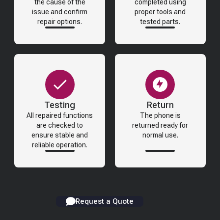
the cause of the
completed using
issue and confirm
proper tools and
repair options.
tested parts.
Testing
Return
All repaired functions
The phone is
are checked to
returned ready for
ensure stable and
normal use.
reliable operation.
Request a Quote