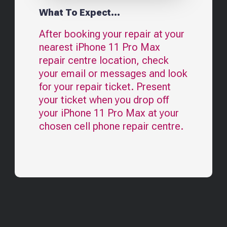
What To Expect...
After booking your repair at your
nearest
iPhone 11 Pro Max
repair centre location, check
your email or messages and look
for your repair ticket. Present
your ticket when you drop off
your
iPhone 11 Pro Max
at your
chosen cell phone repair centre.