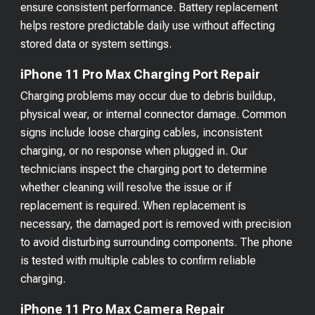
ensure consistent performance. Battery replacement
helps restore predictable daily use without affecting
stored data or system settings.
iPhone 11 Pro Max Charging Port Repair
Charging problems may occur due to debris buildup,
physical wear, or internal connector damage. Common
signs include loose charging cables, inconsistent
charging, or no response when plugged in. Our
technicians inspect the charging port to determine
whether cleaning will resolve the issue or if
replacement is required. When replacement is
necessary, the damaged port is removed with precision
to avoid disturbing surrounding components. The phone
is tested with multiple cables to confirm reliable
charging.
iPhone 11 Pro Max Camera Repair