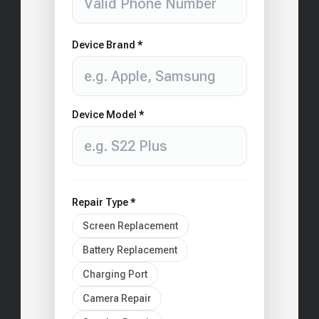
Device Brand *
Device Model *
Repair Type *
Screen Replacement
Battery Replacement
Charging Port
Camera Repair