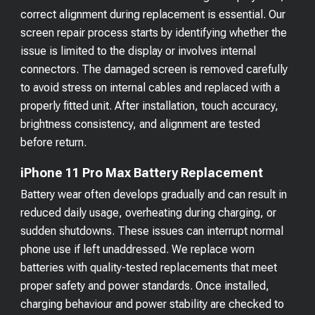
correct alignment during replacement is essential. Our
screen repair process starts by identifying whether the
issue is limited to the display or involves internal
connectors. The damaged screen is removed carefully
to avoid stress on internal cables and replaced with a
properly fitted unit. After installation, touch accuracy,
brightness consistency, and alignment are tested
before return.
iPhone 11 Pro Max Battery Replacement
Battery wear often develops gradually and can result in
reduced daily usage, overheating during charging, or
sudden shutdowns. These issues can interrupt normal
phone use if left unaddressed. We replace worn
batteries with quality-tested replacements that meet
proper safety and power standards. Once installed,
charging behaviour and power stability are checked to