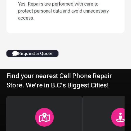
Yes. Repairs are performed with care to
protect personal data and avoid unnecessary
access.
Request a Quote
Find your nearest Cell Phone Repair
Store. We're in B.C's Biggest Cities!