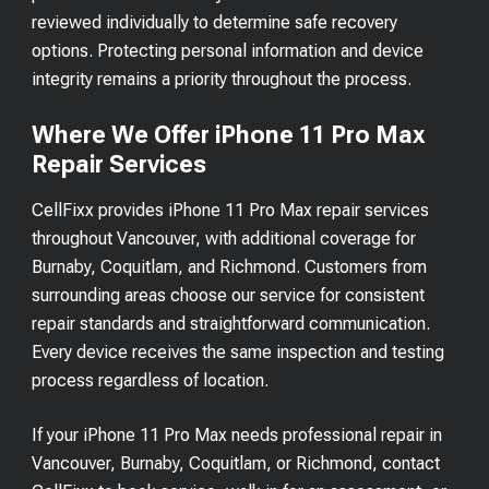
reviewed individually to determine safe recovery
options. Protecting personal information and device
integrity remains a priority throughout the process.
Where We Offer iPhone 11 Pro Max
Repair Services
CellFixx provides iPhone 11 Pro Max repair services
throughout Vancouver, with additional coverage for
Burnaby, Coquitlam, and Richmond. Customers from
surrounding areas choose our service for consistent
repair standards and straightforward communication.
Every device receives the same inspection and testing
process regardless of location.
If your iPhone 11 Pro Max needs professional repair in
Vancouver, Burnaby, Coquitlam, or Richmond, contact