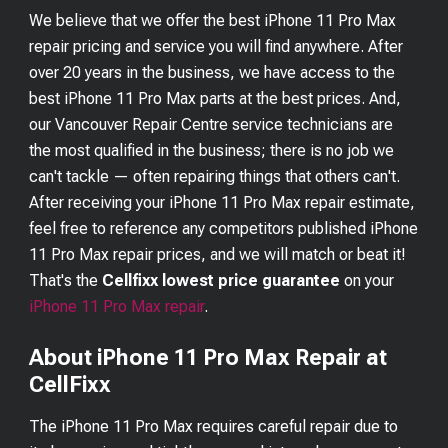
We believe that we offer the best
iPhone 11 Pro Max
repair pricing and service you will find anywhere. After
over 20 years in the business, we have access to the
best
iPhone 11 Pro Max
parts at the best prices. And,
our Vancouver Repair Centre service technicians are
the most qualified in the business; there is no job we
can't tackle — often repairing things that others can't.
After receiving your
iPhone 11 Pro Max
repair estimate,
feel free to reference any competitors published
iPhone
11 Pro Max
repair prices, and we will match or beat it!
That's the
Cellfixx lowest price guarantee
on your
iPhone 11 Pro Max
repair
.
About iPhone 11 Pro Max Repair at
CellFixx
The iPhone 11 Pro Max requires careful repair due to