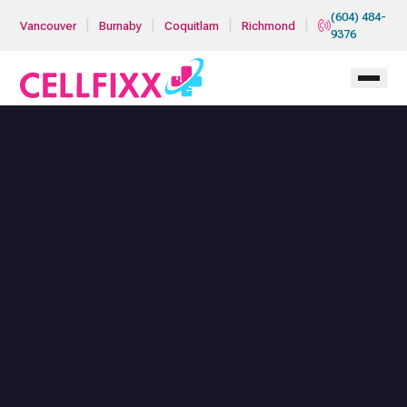
Skip to main content
(604) 484-
|
|
|
|
Vancouver
Burnaby
Coquitlam
Richmond
9376