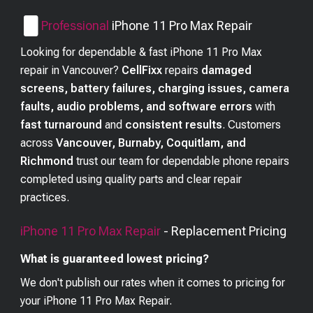
Professional
iPhone 11 Pro Max
Repair
Looking for dependable & fast iPhone 11 Pro Max
repair in Vancouver?
CellFixx
repairs
damaged
screens, battery failures, charging issues, camera
faults, audio problems, and software errors
with
fast turnaround
and
consistent results
. Customers
across
Vancouver, Burnaby, Coquitlam, and
Richmond
trust our team for dependable phone repairs
completed using quality parts and clear repair
practices.
iPhone 11 Pro Max
Repair
- Replacement Pricing
What is guaranteed lowest pricing?
We don't publish our rates when it comes to pricing for
your
iPhone 11 Pro Max
Repair.