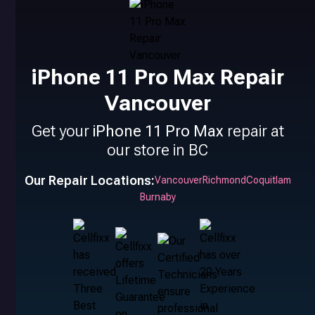
iPhone 11 Pro Max Repair
Vancouver
Get your
iPhone 11 Pro Max
repair at
our store in BC
Our Repair Locations:
Vancouver
Richmond
Coquitlam
Burnaby