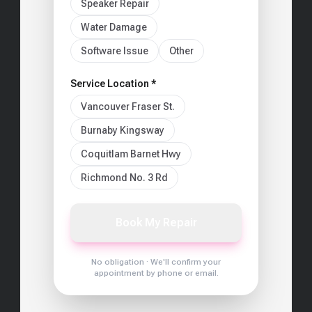
Speaker Repair
Water Damage
Software Issue
Other
Service Location *
Vancouver Fraser St.
Burnaby Kingsway
Coquitlam Barnet Hwy
Richmond No. 3 Rd
Book My Repair
No obligation · We'll confirm your
appointment by phone or email.