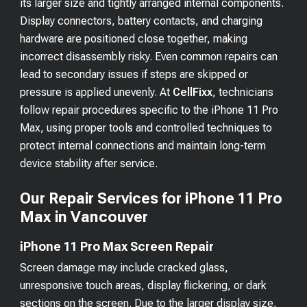
its larger size and tightly arranged internal components.
Display connectors, battery contacts, and charging
hardware are positioned close together, making
incorrect disassembly risky. Even common repairs can
lead to secondary issues if steps are skipped or
pressure is applied unevenly. At
CellFixx
, technicians
follow repair procedures specific to the iPhone 11 Pro
Max, using proper tools and controlled techniques to
protect internal connections and maintain long-term
device stability after service.
Our Repair Services for iPhone 11 Pro
Max in Vancouver
iPhone 11 Pro Max Screen Repair
Screen damage may include cracked glass,
unresponsive touch areas, display flickering, or dark
sections on the screen. Due to the larger display size,