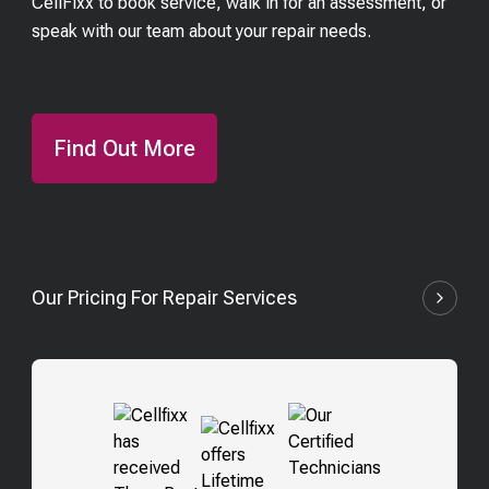
CellFixx to book service, walk in for an assessment, or
speak with our team about your repair needs.
Find Out More
Our Pricing For Repair Services