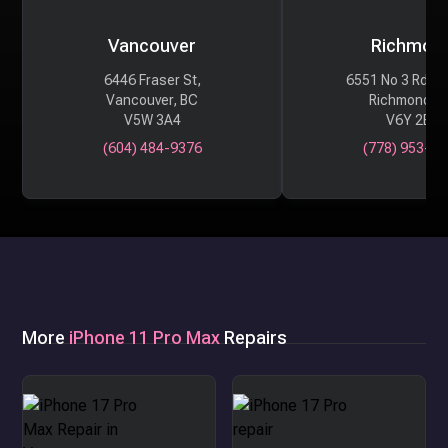
Vancouver
Richmon
6446 Fraser St,
6551 No 3 Rd #
Vancouver, BC
Richmond, 
V5W 3A4
V6Y 2B6
(604) 484-9376
(778) 953-29
More
iPhone 11 Pro Max
Repairs