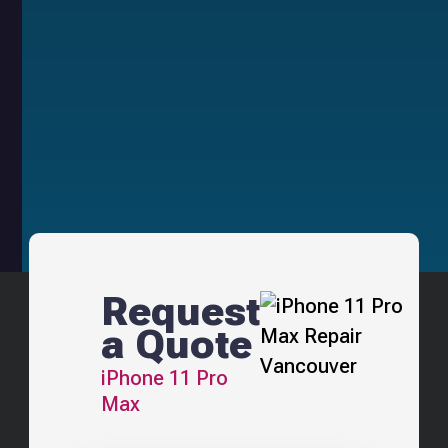
Request
a Quote
iPhone 11 Pro
Max