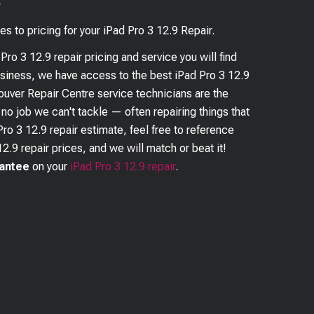
?
es to pricing for your
iPad Pro 3 12.9
Repair.
 Pro 3 12.9
repair pricing and service you will find
business, we have access to the best
iPad Pro 3 12.9
couver Repair Centre service technicians are the
s no job we can't tackle — often repairing things that
Pro 3 12.9
repair estimate, feel free to reference
12.9
repair prices, and we will match or beat it!
rantee
on your
iPad Pro 3 12.9
repair
.