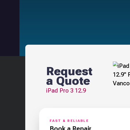
Request
a Quote
iPad Pro 3 12.9
FAST & RELIABLE
Book a Repair