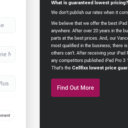
What is guaranteed lowest pricing
We don't publish our rates when it com
We believe that we offer the best
iPad
anywhere. After over 20 years in the 
parts at the best prices. And, our Van
most qualified in the business; there i
others can't. After receiving your
iPad 
any competitors published
iPad Pro 3 
That's the
Cellfixx lowest price gua
Find Out More
cement