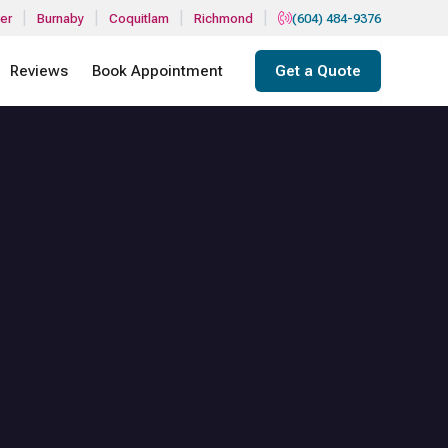
|
|
|
|
er
Burnaby
Coquitlam
Richmond
(604) 484-9376
Reviews
Book Appointment
Get a Quote