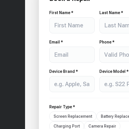
First Name *
Last Name *
Email *
Phone *
Device Brand *
Device Model *
Repair Type *
Screen Replacement
Battery Repla
Charging Port
Camera Repair