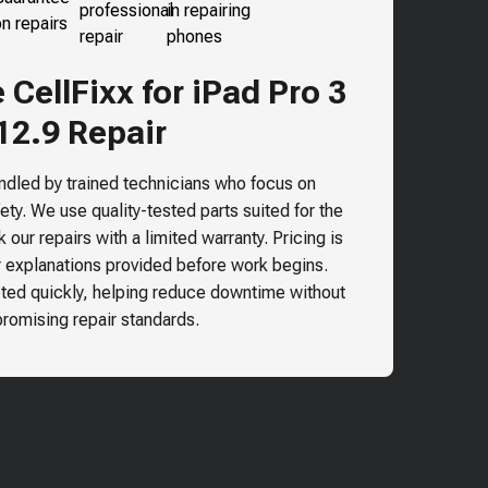
CellFixx for iPad Pro 3
12.9 Repair
andled by trained technicians who focus on
ty. We use quality-tested parts suited for the
our repairs with a limited warranty. Pricing is
r explanations provided before work begins.
ted quickly, helping reduce downtime without
omising repair standards.