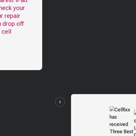
earest
iPad
check your
r repair
u drop off
 cell