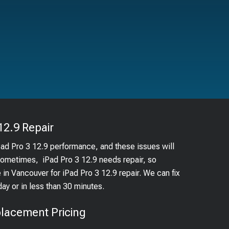
12.9
Repair
Pad Pro 3 12.9 performance, and these issues will
 Sometimes, iPad Pro 3 12.9 needs repair, so
e in Vancouver for iPad Pro 3 12.9 repair. We can fix
 or in less than 30 minutes.
lacement Pricing