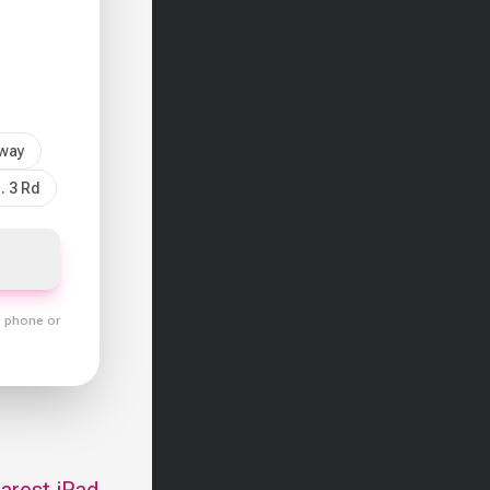
sway
. 3 Rd
y phone or