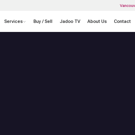
Vancouv
Services
Buy / Sell
Jadoo TV
About Us
Contact