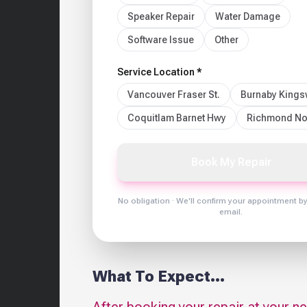
Speaker Repair
Water Damage
Software Issue
Other
Service Location *
Vancouver Fraser St.
Burnaby King
Coquitlam Barnet Hwy
Richmond No
Book My Repair
No obligation · We'll confirm your appointment b
email.
What To Expect...