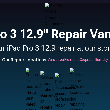
ro 3 12.9" Repair Va
ur
iPad Pro 3 12.9
repair at our sto
Our Repair Locations:
Vancouver
Richmond
Coquitlam
Burnaby