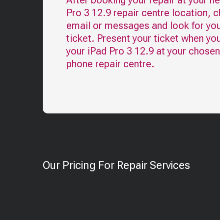
After booking your repair at your n
Pro 3 12.9
repair centre location, 
email or messages and look for you
ticket. Present your ticket when yo
your
iPad Pro 3 12.9
at your chosen
phone repair centre.
Our Pricing For Repair Services