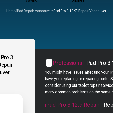
Home
/
iPad Repair Vancouver
/
iPad Pro 3 12.9" Repair Vancouver
Professional
iPad Pro 3 
You might have issues affecting your i
have you replacing or repairing parts.
consider using our tablet repair servic
many common problems on the same day
iPad Pro 3 12.9
Repair
- Rep