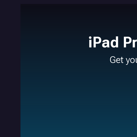
iPad P
Get yo