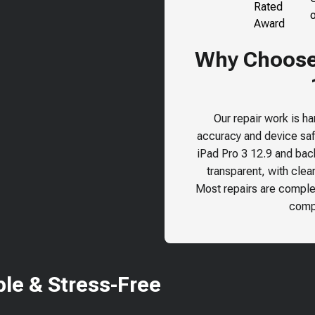
Why Choose 
Our repair work is h
accuracy and device safe
iPad Pro 3 12.9
and back 
transparent, with clea
Most repairs are comple
compr
le & Stress-Free