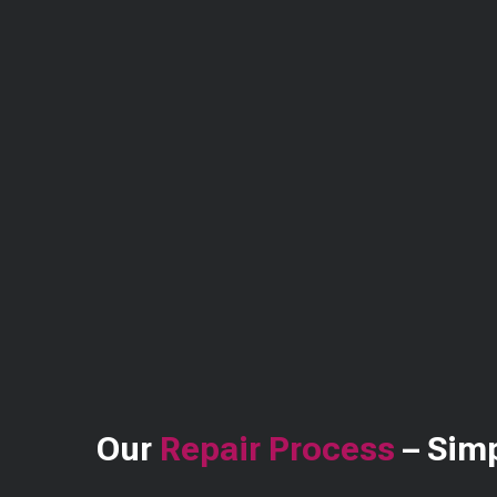
Our
Repair Process
– Simp