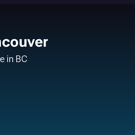
ncouver
re in BC