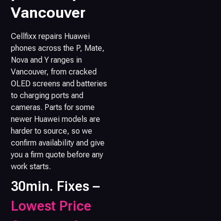
Vancouver
Cellfixx repairs Huawei
phones across the P, Mate,
Nova and Y ranges in
Vancouver, from cracked
OLED screens and batteries
to charging ports and
cameras. Parts for some
newer Huawei models are
harder to source, so we
confirm availability and give
you a firm quote before any
work starts.
30min. Fixes –
Lowest Price