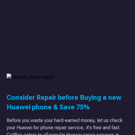
Consider Repair before Buying a new
Huawei phone & Save 75%
Before you waste your hard-earned money, let us check
your Huawei for phone repair service, it's free and fast.
Cellfixx caters to all popular Huawei repair services in