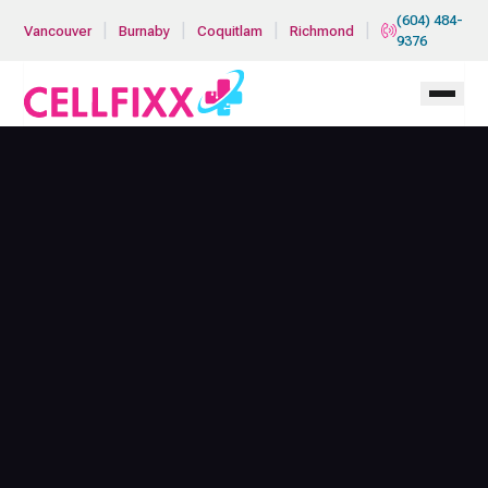
Skip to main content
(604) 484-
|
|
|
|
Vancouver
Burnaby
Coquitlam
Richmond
9376