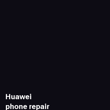
Huawei
phone repair