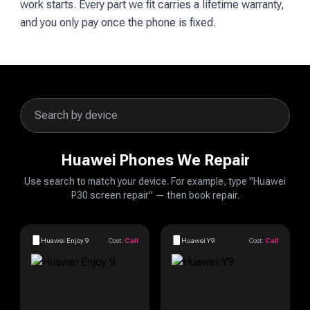
work starts. Every part we fit carries a lifetime warranty,
and you only pay once the phone is fixed.
Huawei Phones We Repair
Use search to match your device. For example, type "Huawei
P30 screen repair" — then book repair.
Huawei Enjoy 9
Cost:
Call
Huawei Y9
Cost:
Call