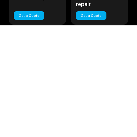
repair
Get a Quote
Get a Quote
Huawei Nova Plus
Cost:
Call
Huawei Lite
Cost:
Call
Huawei Nova Plus
Huawei Lite repair
repair
Get a Quote
Get a Quote
Load More