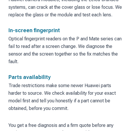
systems, can crack at the cover glass or lose focus. We
replace the glass or the module and test each lens.
In-screen fingerprint
Optical fingerprint readers on the P and Mate series can
fail to read after a screen change. We diagnose the
sensor and the screen together so the fix matches the
fault.
Parts availability
Trade restrictions make some newer Huawei parts
harder to source. We check availability for your exact
model first and tell you honestly if a part cannot be
obtained, before you commit.
You get a free diagnosis and a firm quote before any