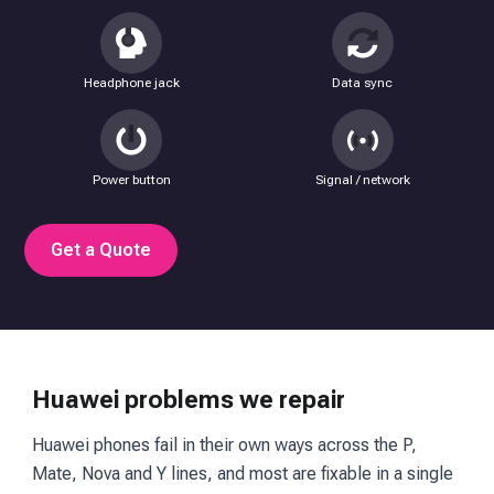
Headphone jack
Data sync
Power button
Signal / network
Get a Quote
Huawei problems we repair
Huawei phones fail in their own ways across the P,
Mate, Nova and Y lines, and most are fixable in a single