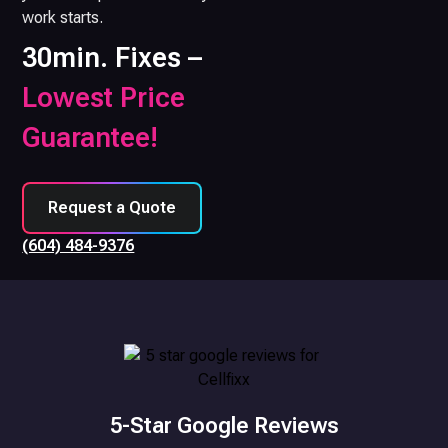
work starts.
30min. Fixes –
Lowest Price
Guarantee!
Request a Quote
(604) 484-9376
5-Star Google Reviews