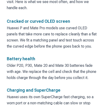
visit. Here is what we see most often, and how we
handle each.
Cracked or curved OLED screen
Huawei P and Mate Pro models use curved OLED
panels that take more care to replace cleanly than a flat
screen. We fit a matching panel and test touch across
the curved edge before the phone goes back to you.
Battery health
Older P20, P30, Mate 20 and Mate 30 batteries fade
with age. We replace the cell and check that the phone
holds charge through the day before you collect it.
Charging and SuperCharge
Huawei uses its own SuperCharge fast charging, so a
worn port or a non-matching cable can slow or stop