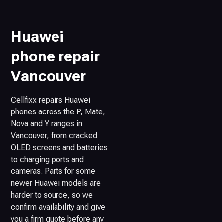
Huawei
phone repair
Vancouver
Cellfixx repairs Huawei
phones across the P, Mate,
Nova and Y ranges in
Vancouver, from cracked
OLED screens and batteries
to charging ports and
cameras. Parts for some
newer Huawei models are
harder to source, so we
confirm availability and give
you a firm quote before any