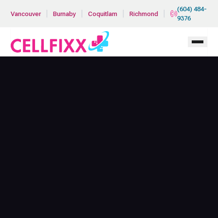
Skip to main content
(604) 484-
|
|
|
|
Vancouver
Burnaby
Coquitlam
Richmond
9376