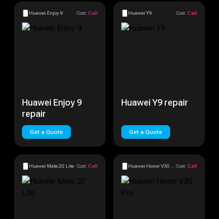
Huawei Enjoy 9
Cost:
Call
Huawei Y9
Cost:
Call
Huawei Enjoy 9
Huawei Y9 repair
repair
Get a Quote
Get a Quote
Huawei Mate 20 Lite
Cost:
Call
Huawei Honor V30 Pro
Cost:
Call