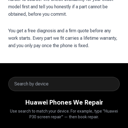
model first and tell you honestly if a part cannot be
obtained, before you commit.
You get a free diagnosis and a firm quote before any
work starts. Every part we fit carries a lifetime warranty,
and you only pay once the phone is fixed.
Huawei Phones We Repair
Use search to match your device. For example, type "Huawei
P30 screen repair" — then book repair.