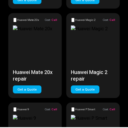
Get a Quote
Get a Quote
Huawei Mate 20x
Cost:
Call
Huawei Magic 2
Cost:
Call
Huawei Mate 20x
Huawei Magic 2
repair
repair
Get a Quote
Get a Quote
Huawei 9
Cost:
Call
Huawei P Smart
Cost:
Call