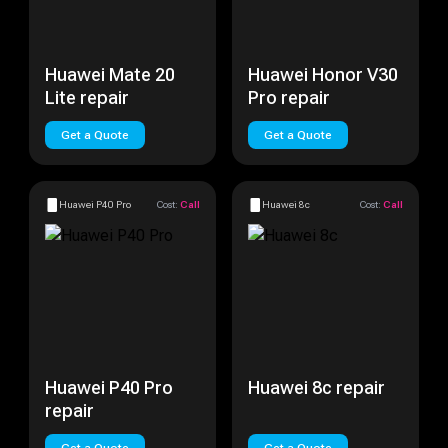
Huawei Mate 20
Huawei Honor V30
Lite repair
Pro repair
Get a Quote
Get a Quote
Huawei P40 Pro
Cost:
Call
Huawei 8c
Cost:
Call
Huawei P40 Pro
Huawei 8c repair
repair