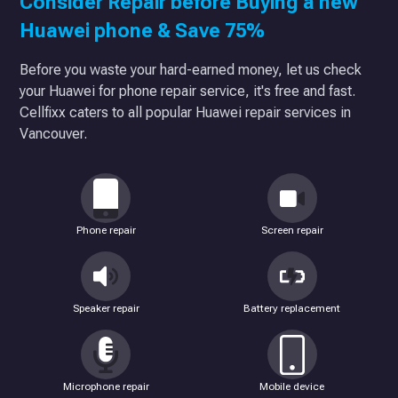
Consider Repair before Buying a new
Huawei phone & Save 75%
Before you waste your hard-earned money, let us check
your Huawei for phone repair service, it's free and fast.
Cellfixx caters to all popular Huawei repair services in
Vancouver.
Phone repair
Screen repair
Speaker repair
Battery replacement
Microphone repair
Mobile device