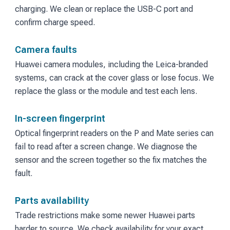
charging. We clean or replace the USB-C port and
confirm charge speed.
Camera faults
Huawei camera modules, including the Leica-branded
systems, can crack at the cover glass or lose focus. We
replace the glass or the module and test each lens.
In-screen fingerprint
Optical fingerprint readers on the P and Mate series can
fail to read after a screen change. We diagnose the
sensor and the screen together so the fix matches the
fault.
Parts availability
Trade restrictions make some newer Huawei parts
harder to source. We check availability for your exact