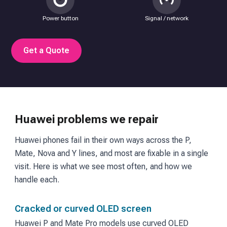
Power button
Signal / network
Get a Quote
Huawei problems we repair
Huawei phones fail in their own ways across the P,
Mate, Nova and Y lines, and most are fixable in a single
visit. Here is what we see most often, and how we
handle each.
Cracked or curved OLED screen
Huawei P and Mate Pro models use curved OLED