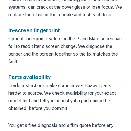
systems, can crack at the cover glass or lose focus. We
replace the glass or the module and test each lens.
In-screen fingerprint
Optical fingerprint readers on the P and Mate series can
fail to read after a screen change. We diagnose the
sensor and the screen together so the fix matches the
fault.
Parts availability
Trade restrictions make some newer Huawei parts
harder to source. We check availability for your exact
model first and tell you honestly if a part cannot be
obtained, before you commit.
You get a free diagnosis and a firm quote before any