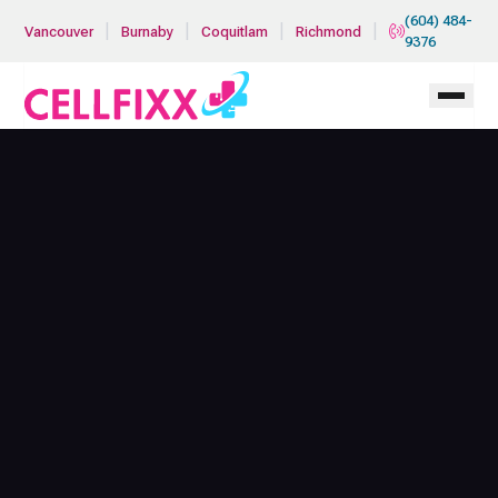
Skip to main content
(604) 484-
|
|
|
|
Vancouver
Burnaby
Coquitlam
Richmond
9376