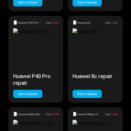
Get a Quote
Get a Quote
Huawei P40 Pro
Cost:
Call
Huawei 8c
Cost:
Call
Huawei P40 Pro
Huawei 8c repair
repair
Get a Quote
Get a Quote
Huawei Mate 20x
Cost:
Call
Huawei Magic 2
Cost:
Call