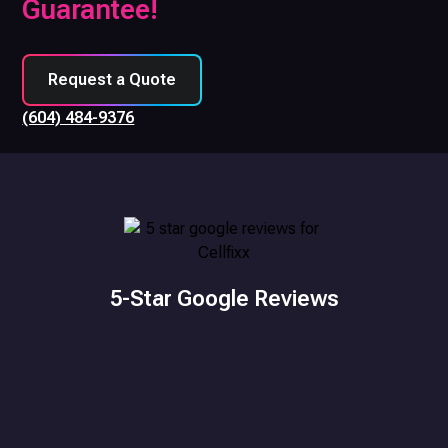
Guarantee!
Request a Quote
(604) 484-9376
5-Star Google Reviews