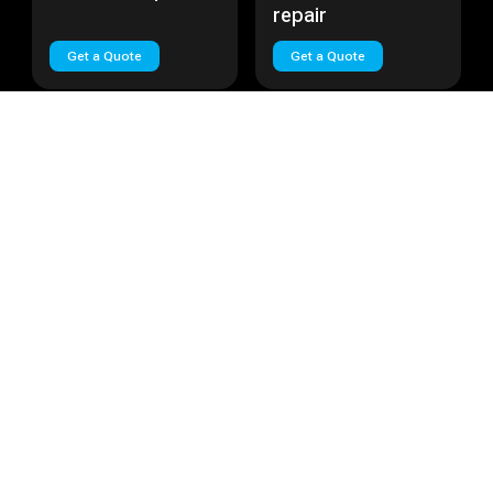
repair
Get a Quote
Get a Quote
Huawei Nova Plus
Cost:
Call
Huawei Lite
Cost:
Call
Huawei Nova Plus
Huawei Lite repair
repair
Get a Quote
Get a Quote
Load More