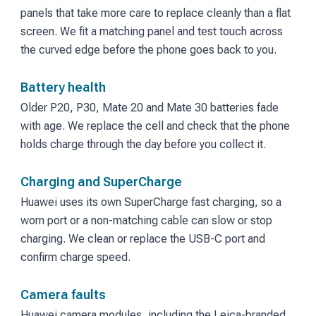
panels that take more care to replace cleanly than a flat
screen. We fit a matching panel and test touch across
the curved edge before the phone goes back to you.
Battery health
Older P20, P30, Mate 20 and Mate 30 batteries fade
with age. We replace the cell and check that the phone
holds charge through the day before you collect it.
Charging and SuperCharge
Huawei uses its own SuperCharge fast charging, so a
worn port or a non-matching cable can slow or stop
charging. We clean or replace the USB-C port and
confirm charge speed.
Camera faults
Huawei camera modules, including the Leica-branded