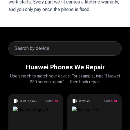
work starts. Every part we fit carries a lifetime warranty,
and you only pay once the phone is fixed.
Huawei Phones We Repair
Use search to match your device. For example, type "Huawei
P30 screen repair" — then book repair.
Huawei Enjoy 9
Cost:
Call
Huawei Y9
Cost:
Call