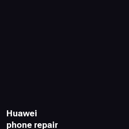
Huawei
phone repair