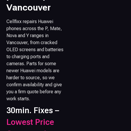
Vancouver
Cellfixx repairs Huawei
phones across the P, Mate,
Nova and Y ranges in
Vancouver, from cracked
OLED screens and batteries
to charging ports and
cameras. Parts for some
newer Huawei models are
harder to source, so we
confirm availability and give
you a firm quote before any
work starts.
30min. Fixes –
Lowest Price