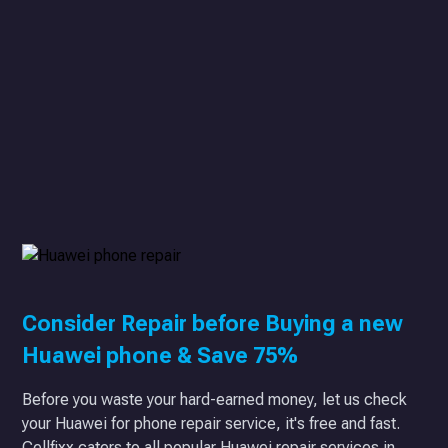
Consider Repair before Buying a new
Huawei phone & Save 75%
Before you waste your hard-earned money, let us check
your Huawei for phone repair service, it's free and fast.
Cellfixx caters to all popular Huawei repair services in