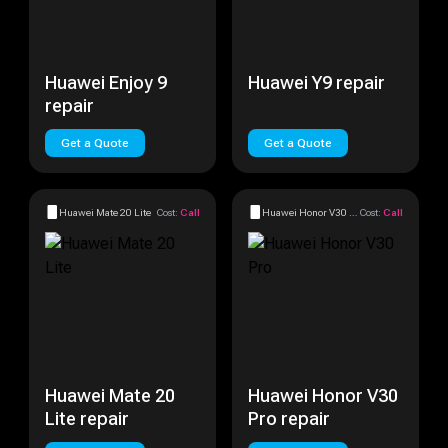
Huawei Enjoy 9
Huawei Y9 repair
repair
Get a Quote
Get a Quote
Huawei Mate 20 Lite
Cost:
Call
Huawei Honor V30 Pro
Cost:
Call
Huawei Mate 20
Huawei Honor V30
Lite repair
Pro repair