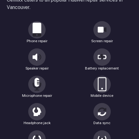
Vancouver.
Phone repair
Screen repair
Speaker repair
Battery replacement
Microphone repair
Mobile device
Headphone jack
Data sync