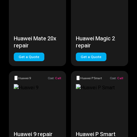
Huawei Mate 20x
Huawei Magic 2
repair
repair
Get a Quote
Get a Quote
Huawei 9
Cost:
Call
Huawei P Smart
Cost:
Call
Huawei 9 repair
Huawei P Smart