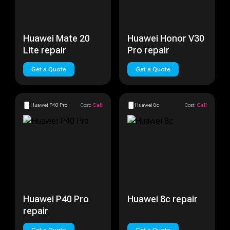
Huawei Mate 20
Huawei Honor V30
Lite repair
Pro repair
Get a Quote
Get a Quote
Huawei P40 Pro
Cost:
Call
Huawei 8c
Cost:
Call
Huawei P40 Pro
Huawei 8c repair
repair