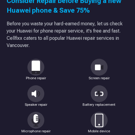
Consider Repair before Buying a new
Huawei phone & Save 75%
Before you waste your hard-earned money, let us check
your Huawei for phone repair service, it's free and fast.
Cellfixx caters to all popular Huawei repair services in
Vancouver.
Phone repair
Screen repair
Speaker repair
Battery replacement
Microphone repair
Mobile device