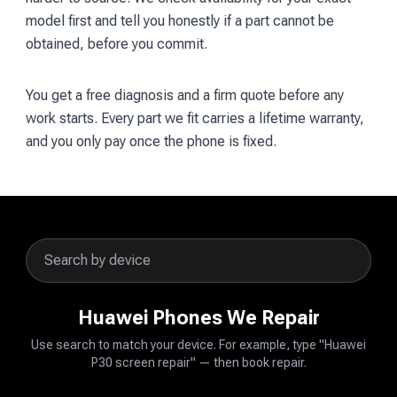
model first and tell you honestly if a part cannot be
obtained, before you commit.
You get a free diagnosis and a firm quote before any
work starts. Every part we fit carries a lifetime warranty,
and you only pay once the phone is fixed.
Huawei Phones We Repair
Use search to match your device. For example, type "Huawei
P30 screen repair" — then book repair.