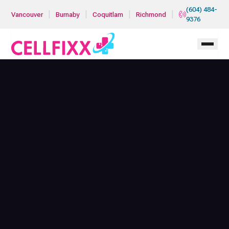
Skip to main content
(604) 484-
|
|
|
|
Vancouver
Burnaby
Coquitlam
Richmond
9376