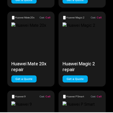
Get a Quote
Get a Quote
Huawei Mate 20x
Cost:
Call
Huawei Magic 2
Cost:
Call
Huawei Mate 20x
Huawei Magic 2
repair
repair
Get a Quote
Get a Quote
Huawei 9
Cost:
Call
Huawei P Smart
Cost:
Call