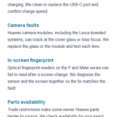
charging. We clean or replace the USB-C port and
confirm charge speed.
Camera faults
Huawei camera modules, including the Leica-branded
systems, can crack at the cover glass or lose focus. We
replace the glass or the module and test each lens.
In-screen fingerprint
Optical fingerprint readers on the P and Mate series can
fail to read after a screen change. We diagnose the
sensor and the screen together so the fix matches the
fault.
Parts availability
Trade restrictions make some newer Huawei parts
harder to source. We check availability for your exact