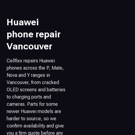
Huawei
phone repair
Vancouver
Cellfixx repairs Huawei
phones across the P, Mate,
Nova and Y ranges in
Vancouver, from cracked
OLED screens and batteries
to charging ports and
cameras. Parts for some
newer Huawei models are
harder to source, so we
confirm availability and give
you a firm quote before any