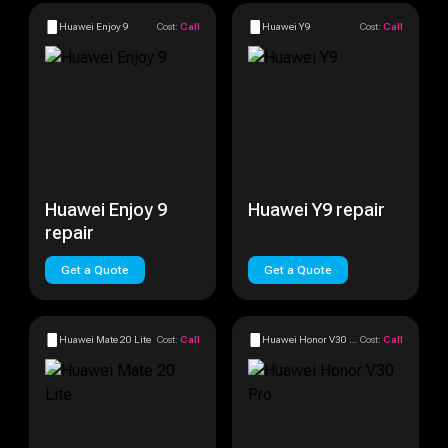
Huawei Enjoy 9
Cost:
Call
Huawei Y9
Cost:
Call
Huawei Enjoy 9
Huawei Y9 repair
repair
Get a Quote
Get a Quote
Huawei Mate 20 Lite
Cost:
Call
Huawei Honor V30 Pro
Cost:
Call