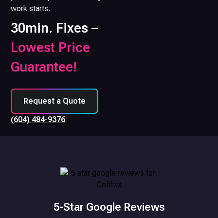
work starts.
30min. Fixes –
Lowest Price
Guarantee!
Request a Quote
(604) 484-9376
5-Star Google Reviews