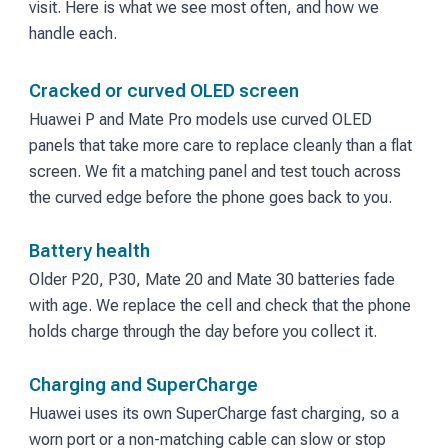
visit. Here is what we see most often, and how we
handle each.
Cracked or curved OLED screen
Huawei P and Mate Pro models use curved OLED
panels that take more care to replace cleanly than a flat
screen. We fit a matching panel and test touch across
the curved edge before the phone goes back to you.
Battery health
Older P20, P30, Mate 20 and Mate 30 batteries fade
with age. We replace the cell and check that the phone
holds charge through the day before you collect it.
Charging and SuperCharge
Huawei uses its own SuperCharge fast charging, so a
worn port or a non-matching cable can slow or stop