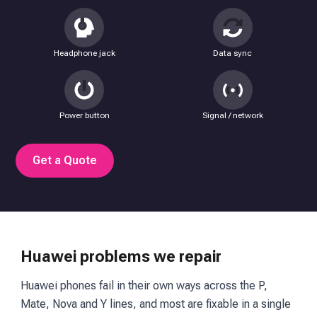
Headphone jack
Data sync
Power button
Signal / network
Get a Quote
Huawei problems we repair
Huawei phones fail in their own ways across the P,
Mate, Nova and Y lines, and most are fixable in a single