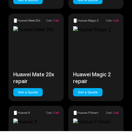
Get a Quote
Get a Quote
Huawei Mate 20x
Cost:
Call
Huawei Magic 2
Cost:
Call
Huawei Mate 20x
Huawei Magic 2
repair
repair
Get a Quote
Get a Quote
Huawei 9
Cost:
Call
Huawei P Smart
Cost:
Call