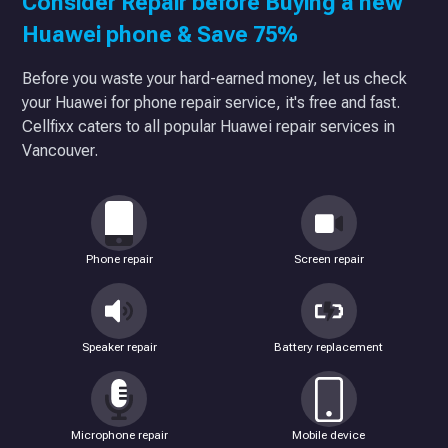
Consider Repair before Buying a new
Huawei phone & Save 75%
Before you waste your hard-earned money, let us check
your Huawei for phone repair service, it's free and fast.
Cellfixx caters to all popular Huawei repair services in
Vancouver.
Phone repair
Screen repair
Speaker repair
Battery replacement
Microphone repair
Mobile device