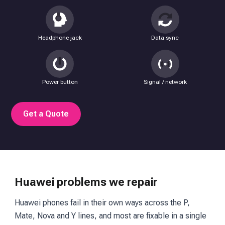
Headphone jack
Data sync
Power button
Signal / network
Get a Quote
Huawei problems we repair
Huawei phones fail in their own ways across the P,
Mate, Nova and Y lines, and most are fixable in a single