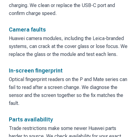
charging. We clean or replace the USB-C port and
confirm charge speed.
Camera faults
Huawei camera modules, including the Leica-branded
systems, can crack at the cover glass or lose focus. We
replace the glass or the module and test each lens.
In-screen fingerprint
Optical fingerprint readers on the P and Mate series can
fail to read after a screen change. We diagnose the
sensor and the screen together so the fix matches the
fault.
Parts availability
Trade restrictions make some newer Huawei parts
harder to source. We check availability for your exact