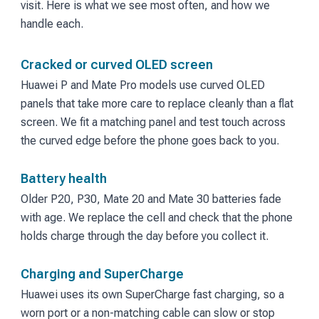
visit. Here is what we see most often, and how we
handle each.
Cracked or curved OLED screen
Huawei P and Mate Pro models use curved OLED
panels that take more care to replace cleanly than a flat
screen. We fit a matching panel and test touch across
the curved edge before the phone goes back to you.
Battery health
Older P20, P30, Mate 20 and Mate 30 batteries fade
with age. We replace the cell and check that the phone
holds charge through the day before you collect it.
Charging and SuperCharge
Huawei uses its own SuperCharge fast charging, so a
worn port or a non-matching cable can slow or stop