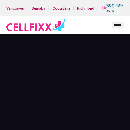
Skip to main content
(604) 484-
|
|
|
|
Vancouver
Burnaby
Coquitlam
Richmond
9376