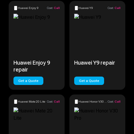
Huawei Enjoy 9
Cost:
Call
Huawei Y9
Cost:
Call
Huawei Enjoy 9
Huawei Y9 repair
repair
Get a Quote
Get a Quote
Huawei Mate 20 Lite
Cost:
Call
Huawei Honor V30 Pro
Cost:
Call