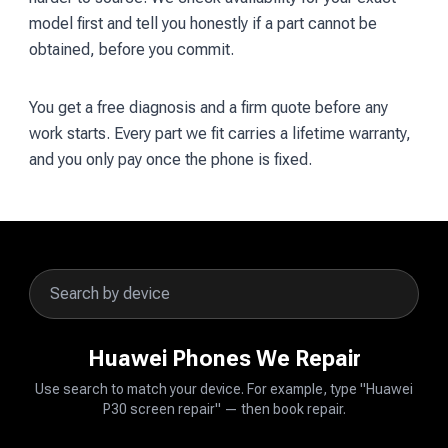
model first and tell you honestly if a part cannot be
obtained, before you commit.
You get a free diagnosis and a firm quote before any
work starts. Every part we fit carries a lifetime warranty,
and you only pay once the phone is fixed.
Huawei Phones We Repair
Use search to match your device. For example, type "Huawei
P30 screen repair" — then book repair.