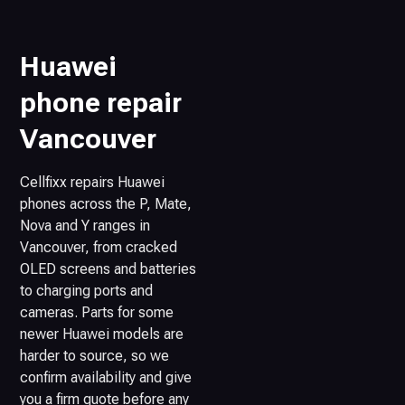
Huawei
phone repair
Vancouver
Cellfixx repairs Huawei
phones across the P, Mate,
Nova and Y ranges in
Vancouver, from cracked
OLED screens and batteries
to charging ports and
cameras. Parts for some
newer Huawei models are
harder to source, so we
confirm availability and give
you a firm quote before any