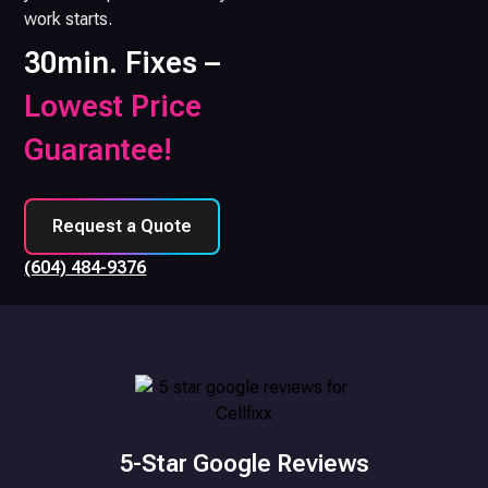
work starts.
30min. Fixes –
Lowest Price
Guarantee!
Request a Quote
(604) 484-9376
5-Star Google Reviews