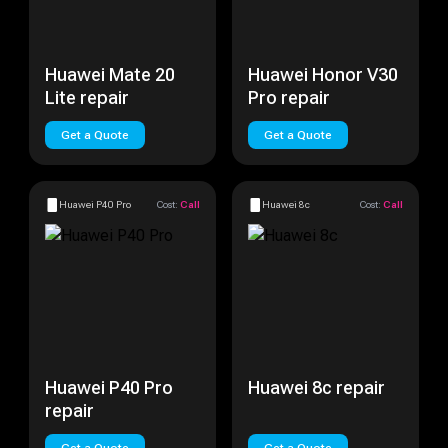
Huawei Mate 20
Huawei Honor V30
Lite repair
Pro repair
Get a Quote
Get a Quote
Huawei P40 Pro
Cost:
Call
Huawei 8c
Cost:
Call
Huawei P40 Pro
Huawei 8c repair
repair