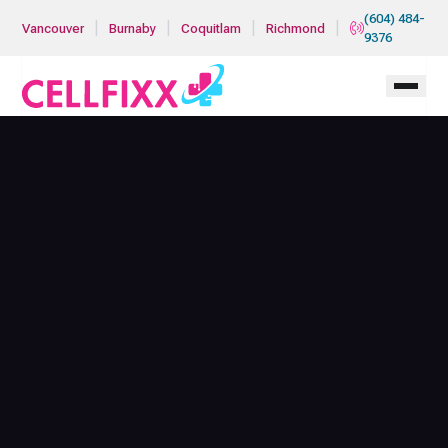
Skip to main content
(604) 484-
|
|
|
|
Vancouver
Burnaby
Coquitlam
Richmond
9376