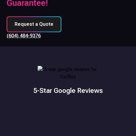
Guarantee!
Request a Quote
(604) 484-9376
5-Star Google Reviews