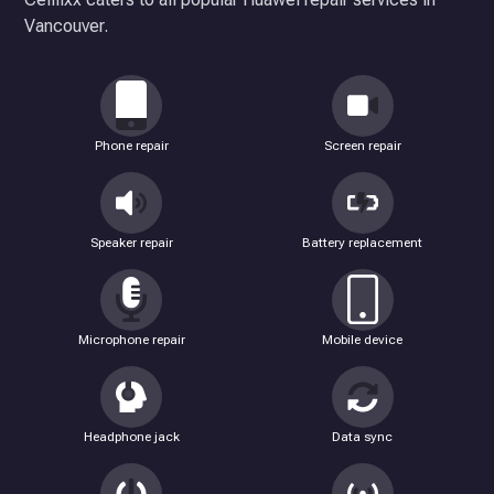
Vancouver.
Phone repair
Screen repair
Speaker repair
Battery replacement
Microphone repair
Mobile device
Headphone jack
Data sync