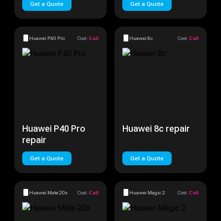
Get a Quote
Get a Quote
Huawei P40 Pro
Cost:
Call
Huawei 8c
Cost:
Call
Huawei P40 Pro
Huawei 8c repair
repair
Get a Quote
Get a Quote
Huawei Mate 20x
Cost:
Call
Huawei Magic 2
Cost:
Call