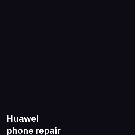
Huawei
phone repair