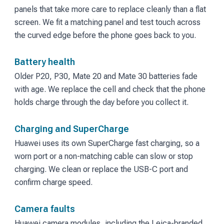
panels that take more care to replace cleanly than a flat
screen. We fit a matching panel and test touch across
the curved edge before the phone goes back to you.
Battery health
Older P20, P30, Mate 20 and Mate 30 batteries fade
with age. We replace the cell and check that the phone
holds charge through the day before you collect it.
Charging and SuperCharge
Huawei uses its own SuperCharge fast charging, so a
worn port or a non-matching cable can slow or stop
charging. We clean or replace the USB-C port and
confirm charge speed.
Camera faults
Huawei camera modules, including the Leica-branded