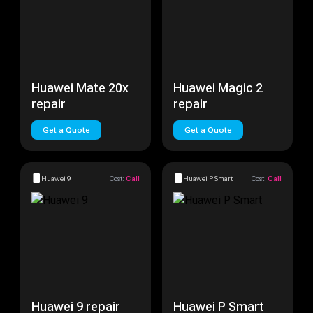
Huawei Mate 20x
Huawei Magic 2
repair
repair
Get a Quote
Get a Quote
Huawei 9
Cost:
Call
Huawei P Smart
Cost:
Call
Huawei 9 repair
Huawei P Smart