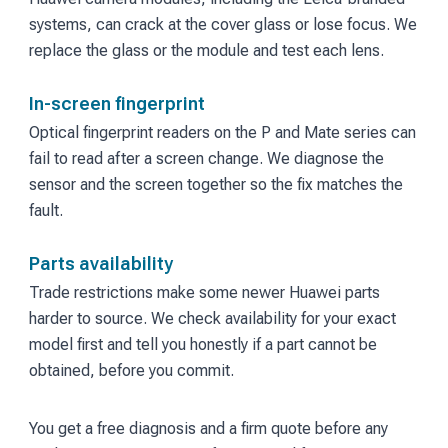
systems, can crack at the cover glass or lose focus. We
replace the glass or the module and test each lens.
In-screen fingerprint
Optical fingerprint readers on the P and Mate series can
fail to read after a screen change. We diagnose the
sensor and the screen together so the fix matches the
fault.
Parts availability
Trade restrictions make some newer Huawei parts
harder to source. We check availability for your exact
model first and tell you honestly if a part cannot be
obtained, before you commit.
You get a free diagnosis and a firm quote before any