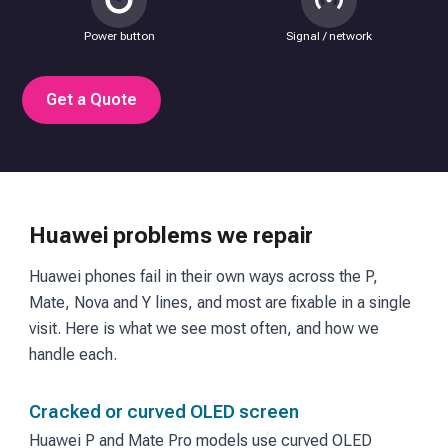
Power button
Signal / network
Get a Quote
Huawei problems we repair
Huawei phones fail in their own ways across the P,
Mate, Nova and Y lines, and most are fixable in a single
visit. Here is what we see most often, and how we
handle each.
Cracked or curved OLED screen
Huawei P and Mate Pro models use curved OLED