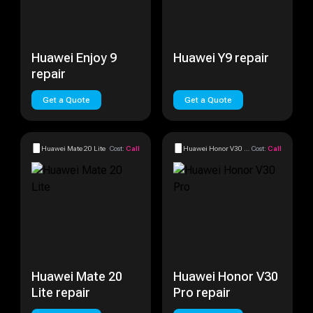
Huawei Enjoy 9
Huawei Y9 repair
repair
Get a Quote
Get a Quote
Huawei Mate 20 Lite
Cost:
Call
Huawei Honor V30 Pro
Cost:
Call
Huawei Mate 20
Huawei Honor V30
Lite repair
Pro repair