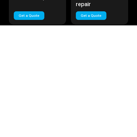
repair
Get a Quote
Get a Quote
Huawei Nova Plus
Cost:
Call
Huawei Lite
Cost:
Call
Huawei Nova Plus
Huawei Lite repair
repair
Get a Quote
Get a Quote
Load More