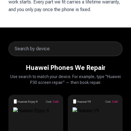
work starts. Every part we fit carries a lifetime warranty,
and you only pay once the phone is fixed.
Huawei Phones We Repair
Use search to match your device. For example, type "Huawei
P30 screen repair" — then book repair.
Huawei Enjoy 9
Cost:
Call
Huawei Y9
Cost:
Call