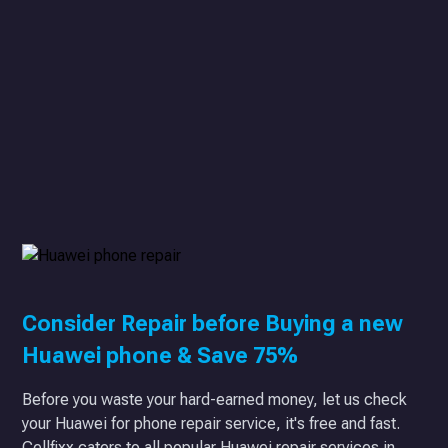
Consider Repair before Buying a new
Huawei phone & Save 75%
Before you waste your hard-earned money, let us check
your Huawei for phone repair service, it's free and fast.
Cellfixx caters to all popular Huawei repair services in