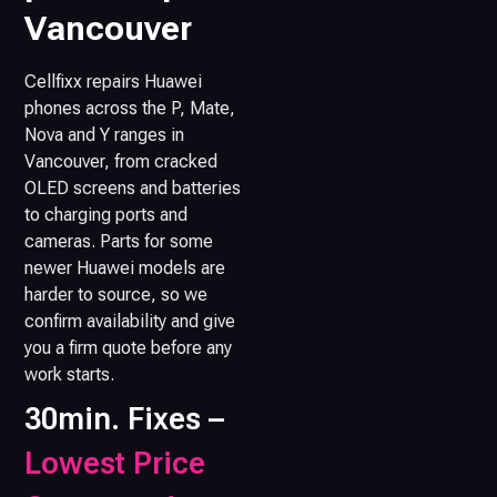
Vancouver
Cellfixx repairs Huawei
phones across the P, Mate,
Nova and Y ranges in
Vancouver, from cracked
OLED screens and batteries
to charging ports and
cameras. Parts for some
newer Huawei models are
harder to source, so we
confirm availability and give
you a firm quote before any
work starts.
30min. Fixes –
Lowest Price