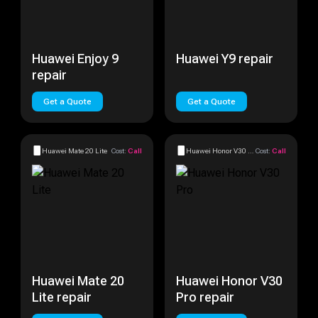
Huawei Enjoy 9
Huawei Y9 repair
repair
Get a Quote
Get a Quote
Huawei Mate 20 Lite
Cost:
Call
Huawei Honor V30 Pro
Cost:
Call
Huawei Mate 20
Huawei Honor V30
Lite repair
Pro repair