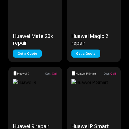
Huawei Mate 20x
Huawei Magic 2
repair
repair
Get a Quote
Get a Quote
Huawei 9
Cost:
Call
Huawei P Smart
Cost:
Call
Huawei 9 repair
Huawei P Smart