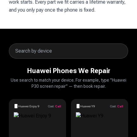
work starts. Every part we fit carries a lifetime warranty,
and you only pay once the phone is fixed.
Huawei Phones We Repair
Use search to match your device. For example, type "Huawei
P30 screen repair" — then book repair.
Huawei Enjoy 9
Cost:
Call
Huawei Y9
Cost:
Call