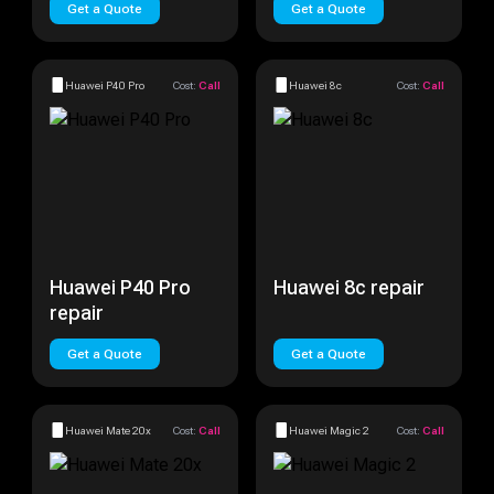
Get a Quote
Get a Quote
Huawei P40 Pro
Cost:
Call
Huawei 8c
Cost:
Call
Huawei P40 Pro
Huawei 8c repair
repair
Get a Quote
Get a Quote
Huawei Mate 20x
Cost:
Call
Huawei Magic 2
Cost:
Call