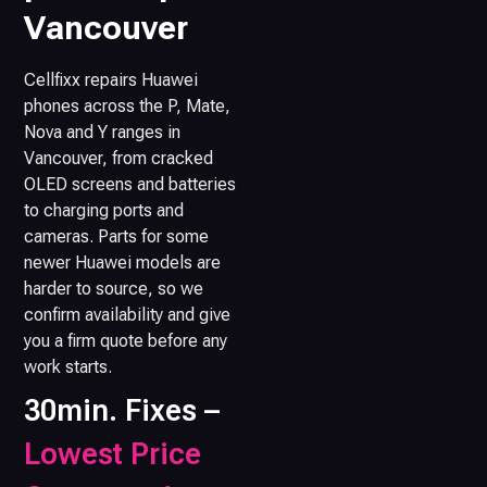
Vancouver
Cellfixx repairs Huawei
phones across the P, Mate,
Nova and Y ranges in
Vancouver, from cracked
OLED screens and batteries
to charging ports and
cameras. Parts for some
newer Huawei models are
harder to source, so we
confirm availability and give
you a firm quote before any
work starts.
30min. Fixes –
Lowest Price