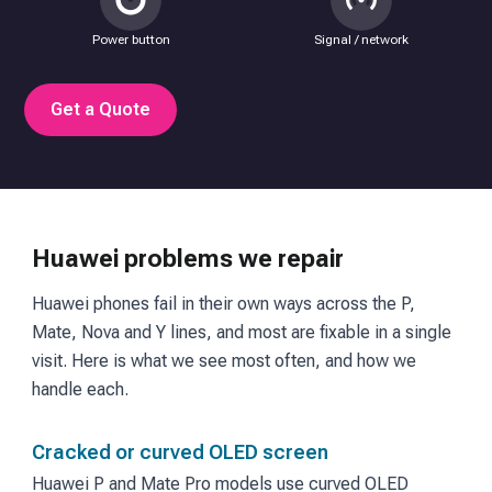
Power button
Signal / network
Get a Quote
Huawei problems we repair
Huawei phones fail in their own ways across the P,
Mate, Nova and Y lines, and most are fixable in a single
visit. Here is what we see most often, and how we
handle each.
Cracked or curved OLED screen
Huawei P and Mate Pro models use curved OLED