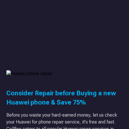
Consider Repair before Buying a new
Huawei phone & Save 75%
Before you waste your hard-earned money, let us check
your Huawei for phone repair service, it's free and fast.
Cellfixx caters to all popular Huawei repair services in