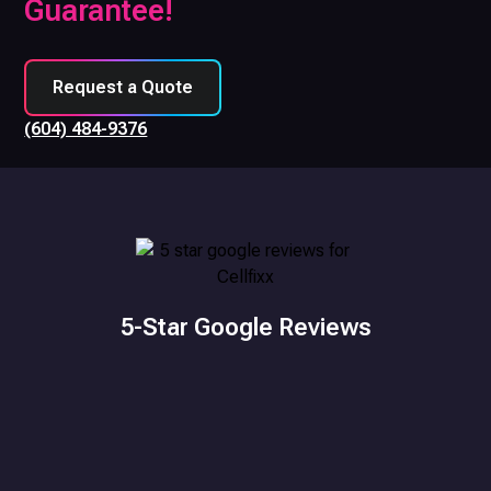
Guarantee!
Request a Quote
(604) 484-9376
5-Star Google Reviews