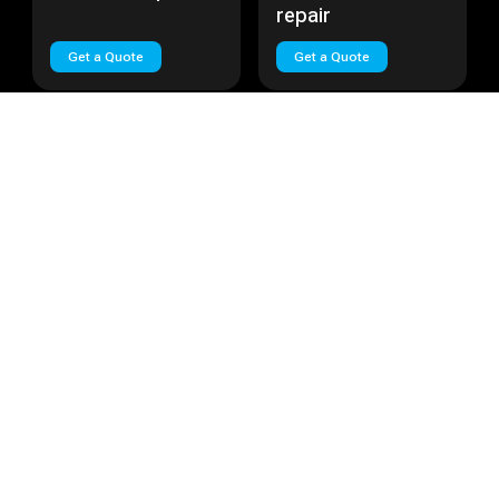
repair
Get a Quote
Get a Quote
Huawei Nova Plus
Cost:
Call
Huawei Lite
Cost:
Call
Huawei Nova Plus
Huawei Lite repair
repair
Get a Quote
Get a Quote
Load More