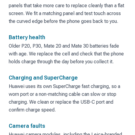
panels that take more care to replace cleanly than a flat
screen. We fit a matching panel and test touch across
the curved edge before the phone goes back to you.
Battery health
Older P20, P30, Mate 20 and Mate 30 batteries fade
with age. We replace the cell and check that the phone
holds charge through the day before you collect it.
Charging and SuperCharge
Huawei uses its own SuperCharge fast charging, so a
worn port or a non-matching cable can slow or stop
charging. We clean or replace the USB-C port and
confirm charge speed.
Camera faults
Huawei camera modules, including the Leica-branded