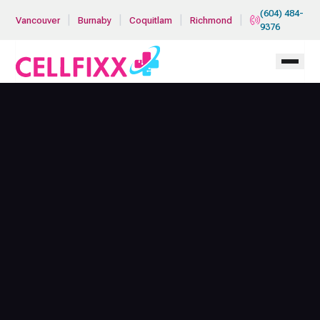
Skip to main content
(604) 484-
|
|
|
|
Vancouver
Burnaby
Coquitlam
Richmond
9376