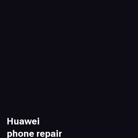
Huawei
phone repair