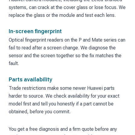
systems, can crack at the cover glass or lose focus. We
replace the glass or the module and test each lens.
In-screen fingerprint
Optical fingerprint readers on the P and Mate series can
fail to read after a screen change. We diagnose the
sensor and the screen together so the fix matches the
fault.
Parts availability
Trade restrictions make some newer Huawei parts
harder to source. We check availability for your exact
model first and tell you honestly if a part cannot be
obtained, before you commit.
You get a free diagnosis and a firm quote before any