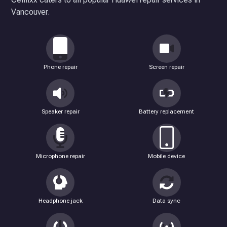
Vancouver.
Phone repair
Screen repair
Speaker repair
Battery replacement
Microphone repair
Mobile device
Headphone jack
Data sync