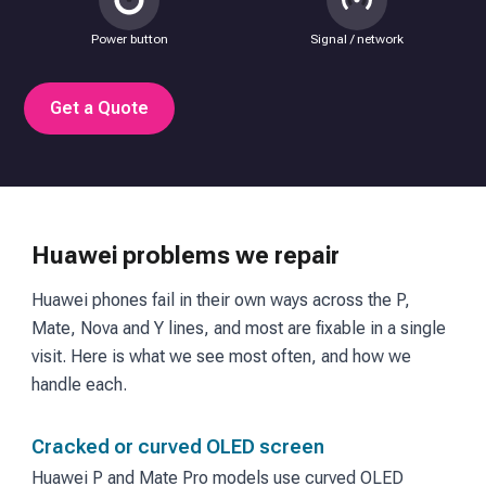
Power button
Signal / network
Get a Quote
Huawei problems we repair
Huawei phones fail in their own ways across the P,
Mate, Nova and Y lines, and most are fixable in a single
visit. Here is what we see most often, and how we
handle each.
Cracked or curved OLED screen
Huawei P and Mate Pro models use curved OLED