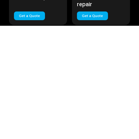
repair
Get a Quote
Get a Quote
Huawei Nova Plus
Cost:
Call
Huawei Lite
Cost:
Call
Huawei Nova Plus
Huawei Lite repair
repair
Get a Quote
Get a Quote
Load More