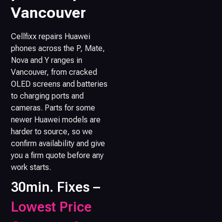
Vancouver
Cellfixx repairs Huawei
phones across the P, Mate,
Nova and Y ranges in
Vancouver, from cracked
OLED screens and batteries
to charging ports and
cameras. Parts for some
newer Huawei models are
harder to source, so we
confirm availability and give
you a firm quote before any
work starts.
30min. Fixes –
Lowest Price