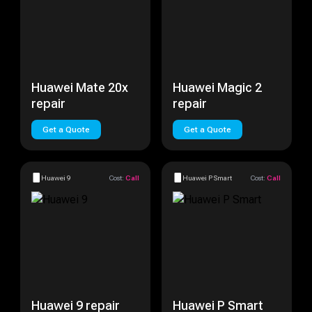
Huawei Mate 20x
Huawei Magic 2
repair
repair
Get a Quote
Get a Quote
Huawei 9
Cost:
Call
Huawei P Smart
Cost:
Call
Huawei 9 repair
Huawei P Smart