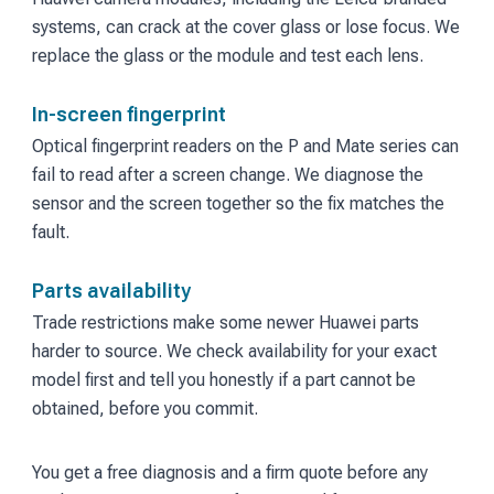
systems, can crack at the cover glass or lose focus. We
replace the glass or the module and test each lens.
In-screen fingerprint
Optical fingerprint readers on the P and Mate series can
fail to read after a screen change. We diagnose the
sensor and the screen together so the fix matches the
fault.
Parts availability
Trade restrictions make some newer Huawei parts
harder to source. We check availability for your exact
model first and tell you honestly if a part cannot be
obtained, before you commit.
You get a free diagnosis and a firm quote before any