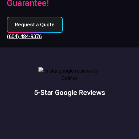
Guarantee!
Request a Quote
(604) 484-9376
5-Star Google Reviews