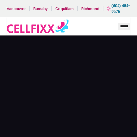
Skip to main content
(604) 484-
|
|
|
|
Vancouver
Burnaby
Coquitlam
Richmond
9376