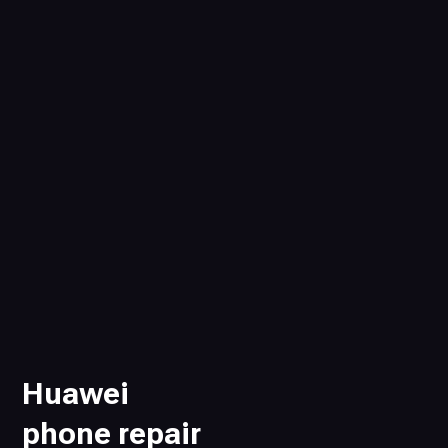
Huawei
phone repair