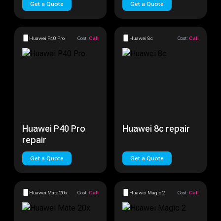
Get a Quote
Get a Quote
Huawei P40 Pro
Cost:
Call
Huawei 8c
Cost:
Call
Huawei P40 Pro
Huawei 8c repair
repair
Get a Quote
Get a Quote
Huawei Mate 20x
Cost:
Call
Huawei Magic 2
Cost:
Call