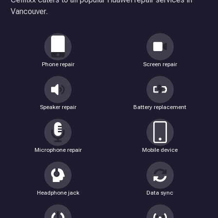
Vancouver.
Phone repair
Screen repair
Speaker repair
Battery replacement
Microphone repair
Mobile device
Headphone jack
Data sync