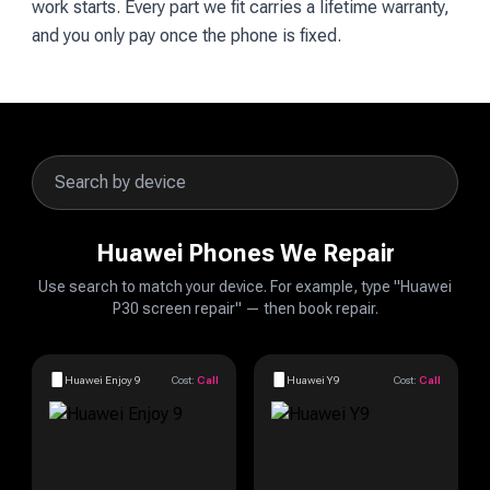
work starts. Every part we fit carries a lifetime warranty,
and you only pay once the phone is fixed.
Huawei Phones We Repair
Use search to match your device. For example, type "Huawei
P30 screen repair" — then book repair.
Huawei Enjoy 9
Cost:
Call
Huawei Y9
Cost:
Call