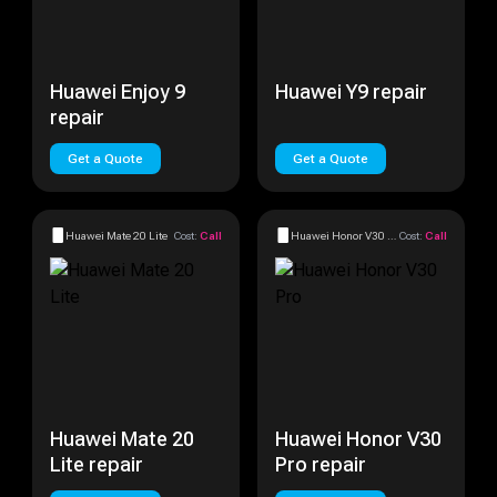
Huawei Enjoy 9
Huawei Y9 repair
repair
Get a Quote
Get a Quote
Huawei Mate 20 Lite
Cost:
Call
Huawei Honor V30 Pro
Cost:
Call
Huawei Mate 20
Huawei Honor V30
Lite repair
Pro repair