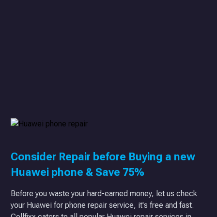
Consider Repair before Buying a new
Huawei phone & Save 75%
Before you waste your hard-earned money, let us check
your Huawei for phone repair service, it's free and fast.
Cellfixx caters to all popular Huawei repair services in