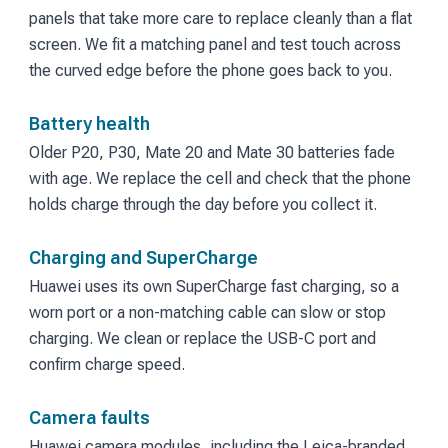
panels that take more care to replace cleanly than a flat
screen. We fit a matching panel and test touch across
the curved edge before the phone goes back to you.
Battery health
Older P20, P30, Mate 20 and Mate 30 batteries fade
with age. We replace the cell and check that the phone
holds charge through the day before you collect it.
Charging and SuperCharge
Huawei uses its own SuperCharge fast charging, so a
worn port or a non-matching cable can slow or stop
charging. We clean or replace the USB-C port and
confirm charge speed.
Camera faults
Huawei camera modules, including the Leica-branded