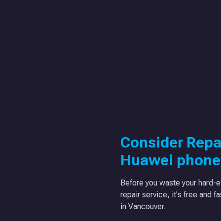
Consider Repa
Huawei phone
Before you waste your hard-e
repair service, it's free and f
in Vancouver.