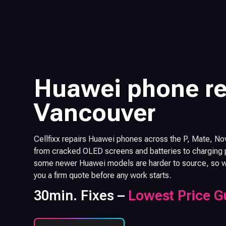
Huawei phone re
Vancouver
Cellfixx repairs Huawei phones across the P, Mate, No
from cracked OLED screens and batteries to charging p
some newer Huawei models are harder to source, so we 
you a firm quote before any work starts.
30min. Fixes –
Lowest Price G