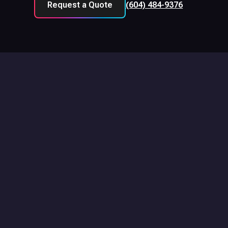
Request a Quote
(604) 484-9376