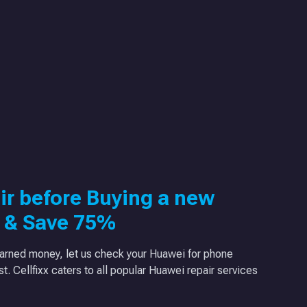
ir before Buying a new
 & Save 75%
arned money, let us check your Huawei for phone
ast. Cellfixx caters to all popular Huawei repair services