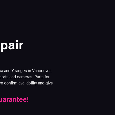
pair
va and Y ranges in Vancouver,
orts and cameras. Parts for
confirm availability and give
uarantee!