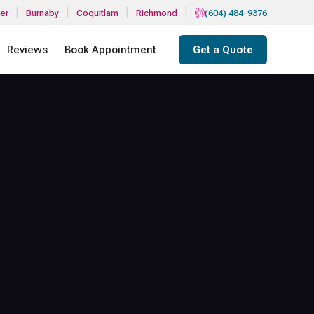
|
|
|
|
er
Burnaby
Coquitlam
Richmond
(604) 484-9376
Reviews
Book Appointment
Get a Quote