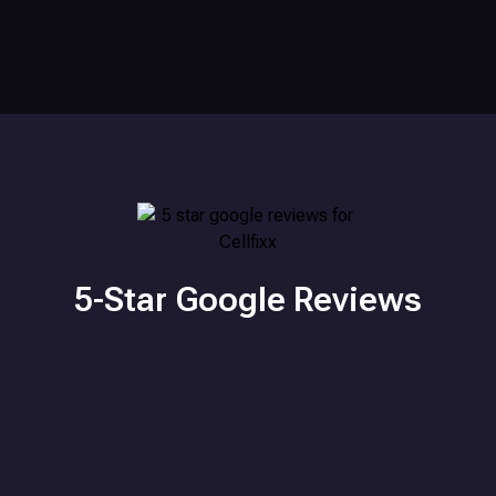
5-Star Google Reviews