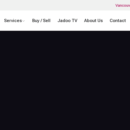
Vancouv
Services
Buy / Sell
Jadoo TV
About Us
Contact