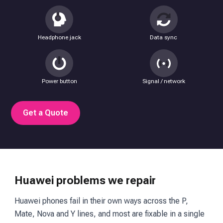
Headphone jack
Data sync
Power button
Signal / network
Get a Quote
Huawei problems we repair
Huawei phones fail in their own ways across the P,
Mate, Nova and Y lines, and most are fixable in a single