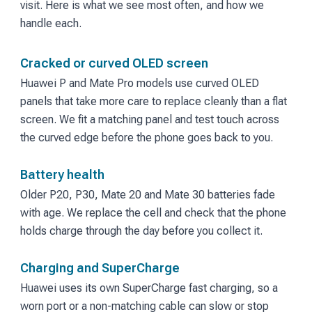
visit. Here is what we see most often, and how we
handle each.
Cracked or curved OLED screen
Huawei P and Mate Pro models use curved OLED
panels that take more care to replace cleanly than a flat
screen. We fit a matching panel and test touch across
the curved edge before the phone goes back to you.
Battery health
Older P20, P30, Mate 20 and Mate 30 batteries fade
with age. We replace the cell and check that the phone
holds charge through the day before you collect it.
Charging and SuperCharge
Huawei uses its own SuperCharge fast charging, so a
worn port or a non-matching cable can slow or stop