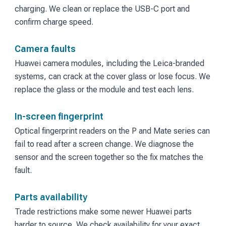
charging. We clean or replace the USB-C port and
confirm charge speed.
Camera faults
Huawei camera modules, including the Leica-branded
systems, can crack at the cover glass or lose focus. We
replace the glass or the module and test each lens.
In-screen fingerprint
Optical fingerprint readers on the P and Mate series can
fail to read after a screen change. We diagnose the
sensor and the screen together so the fix matches the
fault.
Parts availability
Trade restrictions make some newer Huawei parts
harder to source. We check availability for your exact