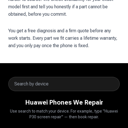
model first and tell you honestly if a part cannot be
obtained, before you commit.
You get a free diagnosis and a firm quote before any
work starts. Every part we fit carries a lifetime warranty,
and you only pay once the phone is fixed.
Huawei Phones We Repair
Use search to match your device. For example, type "Huawei
P30 screen repair" — then book repair.