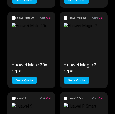
Get a Quote
Get a Quote
Huawei Mate 20x
Cost:
Call
Huawei Magic 2
Cost:
Call
Huawei Mate 20x
Huawei Magic 2
repair
repair
Get a Quote
Get a Quote
Huawei 9
Cost:
Call
Huawei P Smart
Cost:
Call