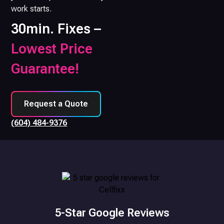
work starts.
30min. Fixes –
Lowest Price
Guarantee!
Request a Quote
(604) 484-9376
5-Star Google Reviews