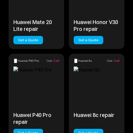
Huawei Mate 20
Huawei Honor V30
Lite repair
Pro repair
Get a Quote
Get a Quote
Huawei P40 Pro
Cost:
Call
Huawei 8c
Cost:
Call
Huawei P40 Pro
Huawei 8c repair
repair