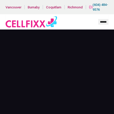
Skip to main content
(604) 484-
|
|
|
|
Vancouver
Burnaby
Coquitlam
Richmond
9376