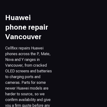
Huawei
phone repair
Vancouver
Cellfixx repairs Huawei
phones across the P, Mate,
Nova and Y ranges in
Vancouver, from cracked
OLED screens and batteries
to charging ports and
cameras. Parts for some
newer Huawei models are
harder to source, so we
confirm availability and give
you a firm quote before any