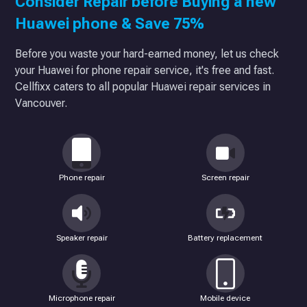
Consider Repair before Buying a new
Huawei phone & Save 75%
Before you waste your hard-earned money, let us check
your Huawei for phone repair service, it's free and fast.
Cellfixx caters to all popular Huawei repair services in
Vancouver.
Phone repair
Screen repair
Speaker repair
Battery replacement
Microphone repair
Mobile device