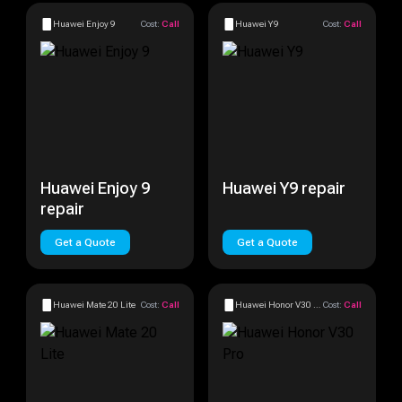
Huawei Enjoy 9
Cost:
Call
Huawei Y9
Cost:
Call
Huawei Enjoy 9
Huawei Y9 repair
repair
Get a Quote
Get a Quote
Huawei Mate 20 Lite
Cost:
Call
Huawei Honor V30 Pro
Cost:
Call