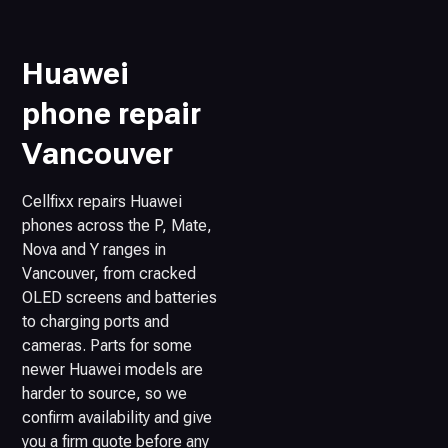
Huawei
phone repair
Vancouver
Cellfixx repairs Huawei
phones across the P, Mate,
Nova and Y ranges in
Vancouver, from cracked
OLED screens and batteries
to charging ports and
cameras. Parts for some
newer Huawei models are
harder to source, so we
confirm availability and give
you a firm quote before any