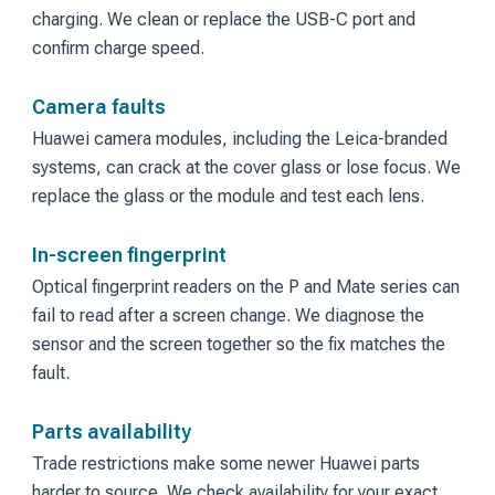
charging. We clean or replace the USB-C port and
confirm charge speed.
Camera faults
Huawei camera modules, including the Leica-branded
systems, can crack at the cover glass or lose focus. We
replace the glass or the module and test each lens.
In-screen fingerprint
Optical fingerprint readers on the P and Mate series can
fail to read after a screen change. We diagnose the
sensor and the screen together so the fix matches the
fault.
Parts availability
Trade restrictions make some newer Huawei parts
harder to source. We check availability for your exact