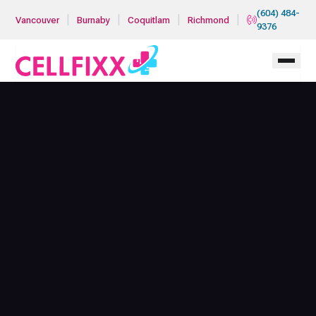
Skip to main content
(604) 484-
|
|
|
|
Vancouver
Burnaby
Coquitlam
Richmond
9376