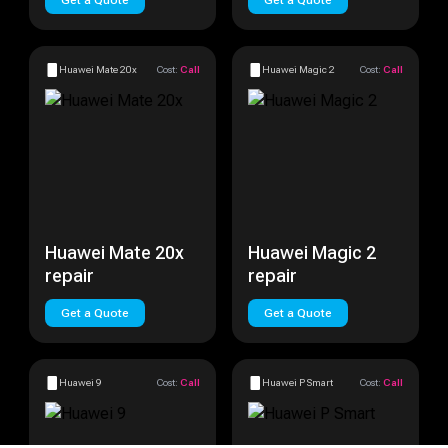
Get a Quote
Get a Quote
Huawei Mate 20x
Cost:
Call
Huawei Magic 2
Cost:
Call
Huawei Mate 20x
Huawei Magic 2
repair
repair
Get a Quote
Get a Quote
Huawei 9
Cost:
Call
Huawei P Smart
Cost:
Call