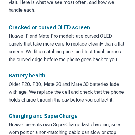
visit. Here is what we see most often, and how we
handle each.
Cracked or curved OLED screen
Huawei P and Mate Pro models use curved OLED
panels that take more care to replace cleanly than a flat
screen. We fit a matching panel and test touch across
the curved edge before the phone goes back to you.
Battery health
Older P20, P30, Mate 20 and Mate 30 batteries fade
with age. We replace the cell and check that the phone
holds charge through the day before you collect it.
Charging and SuperCharge
Huawei uses its own SuperCharge fast charging, so a
worn port or a non-matching cable can slow or stop