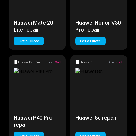
Huawei Mate 20
Huawei Honor V30
Lite repair
Pro repair
Get a Quote
Get a Quote
Huawei P40 Pro
Cost:
Call
Huawei 8c
Cost:
Call
Huawei P40 Pro
Huawei 8c repair
repair