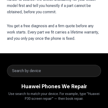
model first and tell you honestly if a part cannot be
obtained, before you commit.
You get a free diagnosis and a firm quote before any
work starts. Every part we fit carries a lifetime warranty,
and you only pay once the phone is fixed.
Huawei Phones We Repair
Use search to match your device. For example, type "Huawei
P30 screen repair" — then book repair.