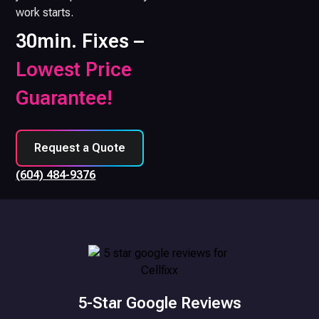
work starts.
30min. Fixes –
Lowest Price
Guarantee!
Request a Quote
(604) 484-9376
5-Star Google Reviews