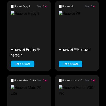
Huawei Enjoy 9
Cost:
Call
Huawei Y9
Cost:
Call
Huawei Enjoy 9
Huawei Y9 repair
repair
Get a Quote
Get a Quote
Huawei Mate 20 Lite
Cost:
Call
Huawei Honor V30 Pro
Cost:
Call