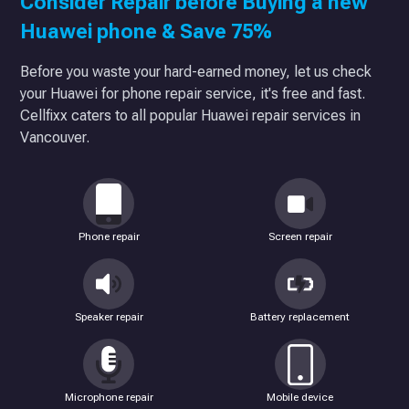
Consider Repair before Buying a new
Huawei phone & Save 75%
Before you waste your hard-earned money, let us check
your Huawei for phone repair service, it's free and fast.
Cellfixx caters to all popular Huawei repair services in
Vancouver.
Phone repair
Screen repair
Speaker repair
Battery replacement
Microphone repair
Mobile device