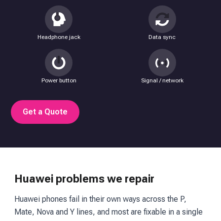
Headphone jack
Data sync
Power button
Signal / network
Get a Quote
Huawei problems we repair
Huawei phones fail in their own ways across the P,
Mate, Nova and Y lines, and most are fixable in a single