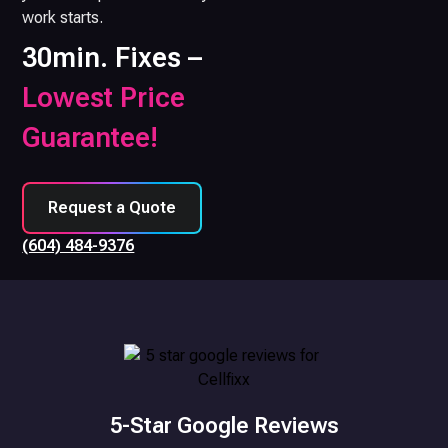
work starts.
30min. Fixes –
Lowest Price
Guarantee!
Request a Quote
(604) 484-9376
5-Star Google Reviews