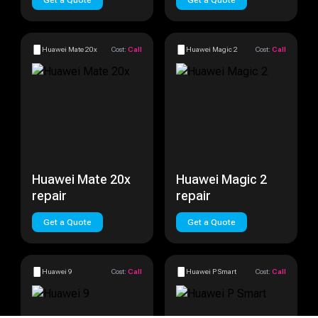
Get a Quote
Get a Quote
Huawei Mate 20x
Cost:
Call
Huawei Magic 2
Cost:
Call
Huawei Mate 20x
Huawei Magic 2
repair
repair
Get a Quote
Get a Quote
Huawei 9
Cost:
Call
Huawei P Smart
Cost:
Call