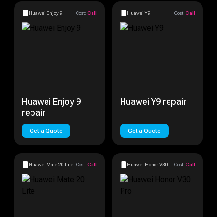
Huawei Enjoy 9
Cost:
Call
Huawei Y9
Cost:
Call
Huawei Enjoy 9
Huawei Y9 repair
repair
Get a Quote
Get a Quote
Huawei Mate 20 Lite
Cost:
Call
Huawei Honor V30 Pro
Cost:
Call