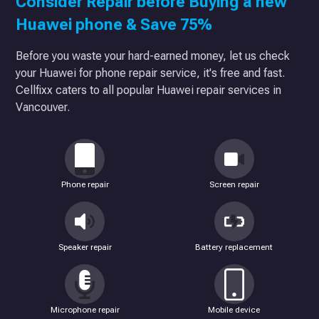
Consider Repair before Buying a new
Huawei phone & Save 75%
Before you waste your hard-earned money, let us check
your Huawei for phone repair service, it's free and fast.
Cellfixx caters to all popular Huawei repair services in
Vancouver.
Phone repair
Screen repair
Speaker repair
Battery replacement
Microphone repair
Mobile device