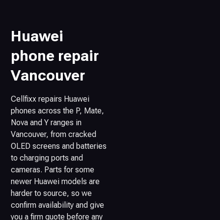
Huawei
phone repair
Vancouver
Cellfixx repairs Huawei
phones across the P, Mate,
Nova and Y ranges in
Vancouver, from cracked
OLED screens and batteries
to charging ports and
cameras. Parts for some
newer Huawei models are
harder to source, so we
confirm availability and give
you a firm quote before any