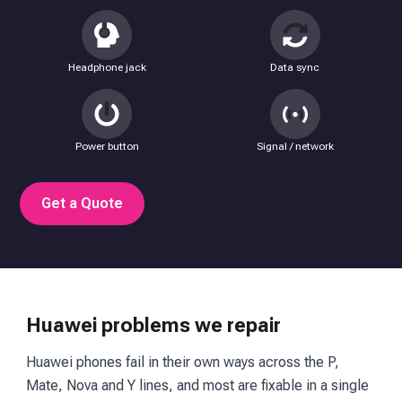
Headphone jack
Data sync
Power button
Signal / network
Get a Quote
Huawei problems we repair
Huawei phones fail in their own ways across the P,
Mate, Nova and Y lines, and most are fixable in a single