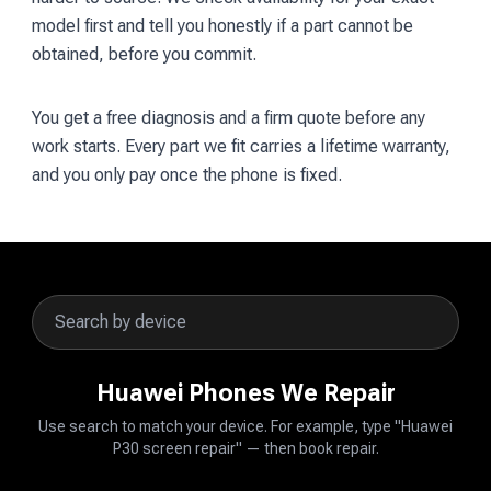
model first and tell you honestly if a part cannot be
obtained, before you commit.
You get a free diagnosis and a firm quote before any
work starts. Every part we fit carries a lifetime warranty,
and you only pay once the phone is fixed.
Huawei Phones We Repair
Use search to match your device. For example, type "Huawei
P30 screen repair" — then book repair.