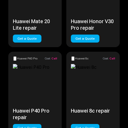
Huawei Mate 20
Huawei Honor V30
Lite repair
Pro repair
Get a Quote
Get a Quote
Huawei P40 Pro
Cost:
Call
Huawei 8c
Cost:
Call
Huawei P40 Pro
Huawei 8c repair
repair