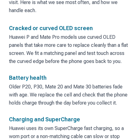
visit. Here is what we see most often, and how we
handle each.
Cracked or curved OLED screen
Huawei P and Mate Pro models use curved OLED
panels that take more care to replace cleanly than a flat
screen. We fit a matching panel and test touch across
the curved edge before the phone goes back to you.
Battery health
Older P20, P30, Mate 20 and Mate 30 batteries fade
with age. We replace the cell and check that the phone
holds charge through the day before you collect it.
Charging and SuperCharge
Huawei uses its own SuperCharge fast charging, so a
worn port or a non-matching cable can slow or stop