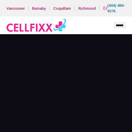
Skip to main content
(604) 484-
|
|
|
|
Vancouver
Burnaby
Coquitlam
Richmond
9376