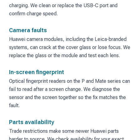
charging. We clean or replace the USB-C port and
confirm charge speed.
Camera faults
Huawei camera modules, including the Leica-branded
systems, can crack at the cover glass or lose focus. We
replace the glass or the module and test each lens.
In-screen fingerprint
Optical fingerprint readers on the P and Mate series can
fail to read after a screen change. We diagnose the
sensor and the screen together so the fix matches the
fault.
Parts availability
Trade restrictions make some newer Huawei parts
harder to source. We check availability for your exact