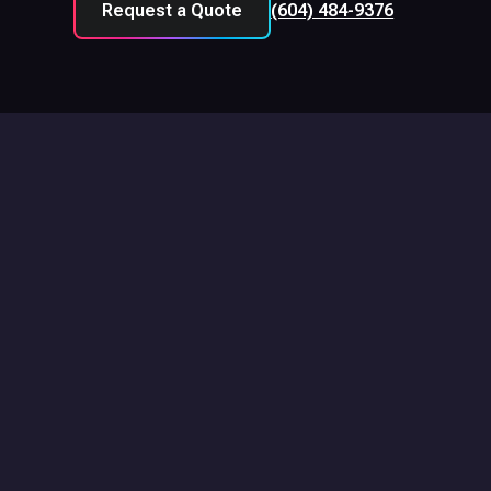
Request a Quote
(604) 484-9376