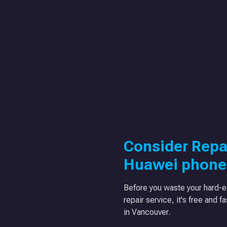
Consider Repa
Huawei phone
Before you waste your hard-e
repair service, it's free and f
in Vancouver.