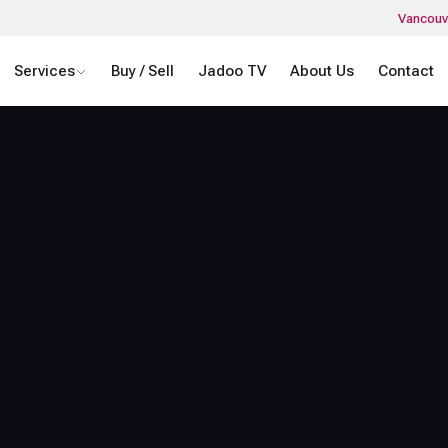
Vancouv
Services
Buy / Sell
Jadoo TV
About Us
Contact