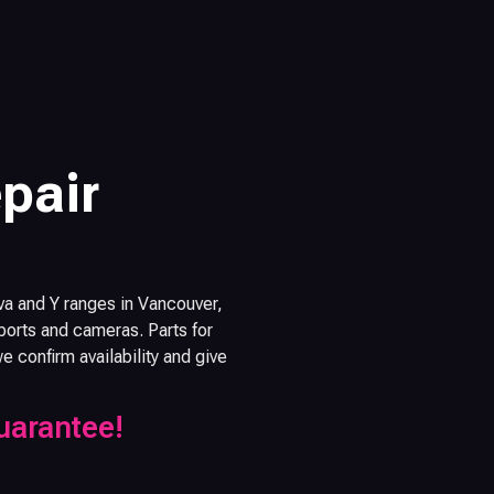
pair
va and Y ranges in Vancouver,
orts and cameras. Parts for
confirm availability and give
uarantee!