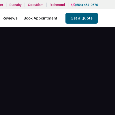
|
|
|
|
er
Burnaby
Coquitlam
Richmond
(604) 484-9376
Reviews
Book Appointment
Get a Quote