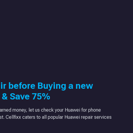
ir before Buying a new
 & Save 75%
arned money, let us check your Huawei for phone
ast. Cellfixx caters to all popular Huawei repair services