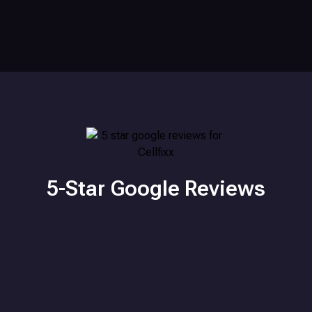
5-Star Google Reviews