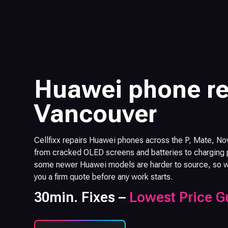
Huawei phone re
Vancouver
Cellfixx repairs Huawei phones across the P, Mate, No
from cracked OLED screens and batteries to charging p
some newer Huawei models are harder to source, so we 
you a firm quote before any work starts.
30min. Fixes –
Lowest Price G