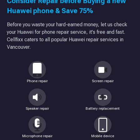
Consider Repair before Buying a new
Huawei phone & Save 75%
Before you waste your hard-earned money, let us check
your Huawei for phone repair service, it's free and fast.
Cellfixx caters to all popular Huawei repair services in
Vancouver.
Phone repair
Screen repair
Speaker repair
Battery replacement
Microphone repair
Mobile device