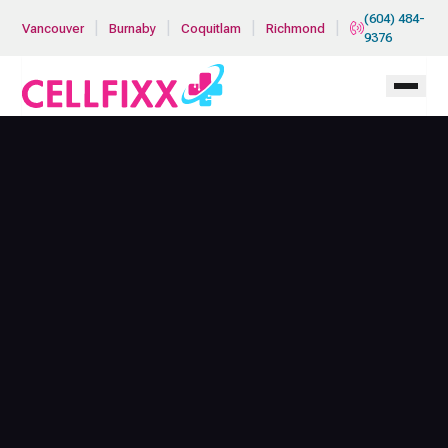
Skip to main content
(604) 484-
|
|
|
|
Vancouver
Burnaby
Coquitlam
Richmond
9376