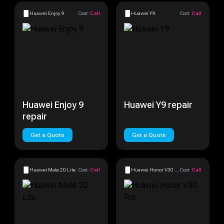
Huawei Enjoy 9
Cost:
Call
Huawei Y9
Cost:
Call
Huawei Enjoy 9
Huawei Y9 repair
repair
Get a Quote
Get a Quote
Huawei Mate 20 Lite
Cost:
Call
Huawei Honor V30 Pro
Cost:
Call