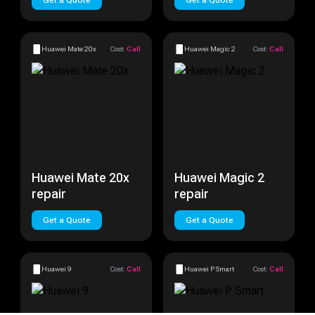
Get a Quote
Get a Quote
Huawei Mate 20x
Cost:
Call
Huawei Magic 2
Cost:
Call
Huawei Mate 20x
Huawei Magic 2
repair
repair
Get a Quote
Get a Quote
Huawei 9
Cost:
Call
Huawei P Smart
Cost:
Call