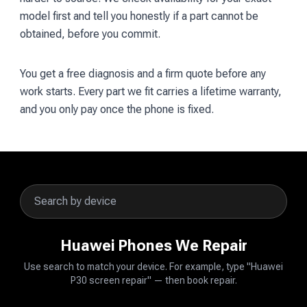
model first and tell you honestly if a part cannot be
obtained, before you commit.
You get a free diagnosis and a firm quote before any
work starts. Every part we fit carries a lifetime warranty,
and you only pay once the phone is fixed.
Huawei Phones We Repair
Use search to match your device. For example, type "Huawei
P30 screen repair" — then book repair.