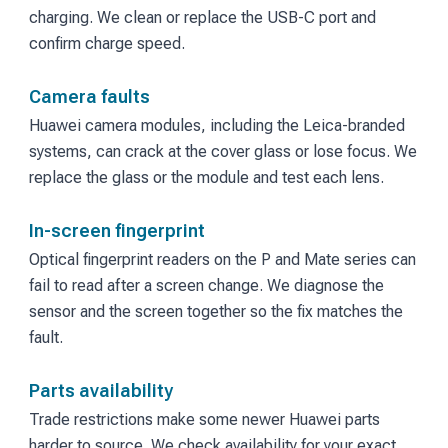
charging. We clean or replace the USB-C port and
confirm charge speed.
Camera faults
Huawei camera modules, including the Leica-branded
systems, can crack at the cover glass or lose focus. We
replace the glass or the module and test each lens.
In-screen fingerprint
Optical fingerprint readers on the P and Mate series can
fail to read after a screen change. We diagnose the
sensor and the screen together so the fix matches the
fault.
Parts availability
Trade restrictions make some newer Huawei parts
harder to source. We check availability for your exact