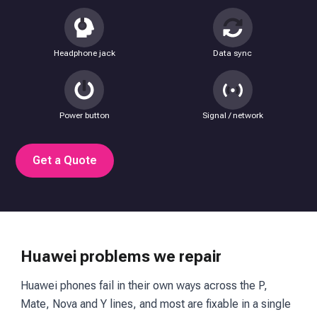
Headphone jack
Data sync
Power button
Signal / network
Get a Quote
Huawei problems we repair
Huawei phones fail in their own ways across the P,
Mate, Nova and Y lines, and most are fixable in a single