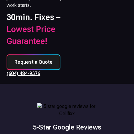
work starts.
30min. Fixes –
Lowest Price
Guarantee!
Request a Quote
(604) 484-9376
5-Star Google Reviews