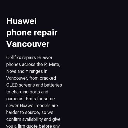
Huawei
phone repair
Vancouver
Cellfixx repairs Huawei
phones across the P, Mate,
Nova and Y ranges in
Vancouver, from cracked
OLED screens and batteries
to charging ports and
cameras. Parts for some
newer Huawei models are
harder to source, so we
confirm availability and give
you a firm quote before any