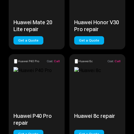
Huawei Mate 20
Huawei Honor V30
Lite repair
Pro repair
Get a Quote
Get a Quote
Huawei P40 Pro
Cost:
Call
Huawei 8c
Cost:
Call
Huawei P40 Pro
Huawei 8c repair
repair