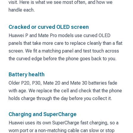
visit. Here is what we see most often, and how we
handle each.
Cracked or curved OLED screen
Huawei P and Mate Pro models use curved OLED
panels that take more care to replace cleanly than a flat
screen. We fit a matching panel and test touch across
the curved edge before the phone goes back to you.
Battery health
Older P20, P30, Mate 20 and Mate 30 batteries fade
with age. We replace the cell and check that the phone
holds charge through the day before you collect it.
Charging and SuperCharge
Huawei uses its own SuperCharge fast charging, so a
worn port or a non-matching cable can slow or stop