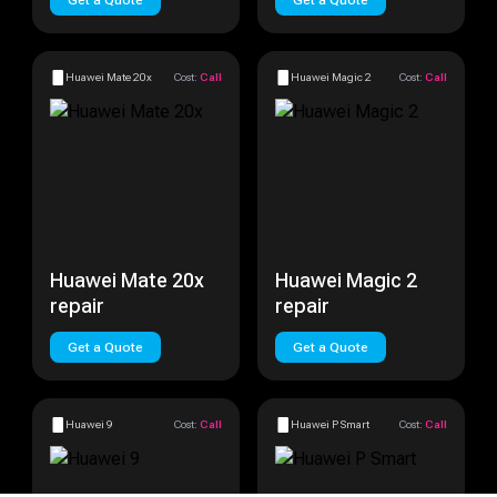
Get a Quote
Get a Quote
Huawei Mate 20x
Cost:
Call
Huawei Magic 2
Cost:
Call
Huawei Mate 20x
Huawei Magic 2
repair
repair
Get a Quote
Get a Quote
Huawei 9
Cost:
Call
Huawei P Smart
Cost:
Call