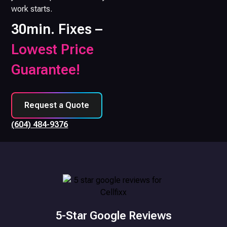
work starts.
30min. Fixes –
Lowest Price
Guarantee!
Request a Quote
(604) 484-9376
5-Star Google Reviews