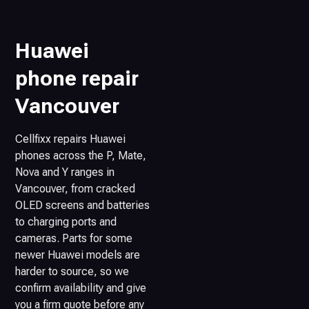
Huawei
phone repair
Vancouver
Cellfixx repairs Huawei
phones across the P, Mate,
Nova and Y ranges in
Vancouver, from cracked
OLED screens and batteries
to charging ports and
cameras. Parts for some
newer Huawei models are
harder to source, so we
confirm availability and give
you a firm quote before any