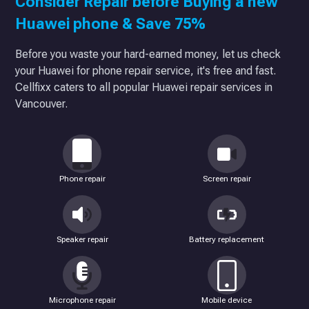
Consider Repair before Buying a new
Huawei phone & Save 75%
Before you waste your hard-earned money, let us check
your Huawei for phone repair service, it's free and fast.
Cellfixx caters to all popular Huawei repair services in
Vancouver.
Phone repair
Screen repair
Speaker repair
Battery replacement
Microphone repair
Mobile device