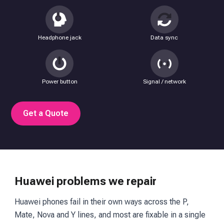
Headphone jack
Data sync
Power button
Signal / network
Get a Quote
Huawei problems we repair
Huawei phones fail in their own ways across the P,
Mate, Nova and Y lines, and most are fixable in a single