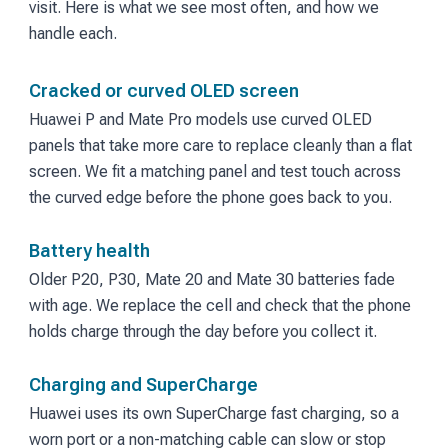
visit. Here is what we see most often, and how we
handle each.
Cracked or curved OLED screen
Huawei P and Mate Pro models use curved OLED
panels that take more care to replace cleanly than a flat
screen. We fit a matching panel and test touch across
the curved edge before the phone goes back to you.
Battery health
Older P20, P30, Mate 20 and Mate 30 batteries fade
with age. We replace the cell and check that the phone
holds charge through the day before you collect it.
Charging and SuperCharge
Huawei uses its own SuperCharge fast charging, so a
worn port or a non-matching cable can slow or stop