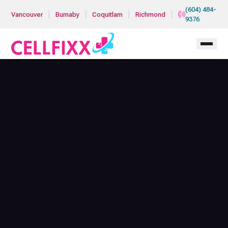
Skip to main content
(604) 484-
|
|
|
|
Vancouver
Burnaby
Coquitlam
Richmond
9376