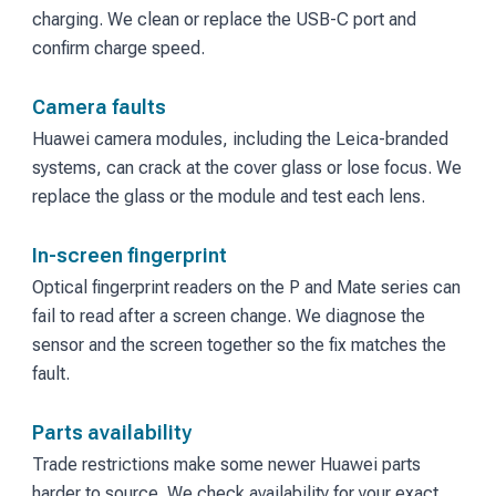
charging. We clean or replace the USB-C port and
confirm charge speed.
Camera faults
Huawei camera modules, including the Leica-branded
systems, can crack at the cover glass or lose focus. We
replace the glass or the module and test each lens.
In-screen fingerprint
Optical fingerprint readers on the P and Mate series can
fail to read after a screen change. We diagnose the
sensor and the screen together so the fix matches the
fault.
Parts availability
Trade restrictions make some newer Huawei parts
harder to source. We check availability for your exact