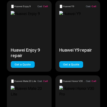
Huawei Enjoy 9
Cost:
Call
Huawei Y9
Cost:
Call
Huawei Enjoy 9
Huawei Y9 repair
repair
Get a Quote
Get a Quote
Huawei Mate 20 Lite
Cost:
Call
Huawei Honor V30 Pro
Cost:
Call