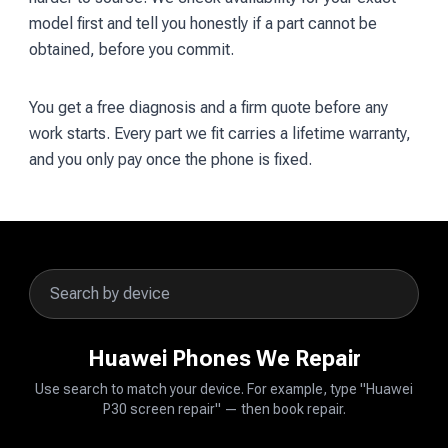
model first and tell you honestly if a part cannot be
obtained, before you commit.
You get a free diagnosis and a firm quote before any
work starts. Every part we fit carries a lifetime warranty,
and you only pay once the phone is fixed.
Huawei Phones We Repair
Use search to match your device. For example, type "Huawei
P30 screen repair" — then book repair.