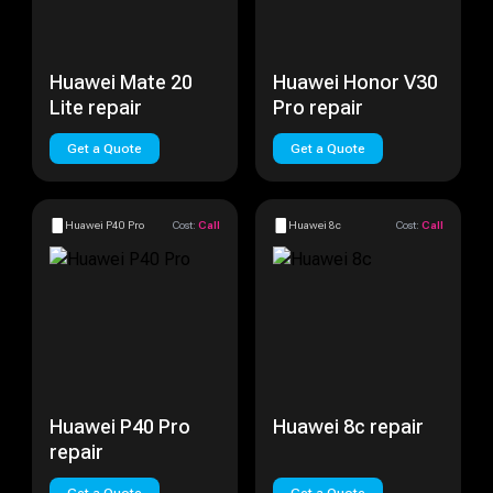
Huawei Mate 20
Huawei Honor V30
Lite repair
Pro repair
Get a Quote
Get a Quote
Huawei P40 Pro
Cost:
Call
Huawei 8c
Cost:
Call
Huawei P40 Pro
Huawei 8c repair
repair