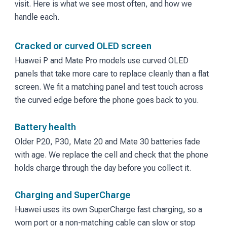
visit. Here is what we see most often, and how we
handle each.
Cracked or curved OLED screen
Huawei P and Mate Pro models use curved OLED
panels that take more care to replace cleanly than a flat
screen. We fit a matching panel and test touch across
the curved edge before the phone goes back to you.
Battery health
Older P20, P30, Mate 20 and Mate 30 batteries fade
with age. We replace the cell and check that the phone
holds charge through the day before you collect it.
Charging and SuperCharge
Huawei uses its own SuperCharge fast charging, so a
worn port or a non-matching cable can slow or stop