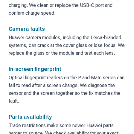
charging. We clean or replace the USB-C port and
confirm charge speed.
Camera faults
Huawei camera modules, including the Leica-branded
systems, can crack at the cover glass or lose focus. We
replace the glass or the module and test each lens.
In-screen fingerprint
Optical fingerprint readers on the P and Mate series can
fail to read after a screen change. We diagnose the
sensor and the screen together so the fix matches the
fault.
Parts availability
Trade restrictions make some newer Huawei parts
harder to source. We check availability for your exact