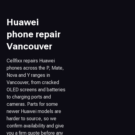
Huawei
phone repair
Vancouver
Cellfixx repairs Huawei
phones across the P, Mate,
Nova and Y ranges in
Vancouver, from cracked
OLED screens and batteries
to charging ports and
cameras. Parts for some
newer Huawei models are
harder to source, so we
confirm availability and give
you a firm quote before any