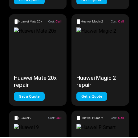
Get a Quote
Get a Quote
Huawei Mate 20x
Cost:
Call
Huawei Magic 2
Cost:
Call
Huawei Mate 20x
Huawei Magic 2
repair
repair
Get a Quote
Get a Quote
Huawei 9
Cost:
Call
Huawei P Smart
Cost:
Call