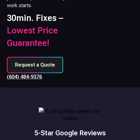
work starts.
30min. Fixes –
Lowest Price
Guarantee!
Request a Quote
(604) 484-9376
5-Star Google Reviews