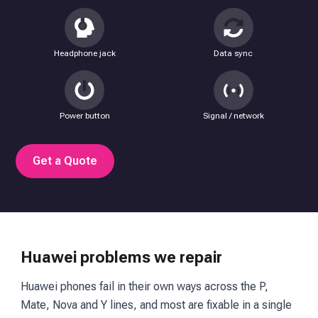
Headphone jack
Data sync
Power button
Signal / network
Get a Quote
Huawei problems we repair
Huawei phones fail in their own ways across the P,
Mate, Nova and Y lines, and most are fixable in a single