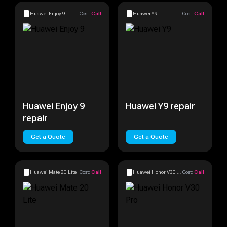
Huawei Enjoy 9
Cost:
Call
Huawei Y9
Cost:
Call
Huawei Enjoy 9
Huawei Y9 repair
repair
Get a Quote
Get a Quote
Huawei Mate 20 Lite
Cost:
Call
Huawei Honor V30 Pro
Cost:
Call