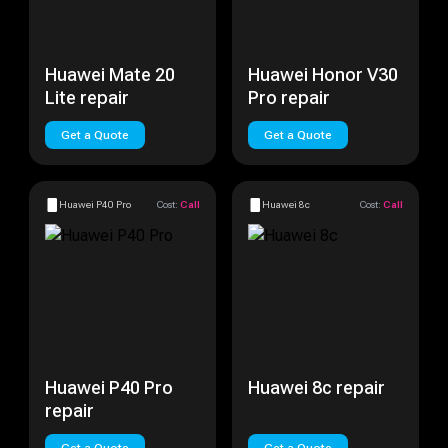
Huawei Mate 20
Huawei Honor V30
Lite repair
Pro repair
Get a Quote
Get a Quote
Huawei P40 Pro
Cost:
Call
Huawei 8c
Cost:
Call
Huawei P40 Pro
Huawei 8c repair
repair