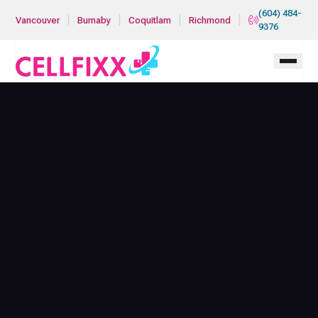
Skip to main content
(604) 484-
|
|
|
|
Vancouver
Burnaby
Coquitlam
Richmond
9376