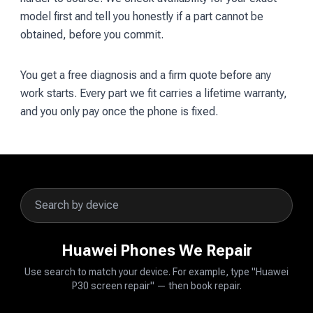
model first and tell you honestly if a part cannot be
obtained, before you commit.
You get a free diagnosis and a firm quote before any
work starts. Every part we fit carries a lifetime warranty,
and you only pay once the phone is fixed.
Huawei Phones We Repair
Use search to match your device. For example, type "Huawei
P30 screen repair" — then book repair.