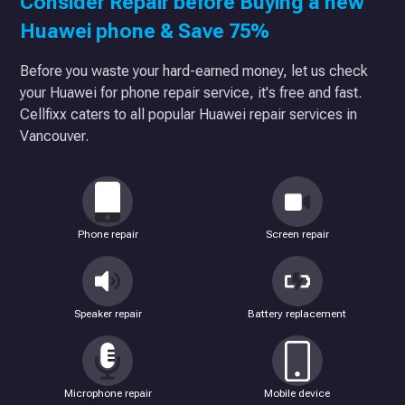
Consider Repair before Buying a new
Huawei phone & Save 75%
Before you waste your hard-earned money, let us check
your Huawei for phone repair service, it's free and fast.
Cellfixx caters to all popular Huawei repair services in
Vancouver.
Phone repair
Screen repair
Speaker repair
Battery replacement
Microphone repair
Mobile device