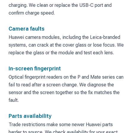
charging. We clean or replace the USB-C port and
confirm charge speed.
Camera faults
Huawei camera modules, including the Leica-branded
systems, can crack at the cover glass or lose focus. We
replace the glass or the module and test each lens.
In-screen fingerprint
Optical fingerprint readers on the P and Mate series can
fail to read after a screen change. We diagnose the
sensor and the screen together so the fix matches the
fault.
Parts availability
Trade restrictions make some newer Huawei parts
harder to source. We check availability for your exact