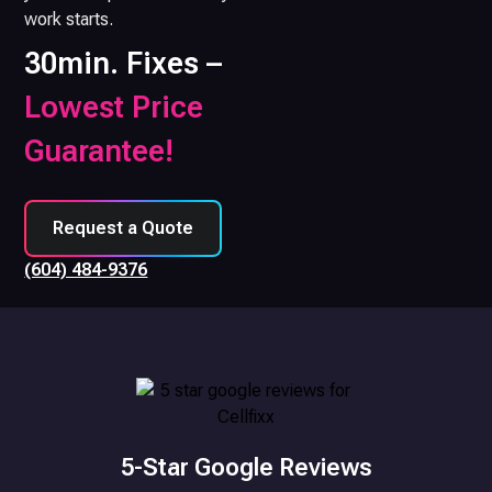
work starts.
30min. Fixes –
Lowest Price
Guarantee!
Request a Quote
(604) 484-9376
5-Star Google Reviews