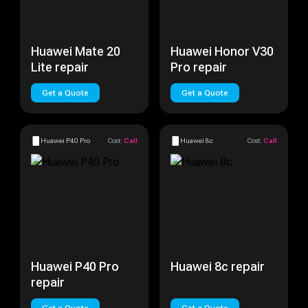
Huawei Mate 20
Huawei Honor V30
Lite repair
Pro repair
Get a Quote
Get a Quote
Huawei P40 Pro
Cost:
Call
Huawei 8c
Cost:
Call
Huawei P40 Pro
Huawei 8c repair
repair