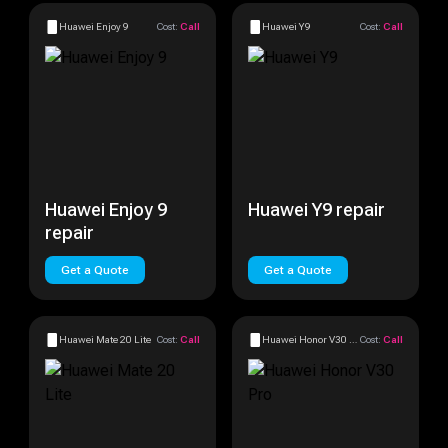
Huawei Enjoy 9
Cost:
Call
Huawei Y9
Cost:
Call
Huawei Enjoy 9
Huawei Y9 repair
repair
Get a Quote
Get a Quote
Huawei Mate 20 Lite
Cost:
Call
Huawei Honor V30 Pro
Cost:
Call