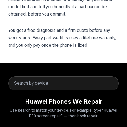
model first and tell you honestly if a part cannot be
obtained, before you commit.
You get a free diagnosis and a firm quote before any
work starts. Every part we fit carries a lifetime warranty,
and you only pay once the phone is fixed.
Huawei Phones We Repair
Use search to match your device. For example, type "Huawei
P30 screen repair" — then book repair.