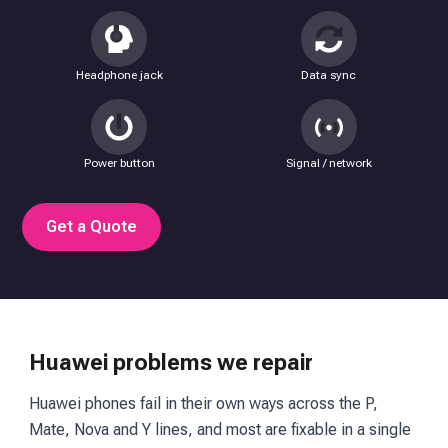
Headphone jack
Data sync
Power button
Signal / network
Get a Quote
Huawei problems we repair
Huawei phones fail in their own ways across the P,
Mate, Nova and Y lines, and most are fixable in a single