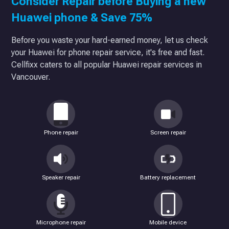
Consider Repair before Buying a new
Huawei phone & Save 75%
Before you waste your hard-earned money, let us check
your Huawei for phone repair service, it's free and fast.
Cellfixx caters to all popular Huawei repair services in
Vancouver.
Phone repair
Screen repair
Speaker repair
Battery replacement
Microphone repair
Mobile device