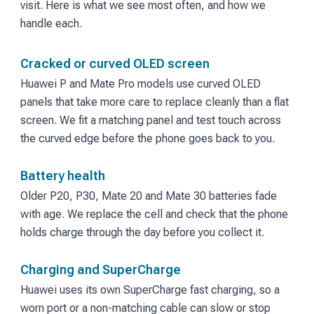
visit. Here is what we see most often, and how we
handle each.
Cracked or curved OLED screen
Huawei P and Mate Pro models use curved OLED
panels that take more care to replace cleanly than a flat
screen. We fit a matching panel and test touch across
the curved edge before the phone goes back to you.
Battery health
Older P20, P30, Mate 20 and Mate 30 batteries fade
with age. We replace the cell and check that the phone
holds charge through the day before you collect it.
Charging and SuperCharge
Huawei uses its own SuperCharge fast charging, so a
worn port or a non-matching cable can slow or stop