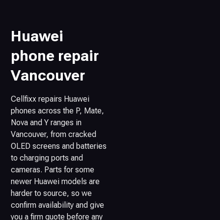
Huawei
phone repair
Vancouver
Cellfixx repairs Huawei
phones across the P, Mate,
Nova and Y ranges in
Vancouver, from cracked
OLED screens and batteries
to charging ports and
cameras. Parts for some
newer Huawei models are
harder to source, so we
confirm availability and give
you a firm quote before any