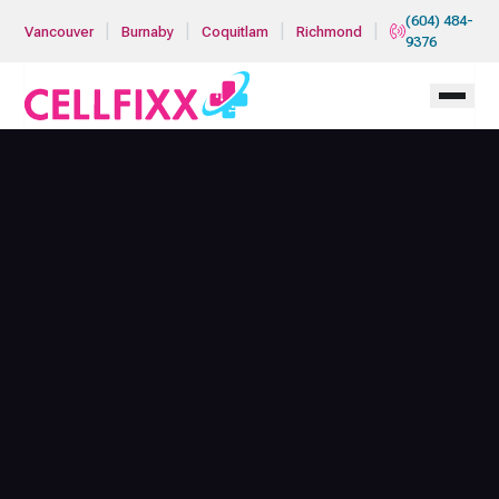
Skip to main content
(604) 484-
|
|
|
|
Vancouver
Burnaby
Coquitlam
Richmond
9376