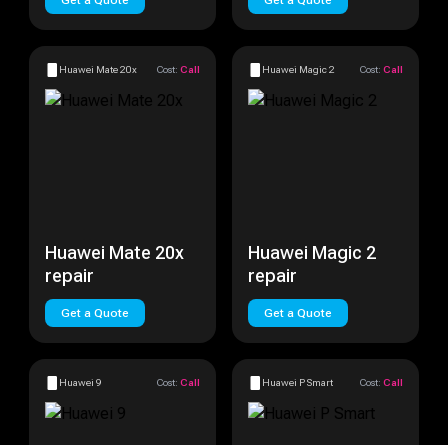
Get a Quote
Get a Quote
Huawei Mate 20x
Cost:
Call
Huawei Magic 2
Cost:
Call
Huawei Mate 20x
Huawei Magic 2
repair
repair
Get a Quote
Get a Quote
Huawei 9
Cost:
Call
Huawei P Smart
Cost:
Call