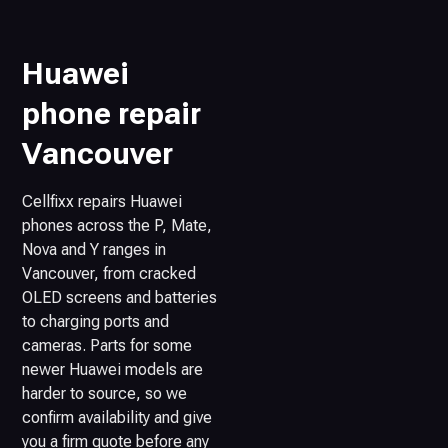
Huawei
phone repair
Vancouver
Cellfixx repairs Huawei
phones across the P, Mate,
Nova and Y ranges in
Vancouver, from cracked
OLED screens and batteries
to charging ports and
cameras. Parts for some
newer Huawei models are
harder to source, so we
confirm availability and give
you a firm quote before any