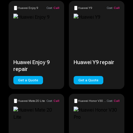
Huawei Enjoy 9
Cost:
Call
Huawei Y9
Cost:
Call
Huawei Enjoy 9
Huawei Y9 repair
repair
Get a Quote
Get a Quote
Huawei Mate 20 Lite
Cost:
Call
Huawei Honor V30 Pro
Cost:
Call