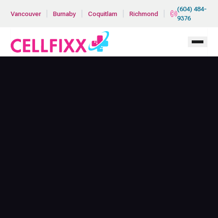
Skip to main content
(604) 484-
|
|
|
|
Vancouver
Burnaby
Coquitlam
Richmond
9376