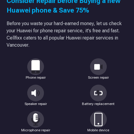
Consider Repair before Buying a new
Huawei phone & Save 75%
Before you waste your hard-earned money, let us check
your Huawei for phone repair service, it's free and fast.
Cellfixx caters to all popular Huawei repair services in
Vancouver.
Phone repair
Screen repair
Speaker repair
Battery replacement
Microphone repair
Mobile device