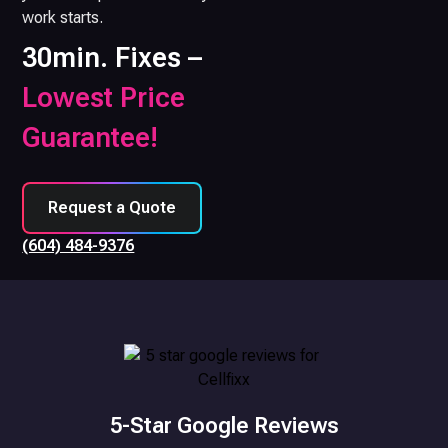
work starts.
30min. Fixes –
Lowest Price
Guarantee!
Request a Quote
(604) 484-9376
5-Star Google Reviews