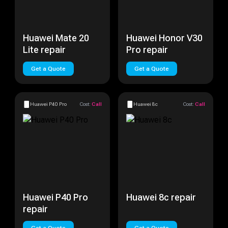
Huawei Mate 20
Huawei Honor V30
Lite repair
Pro repair
Get a Quote
Get a Quote
Huawei P40 Pro
Cost:
Call
Huawei 8c
Cost:
Call
Huawei P40 Pro
Huawei 8c repair
repair