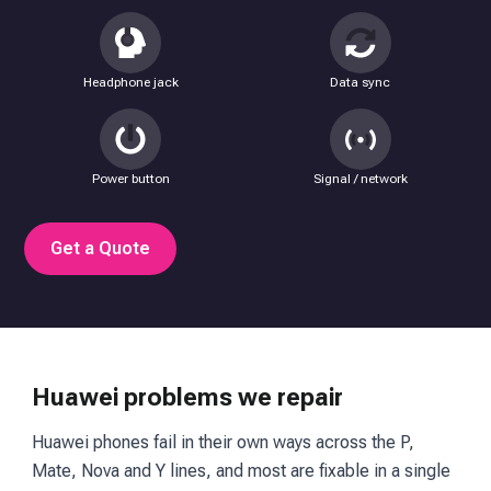
Headphone jack
Data sync
Power button
Signal / network
Get a Quote
Huawei problems we repair
Huawei phones fail in their own ways across the P,
Mate, Nova and Y lines, and most are fixable in a single