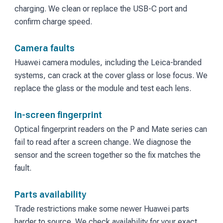
charging. We clean or replace the USB-C port and
confirm charge speed.
Camera faults
Huawei camera modules, including the Leica-branded
systems, can crack at the cover glass or lose focus. We
replace the glass or the module and test each lens.
In-screen fingerprint
Optical fingerprint readers on the P and Mate series can
fail to read after a screen change. We diagnose the
sensor and the screen together so the fix matches the
fault.
Parts availability
Trade restrictions make some newer Huawei parts
harder to source. We check availability for your exact