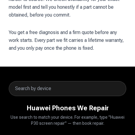
model first and tell you honestly if a part cannot be
obtained, before you commit.
You get a free diagnosis and a firm quote before any
work starts. Every part we fit carries a lifetime warranty,
and you only pay once the phone is fixed.
Huawei Phones We Repair
Use search to match your device. For example, type "Huawei
P30 screen repair" — then book repair.