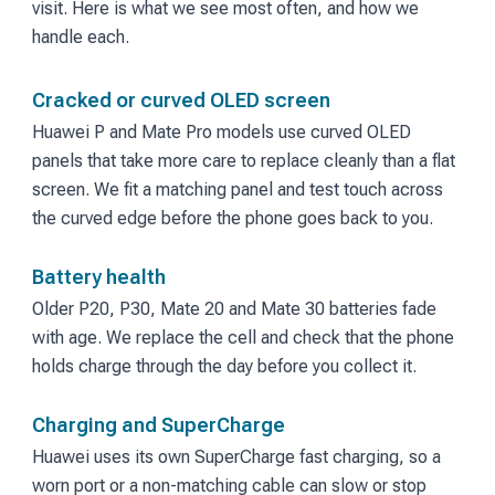
visit. Here is what we see most often, and how we
handle each.
Cracked or curved OLED screen
Huawei P and Mate Pro models use curved OLED
panels that take more care to replace cleanly than a flat
screen. We fit a matching panel and test touch across
the curved edge before the phone goes back to you.
Battery health
Older P20, P30, Mate 20 and Mate 30 batteries fade
with age. We replace the cell and check that the phone
holds charge through the day before you collect it.
Charging and SuperCharge
Huawei uses its own SuperCharge fast charging, so a
worn port or a non-matching cable can slow or stop