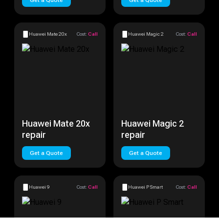
Get a Quote
Get a Quote
Huawei Mate 20x
Cost:
Call
Huawei Magic 2
Cost:
Call
Huawei Mate 20x
Huawei Magic 2
repair
repair
Get a Quote
Get a Quote
Huawei 9
Cost:
Call
Huawei P Smart
Cost:
Call