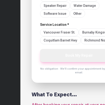
Speaker Repair
Water Damage
Software Issue
Other
Service Location *
Vancouver Fraser St.
Burnaby King
Coquitlam Barnet Hwy
Richmond No
Book My Repair
No obligation · We'll confirm your appointment b
email.
What To Expect...