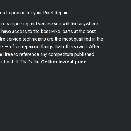
?
es to pricing for your
Pixel
Repair.
l
repair pricing and service you will find anywhere.
e have access to the best
Pixel
parts at the best
re service technicians are the most qualified in the
e — often repairing things that others can't. After
eel free to reference any competitors published
r beat it! That's the
Cellfixx lowest price