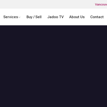
Vancouv
Services
Buy / Sell
Jadoo TV
About Us
Contact