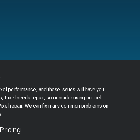
r
ixel performance, and these issues will have you
, Pixel needs repair, so consider using our cell
 Pixel repair. We can fix many common problems on
s.
Pricing