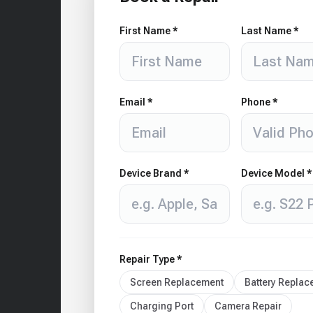
First Name *
Last Name *
Email *
Phone *
Device Brand *
Device Model *
Repair Type *
Screen Replacement
Battery Repla
Charging Port
Camera Repair