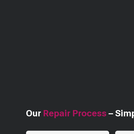
Our
Repair Process
– Simp