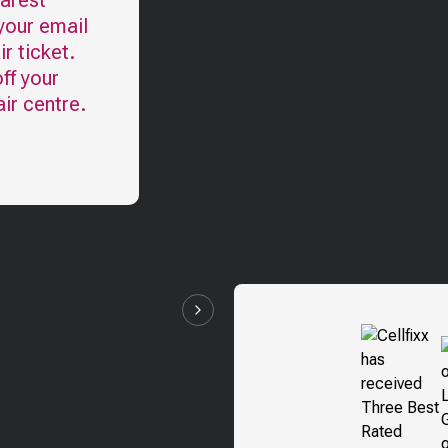
earest
your email
r ticket.
ff your
ir centre.