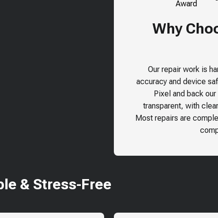
Why Choos
Our repair work is h
accuracy and device safe
Pixel
and back our r
transparent, with clea
Most repairs are comple
compr
le & Stress-Free