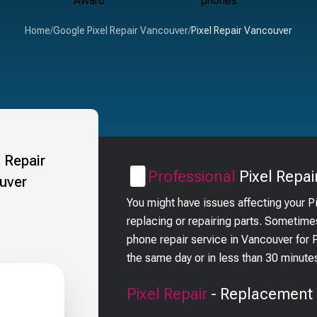
Home
/
Google Pixel Repair Vancouver
/
Pixel Repair Vancouver
Professional
Pixel
Repai
You might have issues affecting your P
replacing or repairing parts. Sometimes
phone repair service in Vancouver for
the same day or in less than 30 minute
Pixel
Repair
- Replacement 