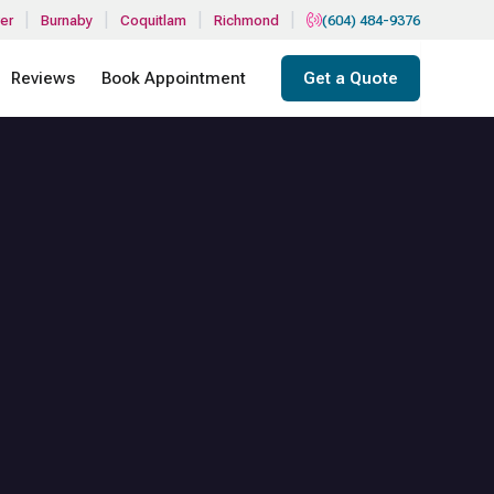
|
|
|
|
er
Burnaby
Coquitlam
Richmond
(604) 484-9376
Reviews
Book Appointment
Get a Quote