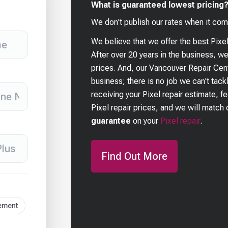
What is guaranteed lowest pricing
We don't publish our rates when it com
We believe that we offer the best
Pixe
After over 20 years in the business, w
prices. And, our Vancouver Repair Cent
business; there is no job we can't tackl
receiving your
Pixel
repair estimate, f
Pixel
repair prices, and we will match o
guarantee
on your
Pixel
repair
.
Find Out More
cement