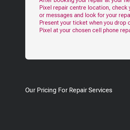
After booking your repair at your n
Pixel
repair centre location, check 
or messages and look for your repai
Present your ticket when you drop o
Pixel
at your chosen cell phone repa
Our Pricing For Repair Services