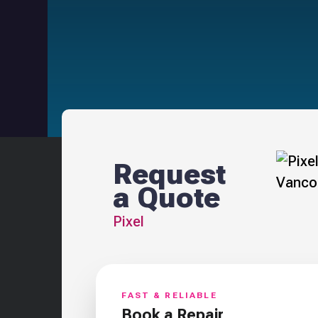
Request
a Quote
Pixel
FAST & RELIABLE
Book a Repair