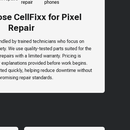
e CellFixx for Pixel
Repair
andled by trained technicians who focus on
ty. We use quality-tested parts suited for the
epairs with a limited warranty. Pricing is
r explanations provided before work begins.
ted quickly, helping reduce downtime without
omising repair standards.