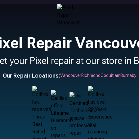
ixel Repair Vancouv
et your
Pixel
repair at our store in 
Our Repair Locations:
Vancouver
Richmond
Coquitlam
Burnaby