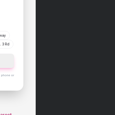
sway
. 3 Rd
y phone or