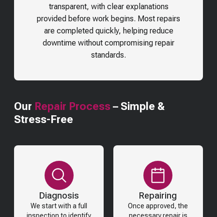
transparent, with clear explanations
provided before work begins. Most repairs
are completed quickly, helping reduce
downtime without compromising repair
standards.
Our
Repair Process
– Simple &
Stress-Free
Diagnosis
Repairing
We start with a full
Once approved, the
inspection to identify
necessary repair is