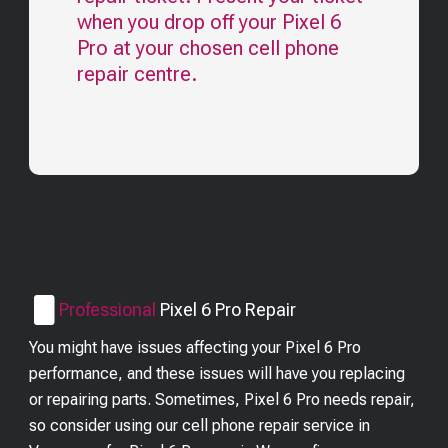
when you drop off your
Pixel 6
Pro
at your chosen cell phone
repair centre.
Professional
Pixel 6 Pro
Repair
You might have issues affecting your Pixel 6 Pro
performance, and these issues will have you replacing
or repairing parts. Sometimes, Pixel 6 Pro needs repair,
so consider using our cell phone repair service in