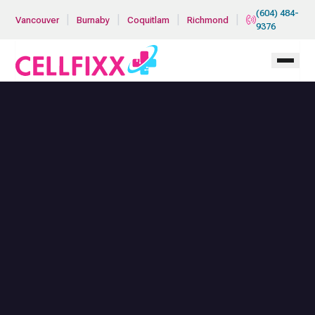
Skip to main content
(604) 484-
|
|
|
|
Vancouver
Burnaby
Coquitlam
Richmond
9376