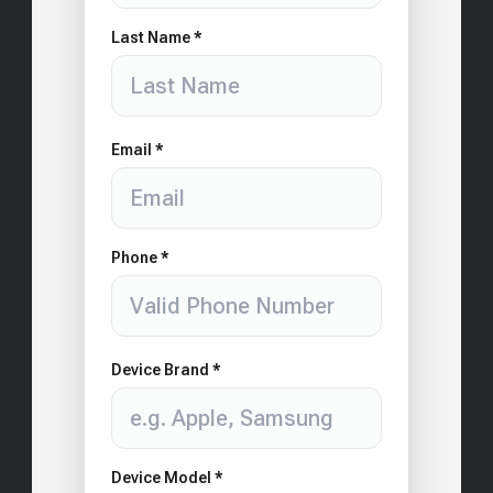
Last Name *
Email *
Phone *
Device Brand *
Device Model *