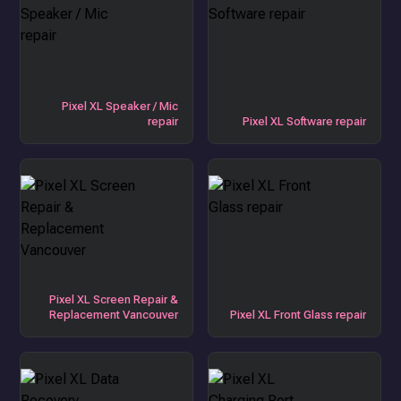
Pixel XL Speaker / Mic
repair
Pixel XL Software repair
Pixel XL Screen Repair &
Replacement Vancouver
Pixel XL Front Glass repair