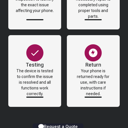
the exact issue
completed using
affecting your phone.
proper tools and
parts.
Testing
Return
The device is tested
Your phone is
to confirm the issue
returned ready for
is resolved and all
use, with care
functions work
instructions if
correctly.
needed.
Request a Quote