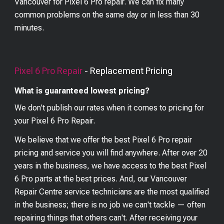
Vancouver for Pixel 6 Pro repair. We can fix many
common problems on the same day or in less than 30
minutes.
Pixel 6 Pro
Repair
- Replacement Pricing
What is guaranteed lowest pricing?
We don't publish our rates when it comes to pricing for
your
Pixel 6 Pro
Repair.
We believe that we offer the best
Pixel 6 Pro
repair
pricing and service you will find anywhere. After over 20
years in the business, we have access to the best
Pixel
6 Pro
parts at the best prices. And, our Vancouver
Repair Centre service technicians are the most qualified
in the business; there is no job we can't tackle — often
repairing things that others can't. After receiving your