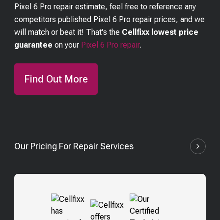
Pixel 6 Pro
repair estimate, feel free to reference any
competitors published
Pixel 6 Pro
repair prices, and we
will match or beat it! That's the
Cellfixx lowest price
guarantee
on your
Pixel 6 Pro
repair
.
Find Out More
Our Pricing For Repair Services