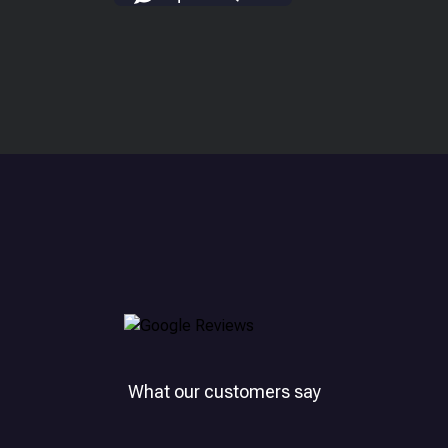
What our customers say