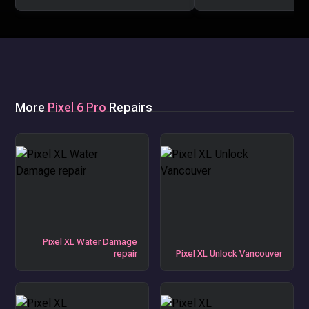
More
Pixel 6 Pro
Repairs
Pixel XL Water Damage
repair
Pixel XL Unlock Vancouver