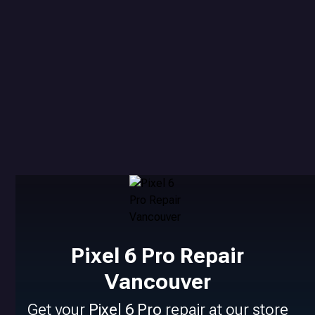
Pixel 6 Pro Repair
Vancouver
Get your
Pixel 6 Pro
repair at our store