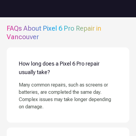
FAQs About
Pixel 6 Pro
Repair in
Vancouver
How long does a Pixel 6 Pro repair
usually take?
Many common repairs, such as screens or
batteries, are completed the same day.
Complex issues may take longer depending
on damage.