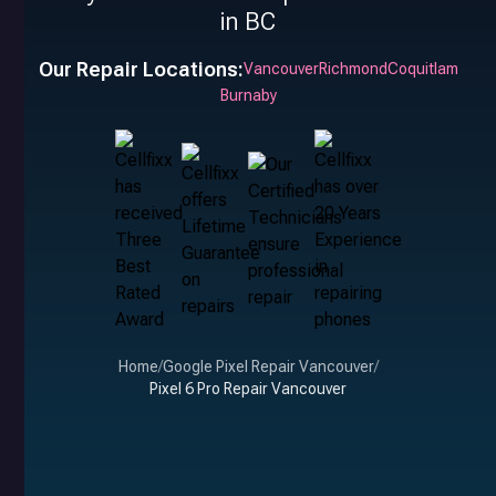
in BC
Our Repair Locations:
Vancouver
Richmond
Coquitlam
Burnaby
Home
/
Google Pixel Repair Vancouver
/
Pixel 6 Pro Repair Vancouver