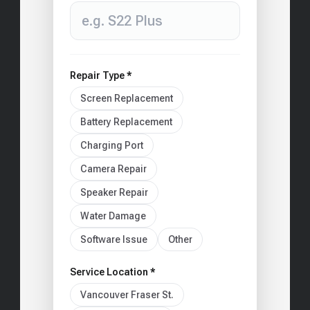
Repair Type *
Screen Replacement
Battery Replacement
Charging Port
Camera Repair
Speaker Repair
Water Damage
Software Issue
Other
Service Location *
Vancouver Fraser St.