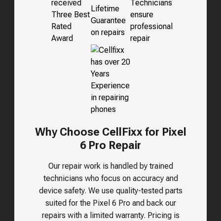
Why Choose CellFixx for Pixel
6 Pro Repair
Our repair work is handled by trained
technicians who focus on accuracy and
device safety. We use quality-tested parts
suited for the
Pixel 6 Pro
and back our
repairs with a limited warranty. Pricing is