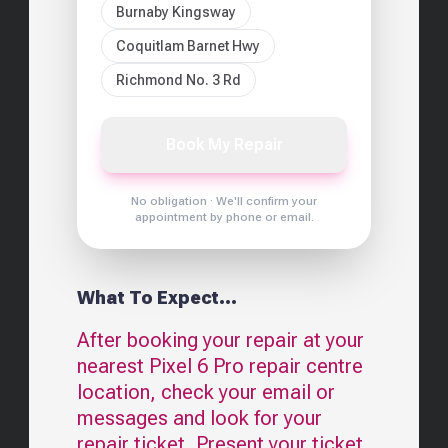
Burnaby Kingsway
Coquitlam Barnet Hwy
Richmond No. 3 Rd
Book My Repair
No obligation · We'll confirm your
appointment by phone or email.
What To Expect...
After booking your repair at your
nearest
Pixel 6 Pro
repair centre
location, check your email or
messages and look for your
repair ticket. Present your ticket