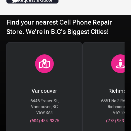
Request a Quote
Find your nearest Cell Phone Repair
Store. We're in B.C's Biggest Cities!
Vancouver
Richmon
6446 Fraser St,
6551 No 3 Rd #
Vancouver, BC
Richmond, 
V5W 3A4
V6Y 2B6
(604) 484-9376
(778) 953-29