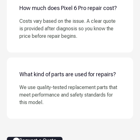
How much does Pixel 6 Pro repair cost?
Costs vary based on the issue. A clear quote
is provided after diagnosis so you know the
price before repair begins.
What kind of parts are used for repairs?
We use quality-tested replacement parts that
meet performance and safety standards for
this model.