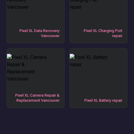
Pixel XL Data Recovery
Pixel XL Charging Port
Vancouver
repair
Pixel XL Camera Repair &
Replacement Vancouver
Pixel XL Battery repair