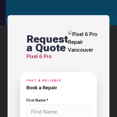
Request
a Quote
Pixel 6 Pro
FAST & RELIABLE
Book a Repair
First Name *