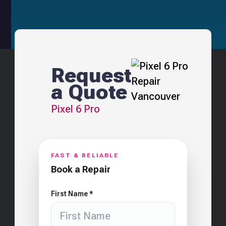
Request
a Quote
Pixel 6 Pro
FAST & RELIABLE
Book a Repair
First Name *