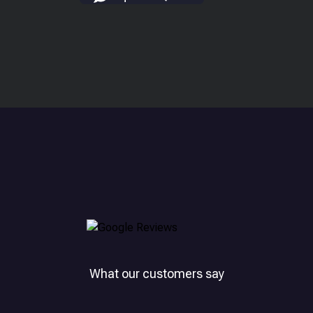
What our customers say