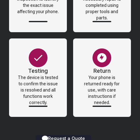
the exact issue
completed using
affecting your phone.
proper tools and
parts.
Testing
Return
The device is tested
Your phone is
to confirm the issue
returned ready for
is resolved and all
use, with care
functions work
instructions if
correctly.
needed.
Request a Quote