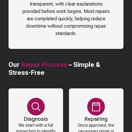
transparent, with clear explanations
provided before work begins. Most repairs
are completed quickly, helping reduce
downtime without compromising repair
standards.
Our
Repair Process
– Simple &
Stress-Free
Diagnosis
Repairing
We start with a full
Once approved, the
inspection to identify
necessary repair is