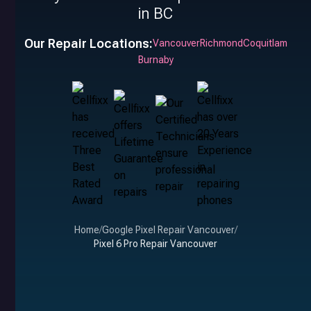
in BC
Our Repair Locations:
Vancouver
Richmond
Coquitlam
Burnaby
Home
/
Google Pixel Repair Vancouver
/
Pixel 6 Pro Repair Vancouver