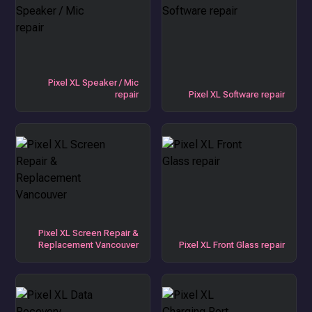
Pixel XL Speaker / Mic
repair
Pixel XL Software repair
Pixel XL Screen Repair &
Replacement Vancouver
Pixel XL Front Glass repair