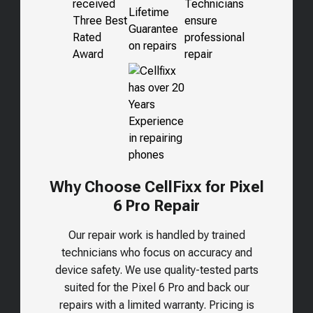
Why Choose CellFixx for Pixel
6 Pro Repair
Our repair work is handled by trained
technicians who focus on accuracy and
device safety. We use quality-tested parts
suited for the
Pixel 6 Pro
and back our
repairs with a limited warranty. Pricing is