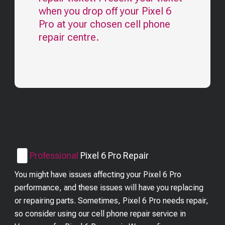
when you drop off your
Pixel 6
Pro
at your chosen cell phone
repair centre.
Professional
Pixel 6 Pro
Repair
You might have issues affecting your Pixel 6 Pro
performance, and these issues will have you replacing
or repairing parts. Sometimes, Pixel 6 Pro needs repair,
so consider using our cell phone repair service in