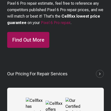
Pixel 6 Pro
repair estimate, feel free to reference any
competitors published
Pixel 6 Pro
repair prices, and we
will match or beat it! That's the
Cellfixx lowest price
guarantee
on your
Pixel 6 Pro
repair
.
Find Out More
Our Pricing For Repair Services