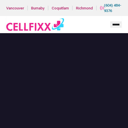
Skip to main content
(604) 484-
|
|
|
|
Vancouver
Burnaby
Coquitlam
Richmond
9376