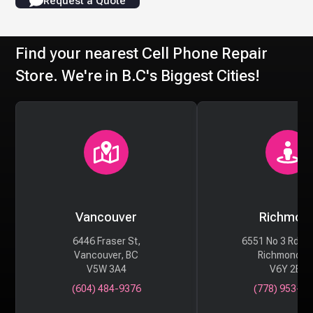
Request a Quote
Find your nearest Cell Phone Repair
Store. We're in B.C's Biggest Cities!
Vancouver
Richmon
6446 Fraser St,
6551 No 3 Rd #
Vancouver, BC
Richmond, 
V5W 3A4
V6Y 2B6
(604) 484-9376
(778) 953-29