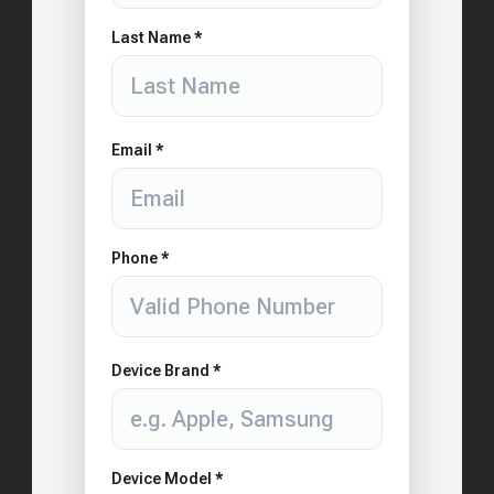
Last Name *
Email *
Phone *
Device Brand *
Device Model *