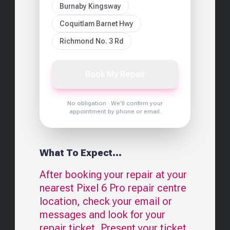
Burnaby Kingsway
Coquitlam Barnet Hwy
Richmond No. 3 Rd
Book My Repair
No obligation · We'll confirm your
appointment by phone or email.
What To Expect...
After booking your repair at your
nearest
Pixel 6 Pro
repair centre
location, check your email or
messages and look for your
repair ticket. Present your ticket