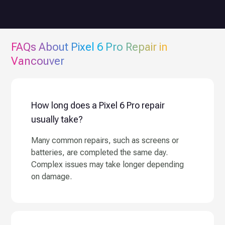
FAQs About
Pixel 6 Pro
Repair in
Vancouver
How long does a Pixel 6 Pro repair
usually take?
Many common repairs, such as screens or
batteries, are completed the same day.
Complex issues may take longer depending
on damage.