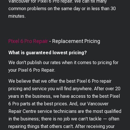
Vancouver for Pixel 6 Pro repair. We can fix many
common problems on the same day or in less than 30
minutes.
Pixel 6 Pro
Repair
- Replacement Pricing
What is guaranteed lowest pricing?
We don't publish our rates when it comes to pricing for
your
Pixel 6 Pro
Repair.
We believe that we offer the best
Pixel 6 Pro
repair
pricing and service you will find anywhere. After over 20
years in the business, we have access to the best
Pixel
6 Pro
parts at the best prices. And, our Vancouver
Repair Centre service technicians are the most qualified
in the business; there is no job we can't tackle — often
repairing things that others can't. After receiving your