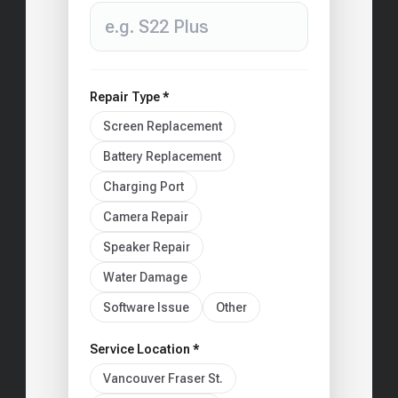
Repair Type *
Screen Replacement
Battery Replacement
Charging Port
Camera Repair
Speaker Repair
Water Damage
Software Issue
Other
Service Location *
Vancouver Fraser St.