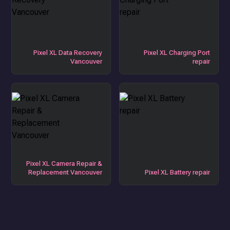
Pixel XL Data Recovery
Pixel XL Charging Port
Vancouver
repair
Pixel XL Camera Repair &
Replacement Vancouver
Pixel XL Battery repair