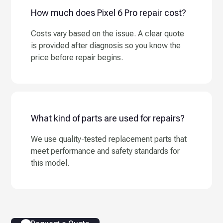
How much does Pixel 6 Pro repair cost?
Costs vary based on the issue. A clear quote
is provided after diagnosis so you know the
price before repair begins.
What kind of parts are used for repairs?
We use quality-tested replacement parts that
meet performance and safety standards for
this model.