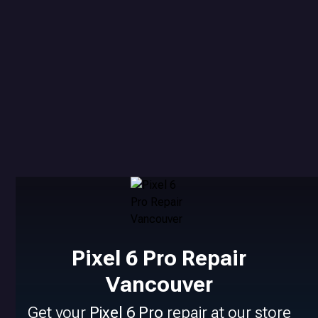
Pixel 6 Pro Repair
Vancouver
Get your
Pixel 6 Pro
repair at our store