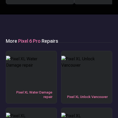
More
Pixel 6 Pro
Repairs
Pixel XL Water Damage
repair
Pixel XL Unlock Vancouver