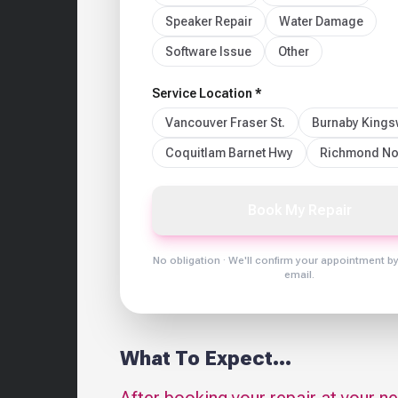
Speaker Repair
Water Damage
Software Issue
Other
Service Location *
Vancouver Fraser St.
Burnaby King
Coquitlam Barnet Hwy
Richmond No
Book My Repair
No obligation · We'll confirm your appointment b
email.
What To Expect...