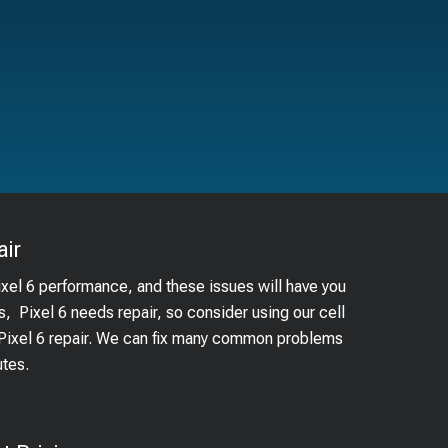
ir
ixel 6 performance, and these issues will have you
s, Pixel 6 needs repair, so consider using our cell
 Pixel 6 repair. We can fix many common problems
utes.