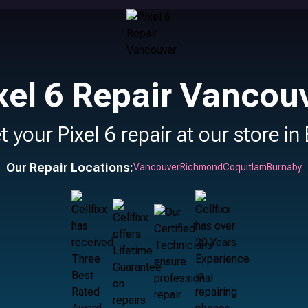
xel 6 Repair Vancou
t your
Pixel 6
repair at our store in
Our Repair Locations:
Vancouver
Richmond
Coquitlam
Burnaby