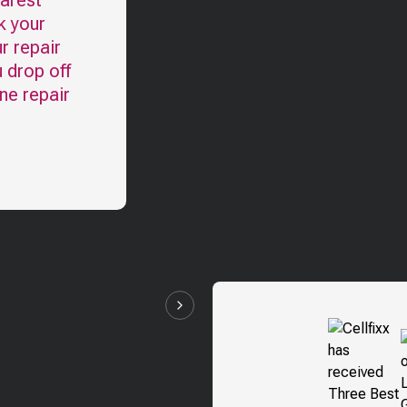
earest
k your
r repair
u drop off
ne repair