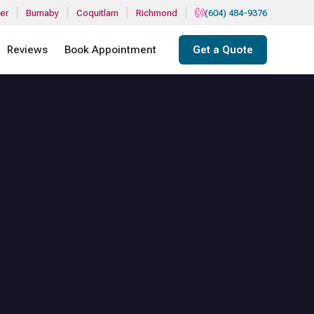
|
|
|
|
er
Burnaby
Coquitlam
Richmond
(604) 484-9376
Reviews
Book Appointment
Get a Quote