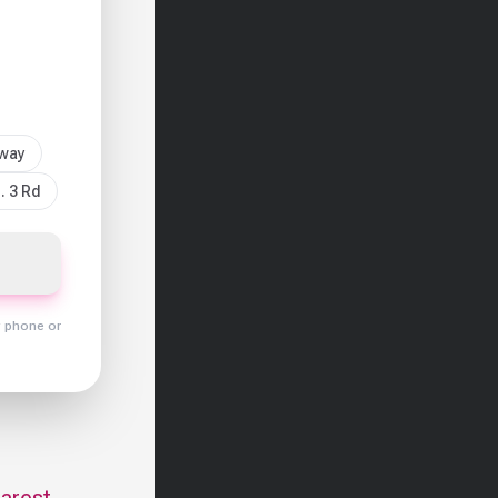
sway
. 3 Rd
y phone or