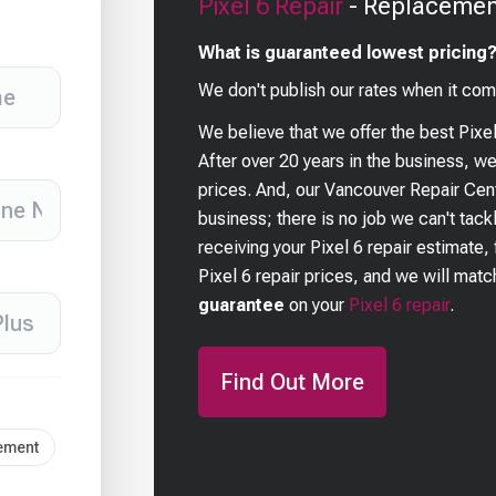
Pixel 6
Repair
- Replacement
What is guaranteed lowest pricing
We don't publish our rates when it com
We believe that we offer the best
Pixe
After over 20 years in the business, w
prices. And, our Vancouver Repair Cent
business; there is no job we can't tackl
receiving your
Pixel 6
repair estimate, 
Pixel 6
repair prices, and we will match
guarantee
on your
Pixel 6
repair
.
Find Out More
cement