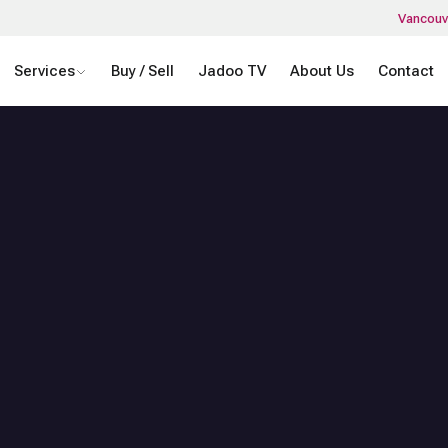
Vancouv
Services
Buy / Sell
Jadoo TV
About Us
Contact