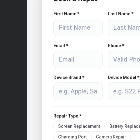
First Name *
Last Name *
Email *
Phone *
Device Brand *
Device Model *
Repair Type *
Screen Replacement
Battery Repla
Charging Port
Camera Repair