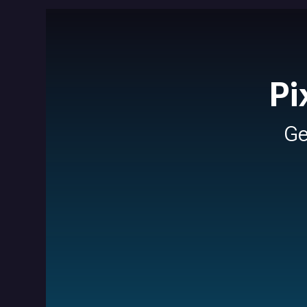
Pi
Ge