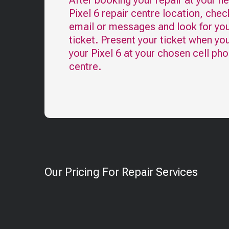
After booking your repair at your n
Pixel 6
repair centre location, chec
email or messages and look for you
ticket. Present your ticket when yo
your
Pixel 6
at your chosen cell pho
centre.
Our Pricing For Repair Services