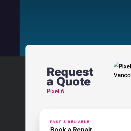
Request
a Quote
Pixel 6
FAST & RELIABLE
Book a Repair