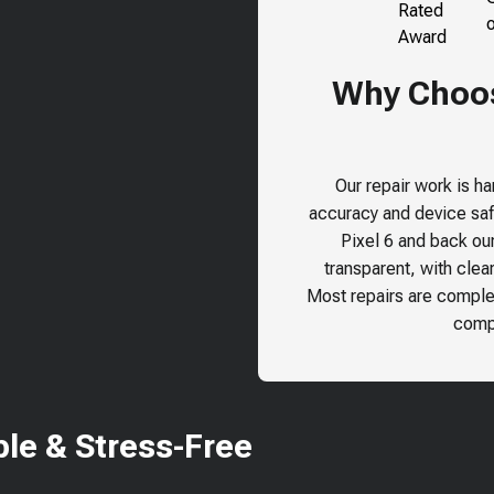
Why Choose
Our repair work is h
accuracy and device safe
Pixel 6
and back our 
transparent, with clea
Most repairs are comple
compr
le & Stress-Free