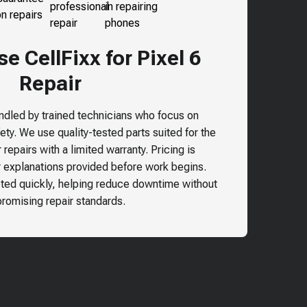
 CellFixx for Pixel 6
Repair
andled by trained technicians who focus on
ty. We use quality-tested parts suited for the
repairs with a limited warranty. Pricing is
r explanations provided before work begins.
ted quickly, helping reduce downtime without
omising repair standards.