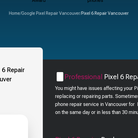
Home
/
Google Pixel Repair Vancouver
/
Pixel 6 Repair Vancouver
Professional
Pixel 6
Repa
You might have issues affecting your P
replacing or repairing parts. Sometime
phone repair service in Vancouver for
on the same day or in less than 30 min