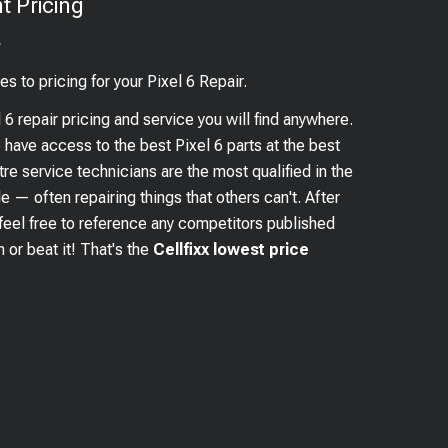
 Pricing
?
es to pricing for your
Pixel 6
Repair.
l 6
repair pricing and service you will find anywhere.
e have access to the best
Pixel 6
parts at the best
re service technicians are the most qualified in the
e — often repairing things that others can't. After
feel free to reference any competitors published
 or beat it! That's the
Cellfixx lowest price