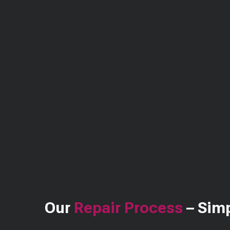
Our
Repair Process
– Simp