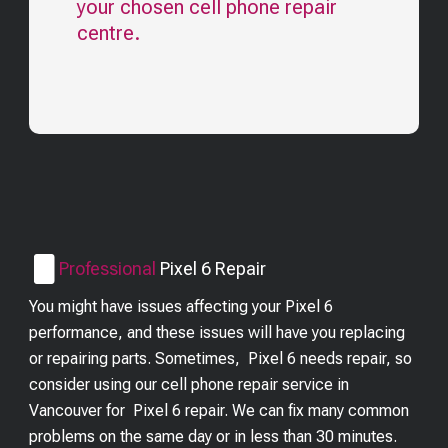
your chosen cell phone repair
centre.
Professional
Pixel 6
Repair
You might have issues affecting your Pixel 6
performance, and these issues will have you replacing
or repairing parts. Sometimes, Pixel 6 needs repair, so
consider using our cell phone repair service in
Vancouver for Pixel 6 repair. We can fix many common
problems on the same day or in less than 30 minutes.