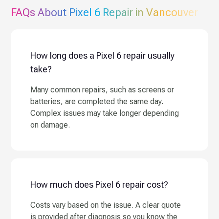
FAQs About
Pixel 6
Repair in Vancouver
How long does a Pixel 6 repair usually
take?
Many common repairs, such as screens or
batteries, are completed the same day.
Complex issues may take longer depending
on damage.
How much does Pixel 6 repair cost?
Costs vary based on the issue. A clear quote
is provided after diagnosis so you know the