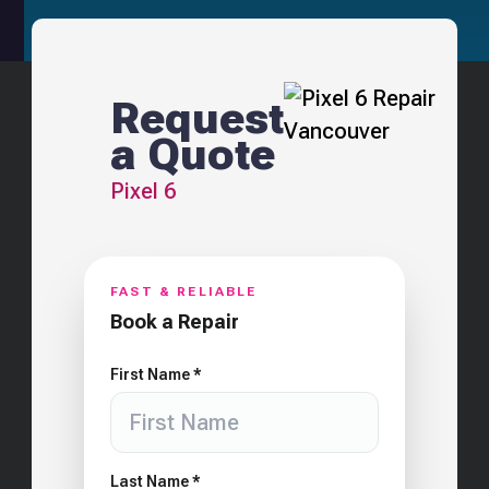
Request
a Quote
Pixel 6
FAST & RELIABLE
Book a Repair
First Name *
Last Name *