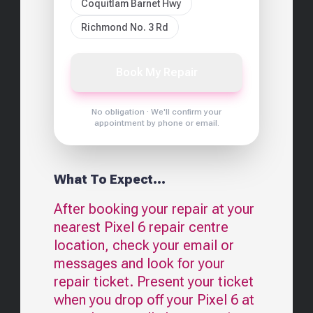
Coquitlam Barnet Hwy
Richmond No. 3 Rd
Book My Repair
No obligation · We'll confirm your
appointment by phone or email.
What To Expect...
After booking your repair at your
nearest
Pixel 6
repair centre
location, check your email or
messages and look for your
repair ticket. Present your ticket
when you drop off your
Pixel 6
at