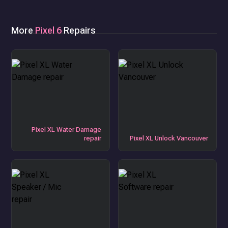
More
Pixel 6
Repairs
Pixel XL Water Damage
repair
Pixel XL Unlock Vancouver