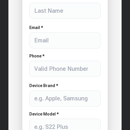
Email *
Phone *
Device Brand *
Device Model *