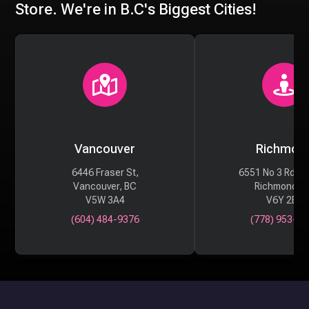
Store. We're in B.C's Biggest Cities!
Vancouver
Richmon
6446 Fraser St,
6551 No 3 Rd #
Vancouver, BC
Richmond, 
V5W 3A4
V6Y 2B6
(604) 484-9376
(778) 953-29