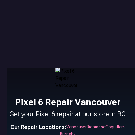
Pixel 6 Repair Vancouver
Get your
Pixel 6
repair at our store in BC
Our Repair Locations:
Vancouver
Richmond
Coquitlam
Burnaby