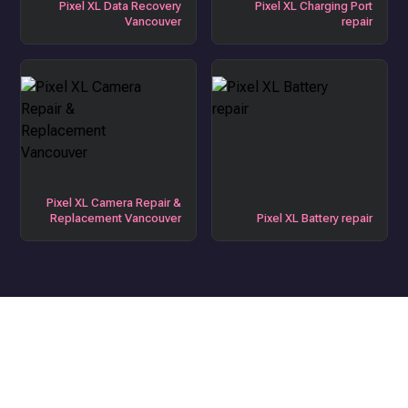
Pixel XL Data Recovery
Pixel XL Charging Port
Vancouver
repair
Pixel XL Camera Repair &
Replacement Vancouver
Pixel XL Battery repair