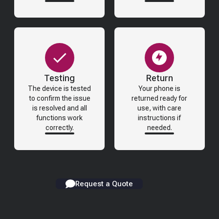
Testing
Return
The device is tested
Your phone is
to confirm the issue
returned ready for
is resolved and all
use, with care
functions work
instructions if
correctly.
needed.
Request a Quote