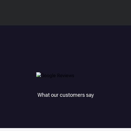
What our customers say