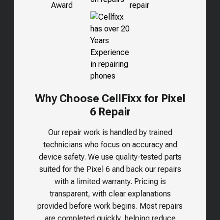
Why Choose CellFixx for Pixel
6 Repair
Our repair work is handled by trained
technicians who focus on accuracy and
device safety. We use quality-tested parts
suited for the
Pixel 6
and back our repairs
with a limited warranty. Pricing is
transparent, with clear explanations
provided before work begins. Most repairs
are completed quickly, helping reduce