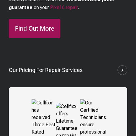
guarantee
on your
Pixel 6
repair
.
Find Out More
Our Pricing For Repair Services