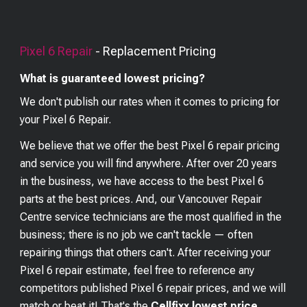
Pixel 6
Repair
- Replacement Pricing
What is guaranteed lowest pricing?
We don't publish our rates when it comes to pricing for
your
Pixel 6
Repair.
We believe that we offer the best
Pixel 6
repair pricing
and service you will find anywhere. After over 20 years
in the business, we have access to the best
Pixel 6
parts at the best prices. And, our Vancouver Repair
Centre service technicians are the most qualified in the
business; there is no job we can't tackle — often
repairing things that others can't. After receiving your
Pixel 6
repair estimate, feel free to reference any
competitors published
Pixel 6
repair prices, and we will
match or beat it! That's the
Cellfixx lowest price