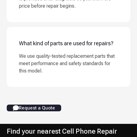
price before repair begins.
What kind of parts are used for repairs?
We use quality-tested replacement parts that
meet performance and safety standards for
this model.
Request a Quote
Find your nearest Cell Phone Repair