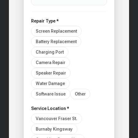
Repair Type *
Screen Replacement
Battery Replacement
Charging Port
Camera Repair
Speaker Repair
Water Damage
Software Issue
Other
Service Location *
Vancouver Fraser St.
Burnaby Kingsway