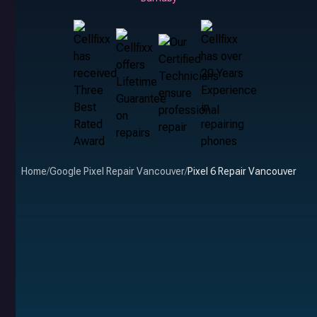
Home
/
Google Pixel Repair Vancouver
/
Pixel 6 Repair Vancouver