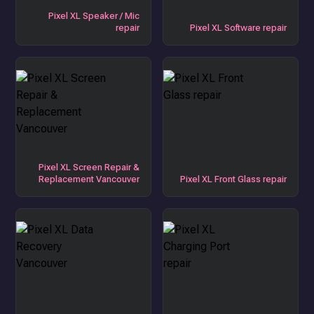
Pixel XL Speaker / Mic
repair
Pixel XL Software repair
Pixel XL Screen Repair &
Replacement Vancouver
Pixel XL Front Glass repair