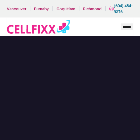
Skip to main content
(604) 484-
|
|
|
|
Vancouver
Burnaby
Coquitlam
Richmond
9376