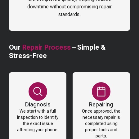
downtime without compromising repair
standards.
Our
Repair Process
– Simple &
Stress-Free
Diagnosis
Repairing
We start with a full
Once approved, the
inspection to identify
necessary repair is
the exact issue
completed using
affecting your phone.
proper tools and
parts.