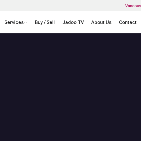
Vancouv
Services
Buy / Sell
Jadoo TV
About Us
Contact