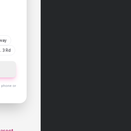
sway
. 3 Rd
y phone or