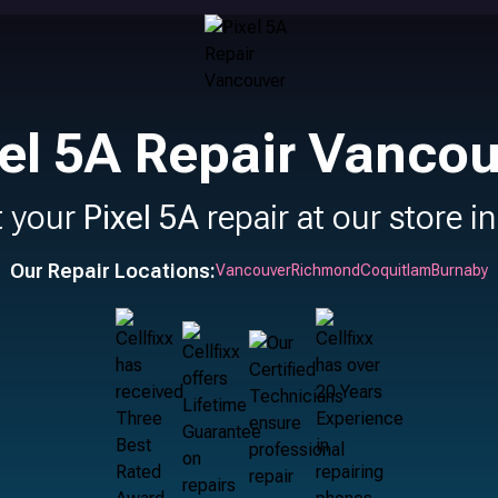
el 5A Repair Vanco
t your
Pixel 5A
repair at our store i
Our Repair Locations:
Vancouver
Richmond
Coquitlam
Burnaby