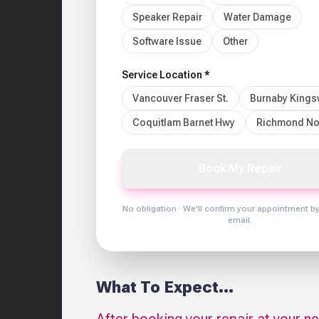
Speaker Repair
Water Damage
Software Issue
Other
Service Location *
Vancouver Fraser St.
Burnaby King
Coquitlam Barnet Hwy
Richmond No
Book My Repair
No obligation · We'll confirm your appointment b
email.
What To Expect...