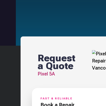
Request
a Quote
Pixel 5A
FAST & RELIABLE
Book a Repair