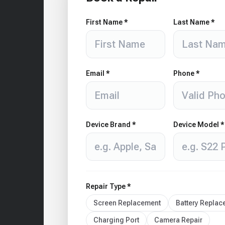
First Name *
Last Name *
Email *
Phone *
Device Brand *
Device Model *
Repair Type *
Screen Replacement
Battery Repla
Charging Port
Camera Repair