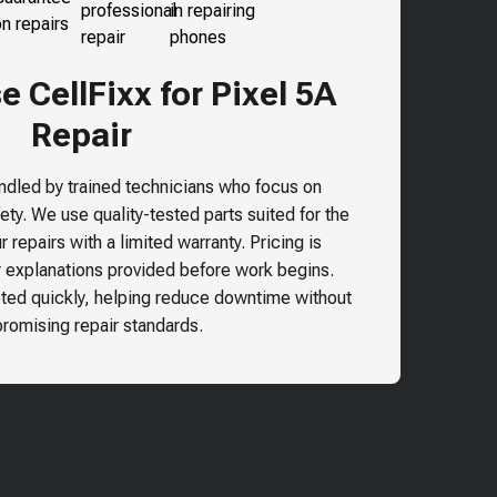
 CellFixx for Pixel 5A
Repair
andled by trained technicians who focus on
ty. We use quality-tested parts suited for the
 repairs with a limited warranty. Pricing is
r explanations provided before work begins.
ted quickly, helping reduce downtime without
omising repair standards.