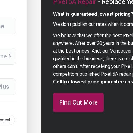
Pixel 5A
Repair
- Replaceme
What is guaranteed lowest pricing
We don't publish our rates when it com
We believe that we offer the best
Pixe
anywhere. After over 20 years in the 
at the best prices. And, our Vancouver
qualified in the business; there is no j
others can't. After receiving your
Pixel
competitors published
Pixel 5A
repair 
Cellfixx lowest price guarantee
on 
Find Out More
cement