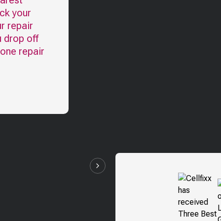
earest
eck your
r repair
u drop off
hone repair