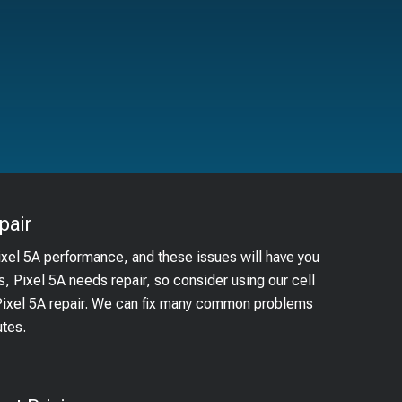
pair
ixel 5A performance, and these issues will have you
s, Pixel 5A needs repair, so consider using our cell
 Pixel 5A repair. We can fix many common problems
utes.