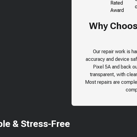
Why Choose
Our repair work is h
accuracy and device safe
Pixel 5A
and back our
transparent, with clea
Most repairs are comple
compr
le & Stress-Free