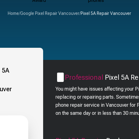
Home
/
Google Pixel Repair Vancouver
/
Pixel 5A Repair Vancouver
Professional
Pixel 5A
Re
You might have issues affecting your P
replacing or repairing parts. Sometime
phone repair service in Vancouver for
on the same day or in less than 30 min