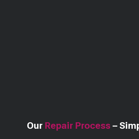
Our
Repair Process
– Simp