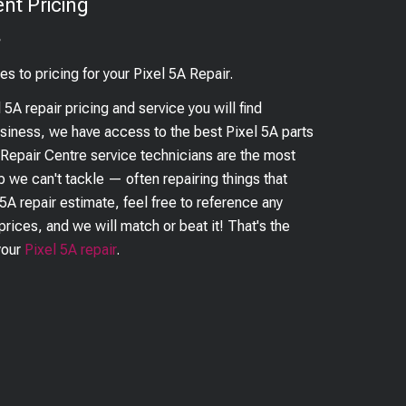
nt Pricing
?
es to pricing for your
Pixel 5A
Repair.
l 5A
repair pricing and service you will find
business, we have access to the best
Pixel 5A
parts
 Repair Centre service technicians are the most
ob we can't tackle — often repairing things that
 5A
repair estimate, feel free to reference any
prices, and we will match or beat it! That's the
your
Pixel 5A
repair
.