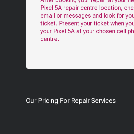
After booking your repair at your n
Pixel 5A
repair centre location, ch
email or messages and look for you
ticket. Present your ticket when yo
your
Pixel 5A
at your chosen cell p
centre.
Our Pricing For Repair Services