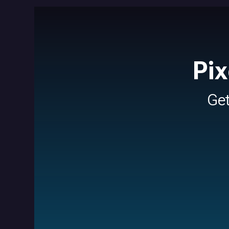
Pix
Ge