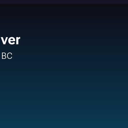
uver
n BC