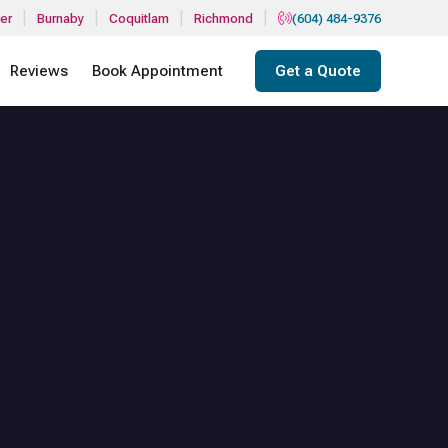
|
|
|
|
er
Burnaby
Coquitlam
Richmond
(604) 484-9376
Reviews
Book Appointment
Get a Quote