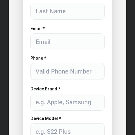
Email *
Phone *
Device Brand *
Device Model *