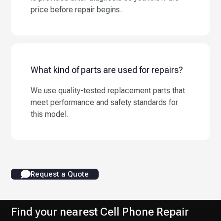
price before repair begins.
What kind of parts are used for repairs?
We use quality-tested replacement parts that
meet performance and safety standards for
this model.
Request a Quote
Find your nearest Cell Phone Repair