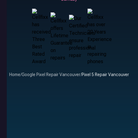
Home
/
Google Pixel Repair Vancouver
/
Pixel 5 Repair Vancouver