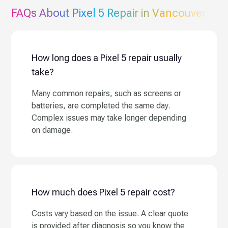
FAQs About
Pixel 5
Repair in Vancouver
How long does a Pixel 5 repair usually
take?
Many common repairs, such as screens or
batteries, are completed the same day.
Complex issues may take longer depending
on damage.
How much does Pixel 5 repair cost?
Costs vary based on the issue. A clear quote
is provided after diagnosis so you know the