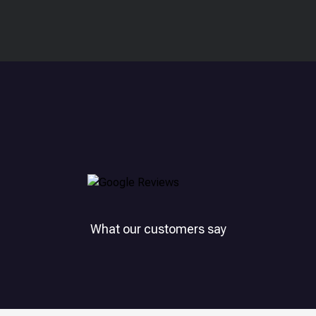
What our customers say