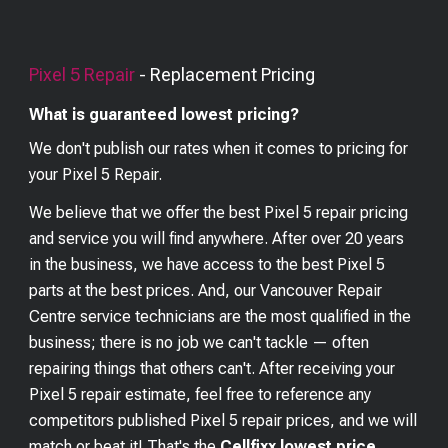
Pixel 5
Repair
- Replacement Pricing
What is guaranteed lowest pricing?
We don't publish our rates when it comes to pricing for
your
Pixel 5
Repair.
We believe that we offer the best
Pixel 5
repair pricing
and service you will find anywhere. After over 20 years
in the business, we have access to the best
Pixel 5
parts at the best prices. And, our Vancouver Repair
Centre service technicians are the most qualified in the
business; there is no job we can't tackle — often
repairing things that others can't. After receiving your
Pixel 5
repair estimate, feel free to reference any
competitors published
Pixel 5
repair prices, and we will
match or beat it! That's the
Cellfixx lowest price