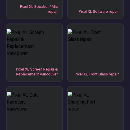
Pixel XL Speaker / Mic
repair
Pixel XL Software repair
Pixel XL Screen Repair &
Replacement Vancouver
Pixel XL Front Glass repair