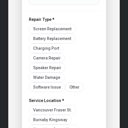
Repair Type *
Screen Replacement
Battery Replacement
Charging Port
Camera Repair
Speaker Repair
Water Damage
Software Issue
Other
Service Location *
Vancouver Fraser St.
Burnaby Kingsway