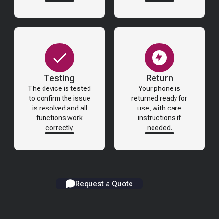
Testing
Return
The device is tested
Your phone is
to confirm the issue
returned ready for
is resolved and all
use, with care
functions work
instructions if
correctly.
needed.
Request a Quote