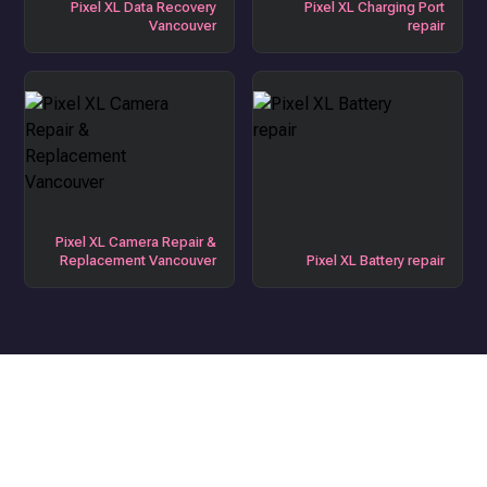
Pixel XL Data Recovery
Pixel XL Charging Port
Vancouver
repair
Pixel XL Camera Repair &
Replacement Vancouver
Pixel XL Battery repair