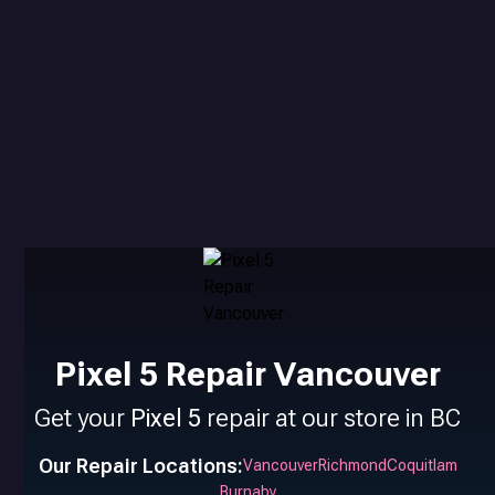
Pixel 5 Repair Vancouver
Get your
Pixel 5
repair at our store in BC
Our Repair Locations:
Vancouver
Richmond
Coquitlam
Burnaby