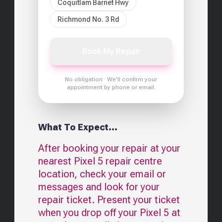
Coquitlam Barnet Hwy
Richmond No. 3 Rd
Book My Repair
No obligation · We'll confirm your
appointment by phone or email.
What To Expect...
After booking your repair at your
nearest
Pixel 5
repair centre
location, check your email or
messages and look for your
repair ticket. Present your ticket
when you drop off your
Pixel 5
at