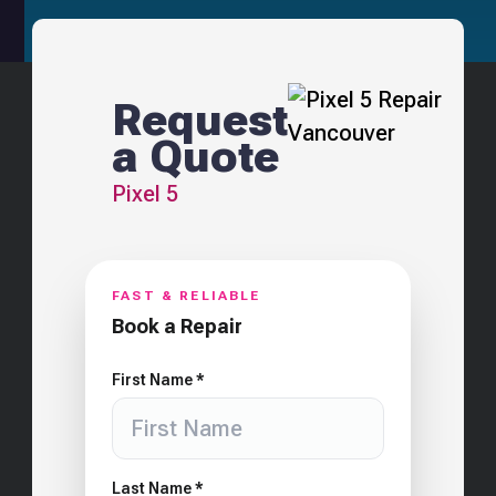
Request
a Quote
Pixel 5
FAST & RELIABLE
Book a Repair
First Name *
Last Name *