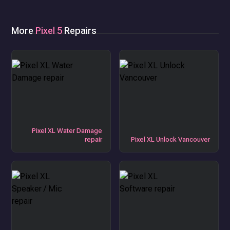
More
Pixel 5
Repairs
Pixel XL Water Damage
repair
Pixel XL Unlock Vancouver