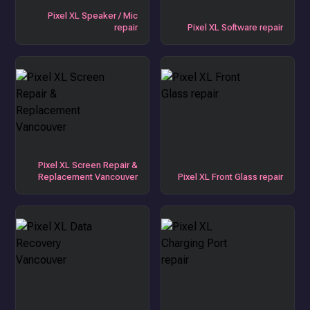
Pixel XL Speaker / Mic
repair
Pixel XL Software repair
Pixel XL Screen Repair &
Replacement Vancouver
Pixel XL Front Glass repair