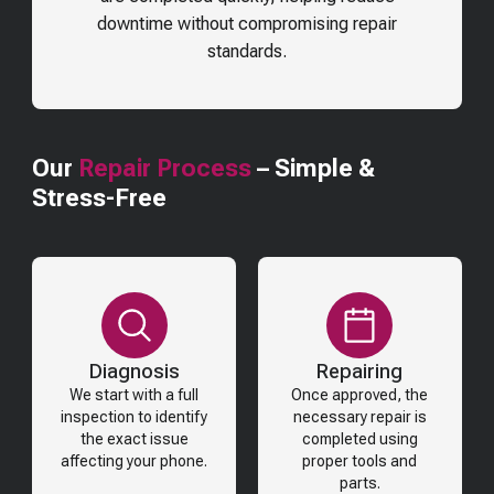
downtime without compromising repair
standards.
Our
Repair Process
– Simple &
Stress-Free
Diagnosis
Repairing
We start with a full
Once approved, the
inspection to identify
necessary repair is
the exact issue
completed using
affecting your phone.
proper tools and
parts.