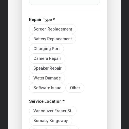
Repair Type *
Screen Replacement
Battery Replacement
Charging Port
Camera Repair
Speaker Repair
Water Damage
Software Issue
Other
Service Location *
Vancouver Fraser St.
Burnaby Kingsway