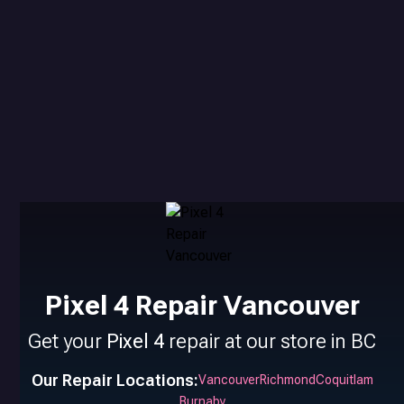
Pixel 4 Repair Vancouver
Get your
Pixel 4
repair at our store in BC
Our Repair Locations:
Vancouver
Richmond
Coquitlam
Burnaby