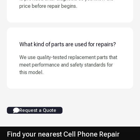
price before repair begins.
What kind of parts are used for repairs?
We use quality-tested replacement parts that
meet performance and safety standards for
this model.
Request a Quote
Find your nearest Cell Phone Repair