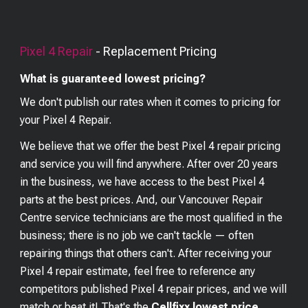
Pixel 4
Repair
- Replacement Pricing
What is guaranteed lowest pricing?
We don't publish our rates when it comes to pricing for
your
Pixel 4
Repair.
We believe that we offer the best
Pixel 4
repair pricing
and service you will find anywhere. After over 20 years
in the business, we have access to the best
Pixel 4
parts at the best prices. And, our Vancouver Repair
Centre service technicians are the most qualified in the
business; there is no job we can't tackle — often
repairing things that others can't. After receiving your
Pixel 4
repair estimate, feel free to reference any
competitors published
Pixel 4
repair prices, and we will
match or beat it! That's the
Cellfixx lowest price