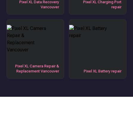
Pixel XL Data Recovery
Pixel XL Charging Port
Vancouver
repair
Pixel XL Camera Repair &
Replacement Vancouver
Pixel XL Battery repair