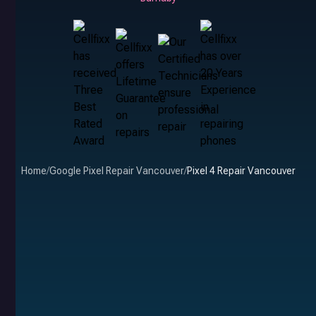
Home
/
Google Pixel Repair Vancouver
/
Pixel 4 Repair Vancouver