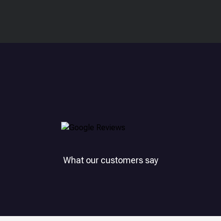
What our customers say