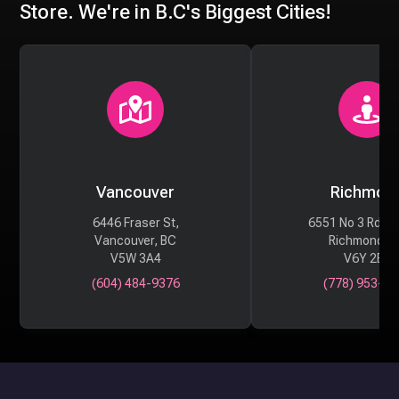
Store. We're in B.C's Biggest Cities!
Vancouver
Richmon
6446 Fraser St,
6551 No 3 Rd #
Vancouver, BC
Richmond, 
V5W 3A4
V6Y 2B6
(604) 484-9376
(778) 953-29