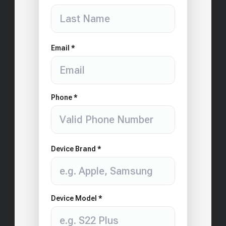
Email *
Phone *
Device Brand *
Device Model *