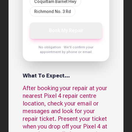
Coquitlam Barnet Hwy
Richmond No. 3 Rd
Book My Repair
No obligation · We'll confirm your
appointment by phone or email.
What To Expect...
After booking your repair at your
nearest
Pixel 4
repair centre
location, check your email or
messages and look for your
repair ticket. Present your ticket
when you drop off your
Pixel 4
at