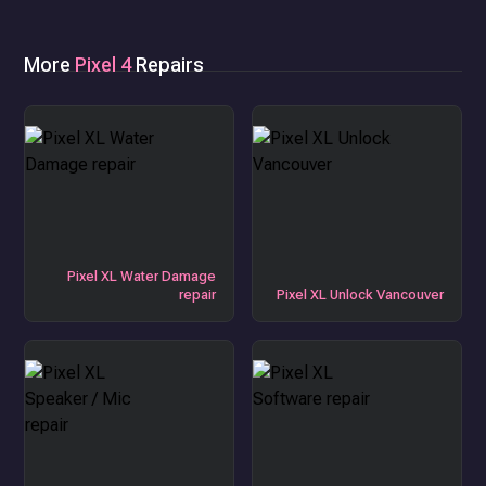
More
Pixel 4
Repairs
Pixel XL Water Damage
repair
Pixel XL Unlock Vancouver