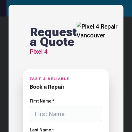
Request
a Quote
Pixel 4
FAST & RELIABLE
Book a Repair
First Name *
Last Name *