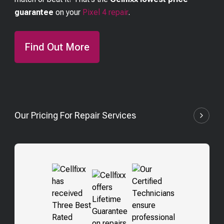
guarantee
on your
Pixel 4
repair
.
Find Out More
Our Pricing For Repair Services