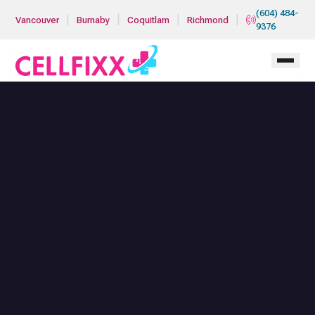
Skip to main content
(604) 484-
|
|
|
|
Vancouver
Burnaby
Coquitlam
Richmond
9376