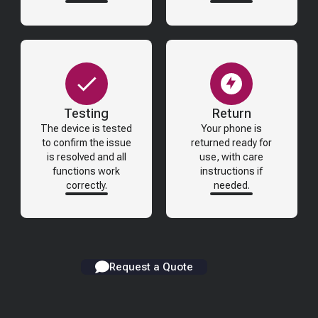
Testing
Return
The device is tested
Your phone is
to confirm the issue
returned ready for
is resolved and all
use, with care
functions work
instructions if
correctly.
needed.
Request a Quote