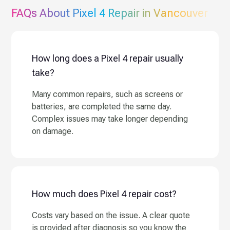
FAQs About
Pixel 4
Repair in Vancouver
How long does a Pixel 4 repair usually
take?
Many common repairs, such as screens or
batteries, are completed the same day.
Complex issues may take longer depending
on damage.
How much does Pixel 4 repair cost?
Costs vary based on the issue. A clear quote
is provided after diagnosis so you know the