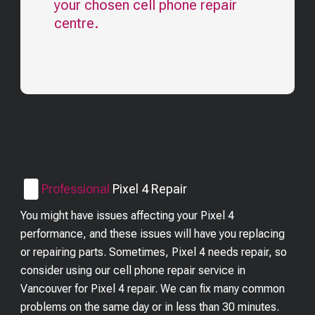
your chosen cell phone repair
centre.
Professional
Pixel 4
Repair
You might have issues affecting your Pixel 4
performance, and these issues will have you replacing
or repairing parts. Sometimes, Pixel 4 needs repair, so
consider using our cell phone repair service in
Vancouver for Pixel 4 repair. We can fix many common
problems on the same day or in less than 30 minutes.