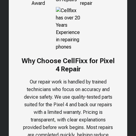
Why Choose CellFixx for Pixel
4 Repair
Our repair work is handled by trained
technicians who focus on accuracy and
device safety. We use quality-tested parts
suited for the
Pixel 4
and back our repairs
with a limited warranty. Pricing is
transparent, with clear explanations
provided before work begins. Most repairs
are completed quickly, helping reduce