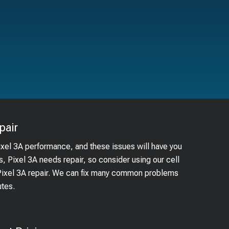
pair
ixel 3A performance, and these issues will have you
s, Pixel 3A needs repair, so consider using our cell
 Pixel 3A repair. We can fix many common problems
utes.