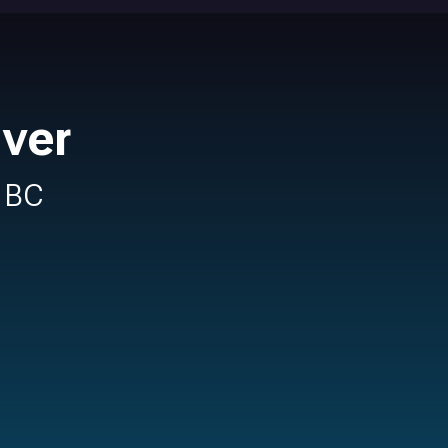
uver
n BC