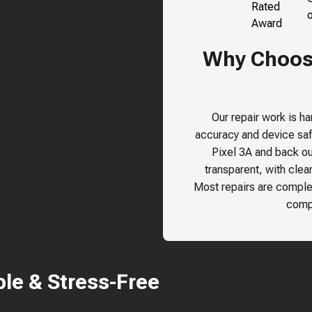
Why Choose
Our repair work is h
accuracy and device safe
Pixel 3A
and back our
transparent, with clea
Most repairs are comple
compr
le & Stress-Free