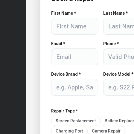
First Name *
Last Name *
Email *
Phone *
Device Brand *
Device Model *
Repair Type *
Screen Replacement
Battery Repla
Charging Port
Camera Repair