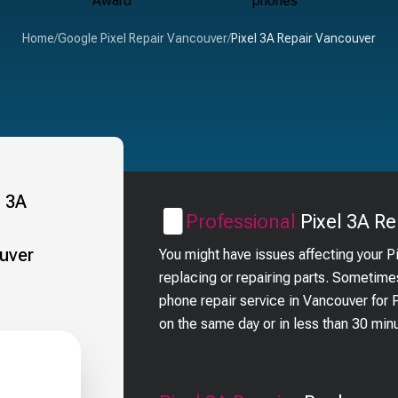
Home
/
Google Pixel Repair Vancouver
/
Pixel 3A Repair Vancouver
Professional
Pixel 3A
Re
You might have issues affecting your P
replacing or repairing parts. Sometime
phone repair service in Vancouver for
on the same day or in less than 30 min