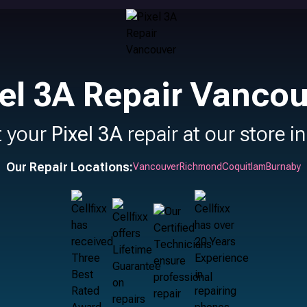
el 3A Repair Vanco
t your
Pixel 3A
repair at our store i
Our Repair Locations:
Vancouver
Richmond
Coquitlam
Burnaby