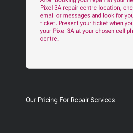
After booking your repair at your n
Pixel 3A
repair centre location, ch
email or messages and look for you
ticket. Present your ticket when yo
your
Pixel 3A
at your chosen cell p
centre.
Our Pricing For Repair Services