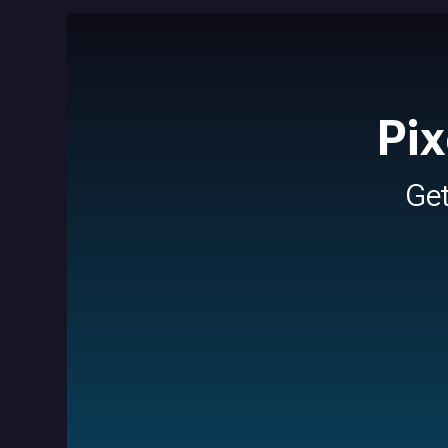
Pix
Ge