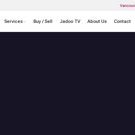
Vancouv
Services
Buy / Sell
Jadoo TV
About Us
Contact