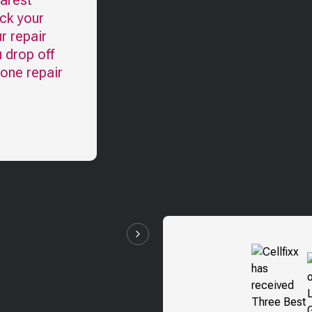
earest
eck your
r repair
u drop off
hone repair