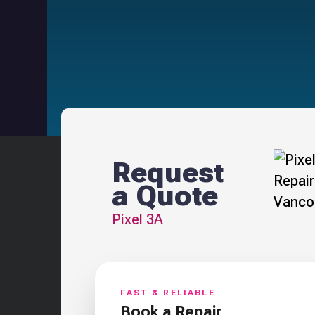
Request
a Quote
Pixel 3A
FAST & RELIABLE
Book a Repair