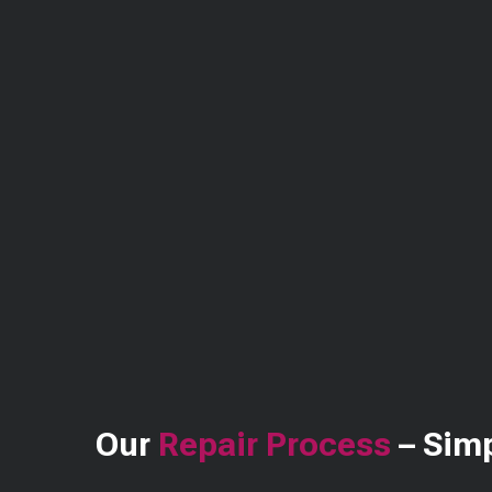
Our
Repair Process
– Simp