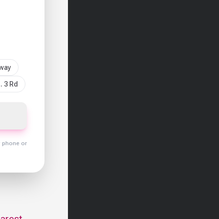
sway
. 3 Rd
y phone or