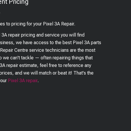
nt Pricing
?
es to pricing for your
Pixel 3A
Repair.
l 3A
repair pricing and service you will find
business, we have access to the best
Pixel 3A
parts
 Repair Centre service technicians are the most
ob we can't tackle — often repairing things that
 3A
repair estimate, feel free to reference any
prices, and we will match or beat it! That's the
your
Pixel 3A
repair
.