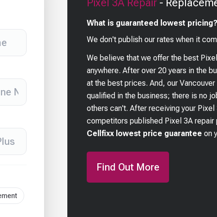
Pixel 3A
Repair
- Replaceme
What is guaranteed lowest pricing
We don't publish our rates when it com
We believe that we offer the best
Pixe
anywhere. After over 20 years in the 
at the best prices. And, our Vancouver
qualified in the business; there is no j
others can't. After receiving your
Pixel
competitors published
Pixel 3A
repair 
Cellfixx lowest price guarantee
on 
Find Out More
cement