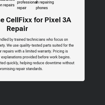
 CellFixx for Pixel 3A
Repair
andled by trained technicians who focus on
ty. We use quality-tested parts suited for the
 repairs with a limited warranty. Pricing is
r explanations provided before work begins.
ted quickly, helping reduce downtime without
omising repair standards.