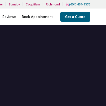
|
|
|
|
er
Burnaby
Coquitlam
Richmond
(604) 484-9376
Reviews
Book Appointment
Get a Quote