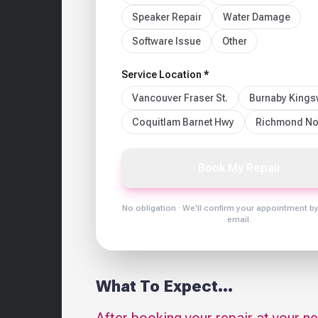
Speaker Repair
Water Damage
Software Issue
Other
Service Location *
Vancouver Fraser St.
Burnaby King
Coquitlam Barnet Hwy
Richmond No
Book My Repair
No obligation · We'll confirm your appointment b
email.
What To Expect...