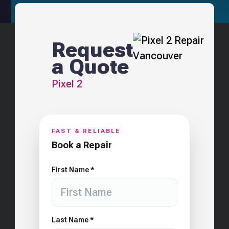
Request
a Quote
Pixel 2
FAST & RELIABLE
Book a Repair
First Name *
Last Name *