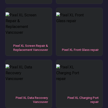
Pixel XL Screen Repair &
Replacement Vancouver
Pixel XL Front Glass repair
Pixel XL Data Recovery
Pixel XL Charging Port
Vancouver
repair