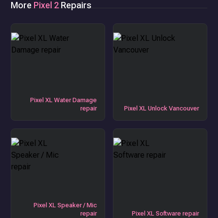
More
Pixel 2
Repairs
Pixel XL Water Damage
repair
Pixel XL Unlock Vancouver
Pixel XL Speaker / Mic
repair
Pixel XL Software repair