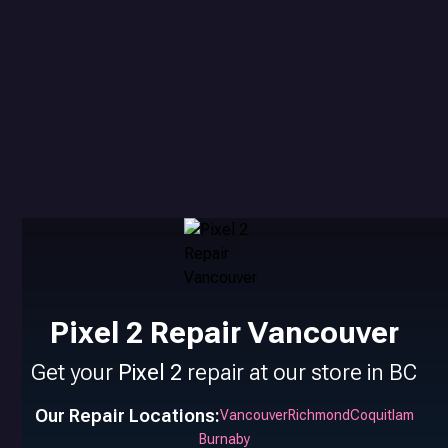
Pixel 2 Repair Vancouver
Get your
Pixel 2
repair at our store in BC
Our Repair Locations:
Vancouver
Richmond
Coquitlam
Burnaby