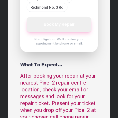
Richmond No. 3 Rd
Book My Repair
No obligation · We'll confirm your
appointment by phone or email.
What To Expect...
After booking your repair at your
nearest
Pixel 2
repair centre
location, check your email or
messages and look for your
repair ticket. Present your ticket
when you drop off your
Pixel 2
at
your chosen cell phone repair