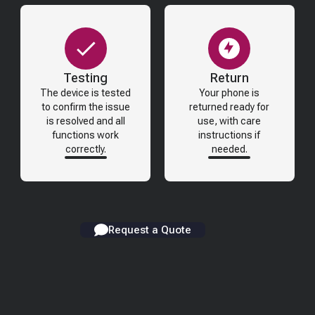
Testing
Return
The device is tested
Your phone is
to confirm the issue
returned ready for
is resolved and all
use, with care
functions work
instructions if
correctly.
needed.
Request a Quote