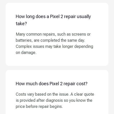
How long does a Pixel 2 repair usually
take?
Many common repairs, such as screens or
batteries, are completed the same day.
Complex issues may take longer depending
on damage.
How much does Pixel 2 repair cost?
Costs vary based on the issue. A clear quote
is provided after diagnosis so you know the
price before repair begins.