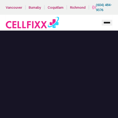
Skip to main content
(604) 484-
|
|
|
|
Vancouver
Burnaby
Coquitlam
Richmond
9376