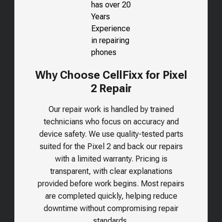
Why Choose CellFixx for Pixel
2 Repair
Our repair work is handled by trained
technicians who focus on accuracy and
device safety. We use quality-tested parts
suited for the
Pixel 2
and back our repairs
with a limited warranty. Pricing is
transparent, with clear explanations
provided before work begins. Most repairs
are completed quickly, helping reduce
downtime without compromising repair
standards.