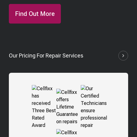
Find Out More
Our Pricing For Repair Services