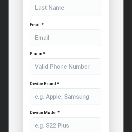
Email *
Phone *
Device Brand *
Device Model *