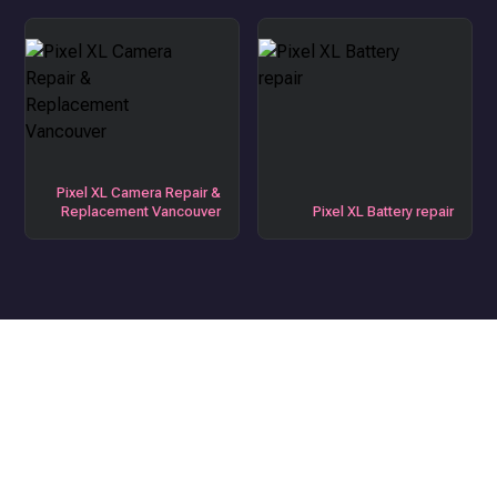
Pixel XL Camera Repair &
Replacement Vancouver
Pixel XL Battery repair
Get the Best Device Repair