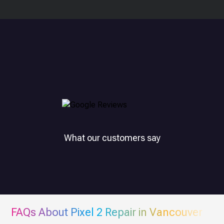
What our customers say
FAQs About
Pixel 2
Repair in Vancouver