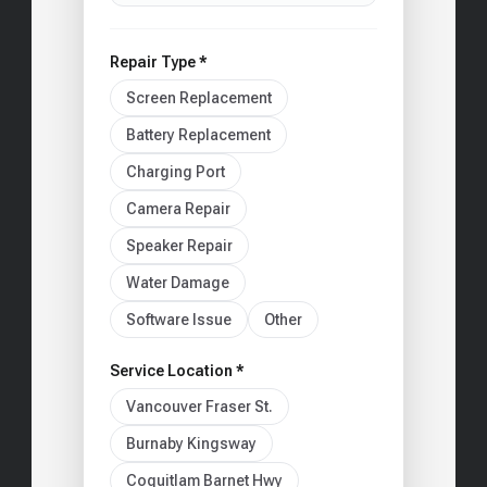
Repair Type *
Screen Replacement
Battery Replacement
Charging Port
Camera Repair
Speaker Repair
Water Damage
Software Issue
Other
Service Location *
Vancouver Fraser St.
Burnaby Kingsway
Coquitlam Barnet Hwy