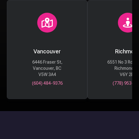
Vancouver
Richmon
6446 Fraser St,
6551 No 3 Rd #
Vancouver, BC
Richmond, 
V5W 3A4
V6Y 2B6
(604) 484-9376
(778) 953-29