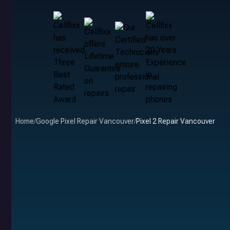
Home
/
Google Pixel Repair Vancouver
/
Pixel 2 Repair Vancouver