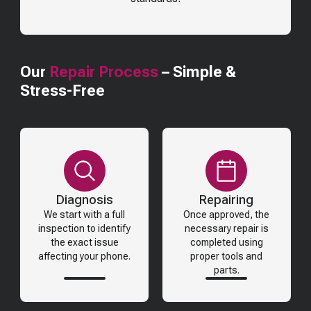
Our
Repair Process
– Simple &
Stress-Free
Diagnosis
Repairing
We start with a full
Once approved, the
inspection to identify
necessary repair is
the exact issue
completed using
affecting your phone.
proper tools and
parts.