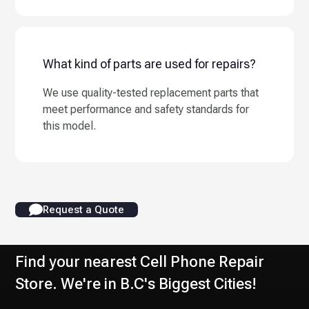
What kind of parts are used for repairs?
We use quality-tested replacement parts that
meet performance and safety standards for
this model.
Request a Quote
Find your nearest Cell Phone Repair
Store. We're in B.C's Biggest Cities!