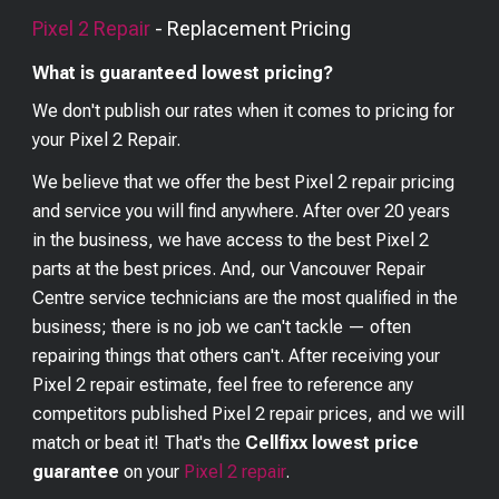
Pixel 2
Repair
- Replacement Pricing
What is guaranteed lowest pricing?
We don't publish our rates when it comes to pricing for
your
Pixel 2
Repair.
We believe that we offer the best
Pixel 2
repair pricing
and service you will find anywhere. After over 20 years
in the business, we have access to the best
Pixel 2
parts at the best prices. And, our Vancouver Repair
Centre service technicians are the most qualified in the
business; there is no job we can't tackle — often
repairing things that others can't. After receiving your
Pixel 2
repair estimate, feel free to reference any
competitors published
Pixel 2
repair prices, and we will
match or beat it! That's the
Cellfixx lowest price
guarantee
on your
Pixel 2
repair
.