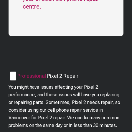
centre.
Professional
Pixel 2
Repair
You might have issues affecting your Pixel 2
performance, and these issues will have you replacing
or repairing parts. Sometimes, Pixel 2 needs repair, so
consider using our cell phone repair service in
Vancouver for Pixel 2 repair. We can fix many common
problems on the same day or in less than 30 minutes.